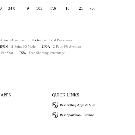
0
34.0
49
103
47.6
16
21
76.2
1.06
50.9
49
ld Goals Attempted
FG%
- Field Goal Percentage
2FGM
- 2-Point FG Made
2FGA
- 2-Point FG Attempts
s Per Shot
TS%
- True Shooting Percentage
 APPS
QUICK LINKS
Best Betting Apps & Sites
Best Sportsbook Promos