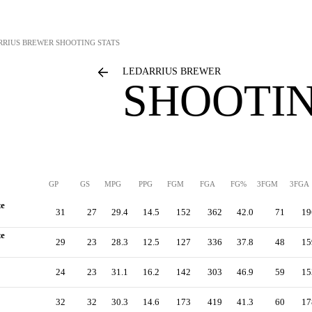
RRIUS BREWER
SHOOTING STATS
LEDARRIUS BREWER
SHOOTIN
GP
GS
MPG
PPG
FGM
FGA
FG%
3FGM
3FGA
te
31
27
29.4
14.5
152
362
42.0
71
19
te
29
23
28.3
12.5
127
336
37.8
48
15
24
23
31.1
16.2
142
303
46.9
59
15
32
32
30.3
14.6
173
419
41.3
60
17