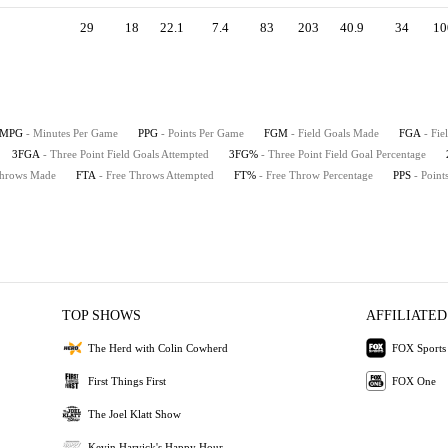
29
18
22.1
7.4
83
203
40.9
34
10
MPG
- Minutes Per Game
PPG
- Points Per Game
FGM
- Field Goals Made
FGA
- Fie
3FGA
- Three Point Field Goals Attempted
3FG%
- Three Point Field Goal Percentage
Throws Made
FTA
- Free Throws Attempted
FT%
- Free Throw Percentage
PPS
- Point
TOP SHOWS
AFFILIATED
The Herd with Colin Cowherd
FOX Sports
First Things First
FOX One
The Joel Klatt Show
Kevin Harvick's Happy Hour