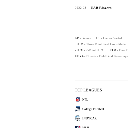
UAB Blazers
2022-23
GP
- Games
GS
- Games Started
3FGM
- Three Point Field Goals Made
2FG%
- 2-Point FG %
FTM
- Free 
EFG%
- Effective Field Goal Percentage
TOP LEAGUES
NFL
College Football
INDYCAR
MLB