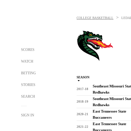
>
COLLEGE BASKETBALL
LEDA
SCORES
WATCH
BETTING
SEASON
STORIES
Southeast Missouri Sta
2017-18
Redhawks
SEARCH
Southeast Missouri Sta
2018-19
Redhawks
East Tennessee State
2020-21
SIGN IN
Buccaneers
East Tennessee State
2021-22
Buccaneers