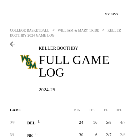
MY FAVS
>
>
COLLEGE BASKETBALL
WILLIAM & MARY TRIBE
KELLER
BOOTHBY
2024 GAME LOG
KELLER BOOTHBY
FULL GAME
LOG
2024-25
GAME
MIN
PTS
FG
3FG
FT
L
24
16
5/8
4/7
2/2
3/9
DEL
L
30
6
2/7
2/6
0/0
3/1
NE