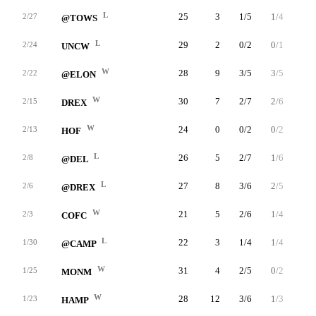
L
25
3
1/5
1/4
0/0
2/27
@TOWS
L
29
2
0/2
0/1
2/2
2/24
UNCW
W
28
9
3/5
3/5
0/0
2/22
@ELON
W
30
7
2/7
2/6
1/2
2/15
DREX
W
24
0
0/2
0/2
0/0
2/13
HOF
L
26
5
2/7
1/6
0/0
2/8
@DEL
L
27
8
3/6
2/5
0/0
2/6
@DREX
W
21
5
2/6
1/4
0/0
2/3
COFC
L
22
3
1/4
1/4
0/0
1/30
@CAMP
W
31
4
2/5
0/2
0/0
1/25
MONM
W
28
12
3/6
1/3
5/7
1/23
HAMP