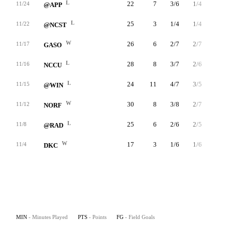
L
22
7
3/6
1/4
0/0
11/24
@APP
L
25
3
1/4
1/4
0/0
11/22
@NCST
W
26
6
2/7
2/7
0/0
11/17
GASO
L
28
8
3/7
2/6
0/0
11/16
NCCU
L
24
11
4/7
3/5
0/0
11/15
@WIN
W
30
8
3/8
2/7
0/0
11/12
NORF
L
25
6
2/6
2/5
0/0
11/8
@RAD
W
17
3
1/6
1/6
0/0
11/4
DKC
MIN
- Minutes Played
PTS
- Points
FG
- Field Goals