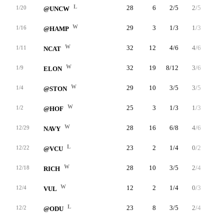
L
28
6
2/5
2/5
0/0
1/20
@UNCW
W
29
3
1/3
1/3
0/0
1/16
@HAMP
W
32
12
4/6
4/6
0/0
1/11
NCAT
W
32
19
8/12
3/6
0/0
1/9
ELON
W
29
10
3/5
3/5
1/2
1/4
@STON
W
25
3
1/3
1/3
0/0
1/2
@HOF
W
28
16
6/8
4/6
0/0
12/29
NAVY
L
23
2
1/4
0/2
0/0
12/22
@VCU
W
28
10
3/5
2/4
2/2
12/18
RICH
W
12
2
1/4
0/3
0/0
12/4
VUL
L
23
8
3/5
2/4
0/0
12/2
@ODU