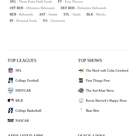
3FG
- Three Point Field Goals
FT
- Free Throws
OFF REB
- Offensive Rebounds
DEF REB
- Defensive Rebounds
REB
- Rebounds
AST
- Assists
STL
- Steals
BLK
- Blocks
PF
- Personal Fouls
TO
- Turnovers
TOP LEAGUES
TOP SHOWS
NFL
The Herd with Colin Cowherd
College Football
First Things First
INDYCAR
The Joel Klatt Show
MLB
Kevin Harvick's Happy Hour
College Basketball
Bear Bets
NASCAR