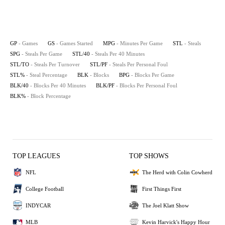
GP
- Games
GS
- Games Started
MPG
- Minutes Per Game
STL
- Steals
SPG
- Steals Per Game
STL/40
- Steals Per 40 Minutes
STL/TO
- Steals Per Turnover
STL/PF
- Steals Per Personal Foul
STL%
- Steal Percentage
BLK
- Blocks
BPG
- Blocks Per Game
BLK/40
- Blocks Per 40 Minutes
BLK/PF
- Blocks Per Personal Foul
BLK%
- Block Percentage
TOP LEAGUES
TOP SHOWS
NFL
The Herd with Colin Cowherd
College Football
First Things First
INDYCAR
The Joel Klatt Show
MLB
Kevin Harvick's Happy Hour