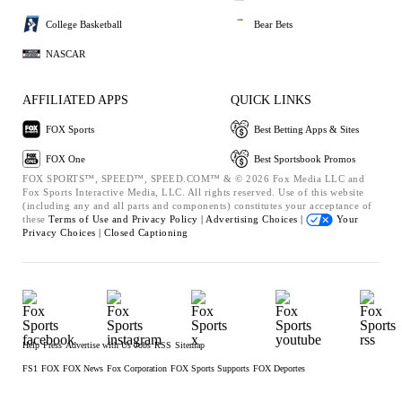
College Basketball
Bear Bets
NASCAR
AFFILIATED APPS
QUICK LINKS
FOX Sports
Best Betting Apps & Sites
FOX One
Best Sportsbook Promos
FOX SPORTS™, SPEED™, SPEED.COM™ & © 2026 Fox Media LLC and
Fox Sports Interactive Media, LLC. All rights reserved. Use of this website
(including any and all parts and components) constitutes your acceptance of
these
Terms of Use and
Privacy Policy |
Advertising Choices |
Your
Privacy Choices |
Closed Captioning
Help
Press
Advertise with Us
Jobs
RSS
Sitemap
FS1
FOX
FOX News
Fox Corporation
FOX Sports Supports
FOX Deportes