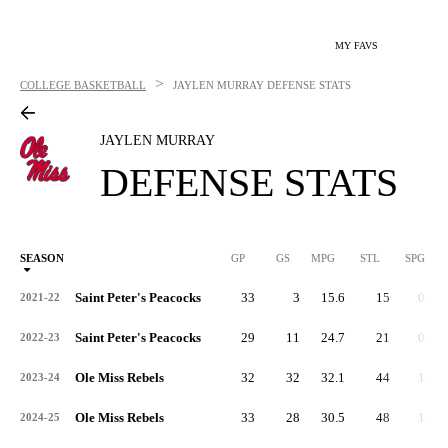
MY FAVS
>
COLLEGE BASKETBALL
JAYLEN MURRAY
DEFENSE STATS
JAYLEN MURRAY
DEFENSE STATS
SEASON
GP
GS
MPG
STL
SPG
ST
Saint Peter's Peacocks
33
3
15.6
15
0.4
2021-22
Saint Peter's Peacocks
29
11
24.7
21
0.7
2022-23
Ole Miss Rebels
32
32
32.1
44
1.4
2023-24
Ole Miss Rebels
33
28
30.5
48
1.5
2024-25