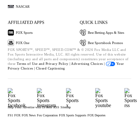
NASCAR
AFFILIATED APPS
QUICK LINKS
FOX Sports
Best Betting Apps & Sites
FOX One
Best Sportsbook Promos
FOX SPORTS™, SPEED™, SPEED.COM™ & © 2026 Fox Media LLC and
Fox Sports Interactive Media, LLC. All rights reserved. Use of this website
(including any and all parts and components) constitutes your acceptance of
these
Terms of Use and
Privacy Policy |
Advertising Choices |
Your
Privacy Choices |
Closed Captioning
Help
Press
Advertise with Us
Jobs
RSS
Sitemap
FS1
FOX
FOX News
Fox Corporation
FOX Sports Supports
FOX Deportes