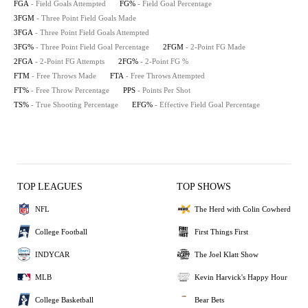
FGA
- Field Goals Attempted
FG%
- Field Goal Percentage
3FGM
- Three Point Field Goals Made
3FGA
- Three Point Field Goals Attempted
3FG%
- Three Point Field Goal Percentage
2FGM
- 2-Point FG Made
2FGA
- 2-Point FG Attempts
2FG%
- 2-Point FG %
FTM
- Free Throws Made
FTA
- Free Throws Attempted
FT%
- Free Throw Percentage
PPS
- Points Per Shot
TS%
- True Shooting Percentage
EFG%
- Effective Field Goal Percentage
TOP LEAGUES
TOP SHOWS
NFL
The Herd with Colin Cowherd
College Football
First Things First
INDYCAR
The Joel Klatt Show
MLB
Kevin Harvick's Happy Hour
College Basketball
Bear Bets