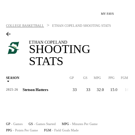
MY FAVS
>
COLLEGE BASKETBALL
ETHAN COPELAND
SHOOTING STATS
ETHAN COPELAND
SHOOTING
STATS
SEASON
GP
GS
MPG
PPG
FGM
Stetson Hatters
33
33
32.0
15.0
168
2025-26
GP
- Games
GS
- Games Started
MPG
- Minutes Per Game
PPG
- Points Per Game
FGM
- Field Goals Made