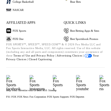
College Basketball
Bear Bets
NASCAR
AFFILIATED APPS
QUICK LINKS
FOX Sports
Best Betting Apps & Sites
FOX One
Best Sportsbook Promos
FOX SPORTS™, SPEED™, SPEED.COM™ & © 2026 Fox Media LLC and
Fox Sports Interactive Media, LLC. All rights reserved. Use of this website
(including any and all parts and components) constitutes your acceptance of
these
Terms of Use and
Privacy Policy |
Advertising Choices |
Your
Privacy Choices |
Closed Captioning
Help
Press
Advertise with Us
Jobs
RSS
Sitemap
FS1
FOX
FOX News
Fox Corporation
FOX Sports Supports
FOX Deportes