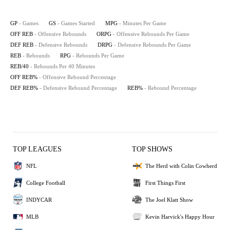
GP
- Games
GS
- Games Started
MPG
- Minutes Per Game
OFF REB
- Offensive Rebounds
ORPG
- Offensive Rebounds Per Game
DEF REB
- Defensive Rebounds
DRPG
- Defensive Rebounds Per Game
REB
- Rebounds
RPG
- Rebounds Per Game
REB/40
- Rebounds Per 40 Minutes
OFF REB%
- Offensive Rebound Percentage
DEF REB%
- Defensive Rebound Percentage
REB%
- Rebound Percentage
TOP LEAGUES
TOP SHOWS
NFL
The Herd with Colin Cowherd
College Football
First Things First
INDYCAR
The Joel Klatt Show
MLB
Kevin Harvick's Happy Hour