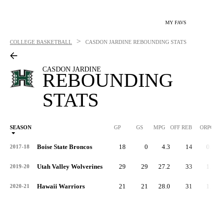
MY FAVS
>
COLLEGE BASKETBALL
CASDON JARDINE
REBOUNDING STATS
CASDON JARDINE
REBOUNDING
STATS
SEASON
GP
GS
MPG
OFF REB
ORPG
Boise State Broncos
18
0
4.3
14
0.8
2017-18
Utah Valley Wolverines
29
29
27.2
33
1.1
2019-20
Hawaii Warriors
21
21
28.0
31
1.5
2020-21