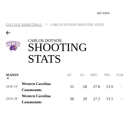
MY FAVS
>
COLLEGE BASKETBALL
CARLOS DOTSON
SHOOTING STATS
CARLOS DOTSON
SHOOTING
STATS
SEASON
GP
GS
MPG
PPG
FGM
Western Carolina
31
28
27.8
13.9
170
2018-19
Catamounts
Western Carolina
30
29
27.2
15.5
180
2019-20
Catamounts