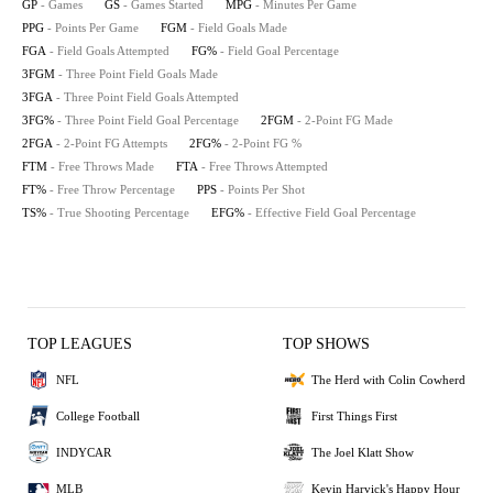
GP
- Games
GS
- Games Started
MPG
- Minutes Per Game
PPG
- Points Per Game
FGM
- Field Goals Made
FGA
- Field Goals Attempted
FG%
- Field Goal Percentage
3FGM
- Three Point Field Goals Made
3FGA
- Three Point Field Goals Attempted
3FG%
- Three Point Field Goal Percentage
2FGM
- 2-Point FG Made
2FGA
- 2-Point FG Attempts
2FG%
- 2-Point FG %
FTM
- Free Throws Made
FTA
- Free Throws Attempted
FT%
- Free Throw Percentage
PPS
- Points Per Shot
TS%
- True Shooting Percentage
EFG%
- Effective Field Goal Percentage
TOP LEAGUES
TOP SHOWS
NFL
The Herd with Colin Cowherd
College Football
First Things First
INDYCAR
The Joel Klatt Show
MLB
Kevin Harvick's Happy Hour