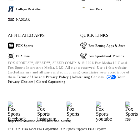
College Basketball
Bear Bets
NASCAR
AFFILIATED APPS
QUICK LINKS
FOX Sports
Best Betting Apps & Sites
FOX One
Best Sportsbook Promos
FOX SPORTS™, SPEED™, SPEED.COM™ & © 2026 Fox Media LLC and
Fox Sports Interactive Media, LLC. All rights reserved. Use of this website
(including any and all parts and components) constitutes your acceptance of
these
Terms of Use and
Privacy Policy |
Advertising Choices |
Your
Privacy Choices |
Closed Captioning
Help
Press
Advertise with Us
Jobs
RSS
Sitemap
FS1
FOX
FOX News
Fox Corporation
FOX Sports Supports
FOX Deportes