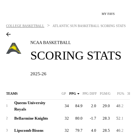
MY FAVS
>
COLLEGE BASKETBALL
ATLANTIC SUN BASKETBALL
SCORING STATS
NCAA BASKETBALL
SCORING STATS
2025-26
TEAMS
GP
PPG
PPG DIFF
FGM/G
FG%
3FGM
Queens University
34
84.9
2.0
29.0
48.2
10.
1
Royals
Bellarmine Knights
32
80.0
-1.7
28.3
52.1
8.
2
Lipscomb Bisons
32
79.7
4.0
28.5
46.2
10.
3