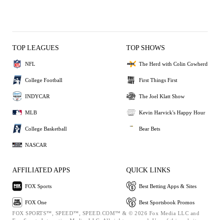
TOP LEAGUES
TOP SHOWS
NFL
The Herd with Colin Cowherd
College Football
First Things First
INDYCAR
The Joel Klatt Show
MLB
Kevin Harvick's Happy Hour
College Basketball
Bear Bets
NASCAR
AFFILIATED APPS
QUICK LINKS
FOX Sports
Best Betting Apps & Sites
FOX One
Best Sportsbook Promos
FOX SPORTS™, SPEED™, SPEED.COM™ & © 2026 Fox Media LLC and