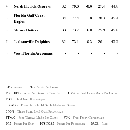
North Florida Ospreys
32
79.6
-8.6
27.4
44.6
11.
4
Florida Gulf Coast
34
77.4
1.0
28.3
45.4
7.
5
Eagles
Stetson Hatters
33
73.7
-6.0
25.9
45.6
9.
6
Jacksonville Dolphins
32
73.1
-0.3
26.1
45.5
7.
7
West Florida Argonauts
-
-
-
-
-
8
GP
- Games
PPG
- Points Per Game
PPG DIFF
- Points Per Game Differential
FGM/G
- Field Goals Made Per Game
FG%
- Field Goal Percentage
3FGM/G
- Three Point Field Goals Made Per Game
3FG%
- Three Point Field Goal Percentage
FTM/G
- Free Throws Made Per Game
FT%
- Free Throw Percentage
PPS
- Points Per Shot
PTS/POSS
- Points Per Possession
PACE
- Pace