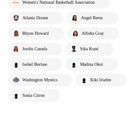
Women's National Basketball Association
Atlanta Dream
Angel Reese
Rhyne Howard
Allisha Gray
Jordin Canada
Sika Koné
Isobel Borlase
Madina Okot
Washington Mystics
Kiki Iriafen
Sonia Citron