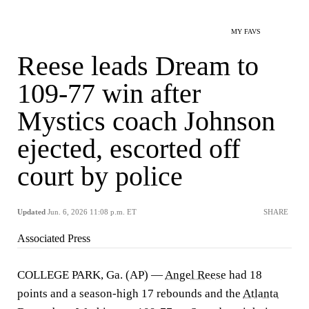
MY FAVS
Reese leads Dream to
109-77 win after
Mystics coach Johnson
ejected, escorted off
court by police
Updated
Jun. 6, 2026 11:08 p.m. ET
SHARE
Associated Press
COLLEGE PARK, Ga. (AP) —
Angel Reese
had 18
points and a season-high 17 rebounds and the
Atlanta