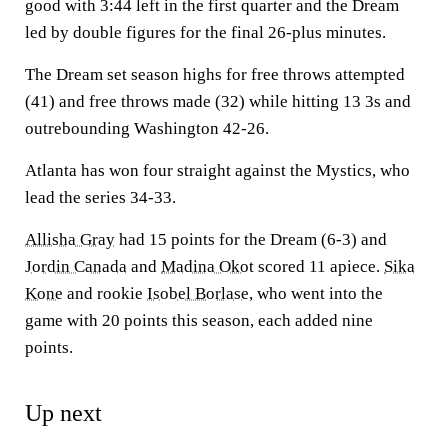
good with 3:44 left in the first quarter and the Dream
led by double figures for the final 26-plus minutes.
The Dream set season highs for free throws attempted
(41) and free throws made (32) while hitting 13 3s and
outrebounding Washington 42-26.
Atlanta has won four straight against the Mystics, who
lead the series 34-33.
Allisha Gray
had 15 points for the Dream (6-3) and
Jordin Canada
and
Madina Okot
scored 11 apiece.
Sika
Kone
and rookie
Isobel Borlase
, who went into the
game with 20 points this season, each added nine
points.
Up next