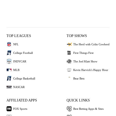
TOP LEAGUES
TOP SHOWS
NFL
The Herd with Colin Cowherd
College Football
First Things First
INDYCAR
The Joel Klatt Show
MLB
Kevin Harvick's Happy Hour
College Basketball
Bear Bets
NASCAR
AFFILIATED APPS
QUICK LINKS
FOX Sports
Best Betting Apps & Sites