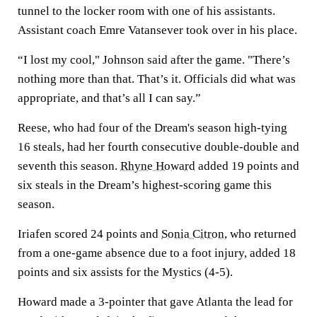
tunnel to the locker room with one of his assistants.
Assistant coach Emre Vatansever took over in his place.
“I lost my cool," Johnson said after the game. "There’s
nothing more than that. That’s it. Officials did what was
appropriate, and that’s all I can say.”
Reese, who had four of the Dream's season high-tying
16 steals, had her fourth consecutive double-double and
seventh this season.
Rhyne Howard
added 19 points and
six steals in the Dream’s highest-scoring game this
season.
Iriafen scored 24 points and
Sonia Citron
, who returned
from a one-game absence due to a foot injury, added 18
points and six assists for the Mystics (4-5).
Howard made a 3-pointer that gave Atlanta the lead for