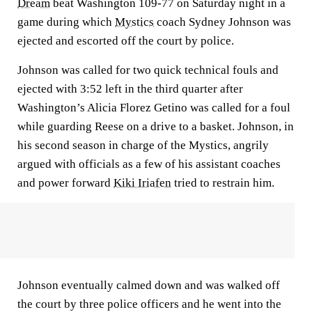
Dream
beat Washington 109-77 on Saturday night in a
game during which
Mystics
coach Sydney Johnson was
ejected and escorted off the court by police.
Johnson was called for two quick technical fouls and
ejected with 3:52 left in the third quarter after
Washington’s Alicia Florez Getino was called for a foul
while guarding Reese on a drive to a basket. Johnson, in
his second season in charge of the Mystics, angrily
argued with officials as a few of his assistant coaches
and power forward
Kiki Iriafen
tried to restrain him.
Johnson eventually calmed down and was walked off
the court by three police officers and he went into the