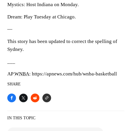
Mystics: Host Indiana on Monday.
Dream: Play Tuesday at Chicago.
—
This story has been updated to correct the spelling of
Sydney.
___
AP
WNBA
: https://apnews.com/hub/wnba-basketball
SHARE
IN THIS TOPIC