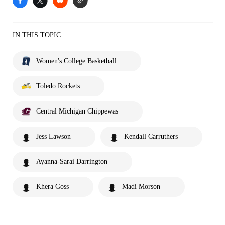
IN THIS TOPIC
Women's College Basketball
Toledo Rockets
Central Michigan Chippewas
Jess Lawson
Kendall Carruthers
Ayanna-Sarai Darrington
Khera Goss
Madi Morson