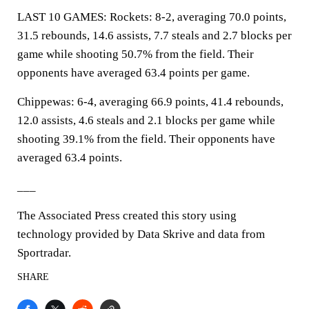
LAST 10 GAMES: Rockets: 8-2, averaging 70.0 points,
31.5 rebounds, 14.6 assists, 7.7 steals and 2.7 blocks per
game while shooting 50.7% from the field. Their
opponents have averaged 63.4 points per game.
Chippewas: 6-4, averaging 66.9 points, 41.4 rebounds,
12.0 assists, 4.6 steals and 2.1 blocks per game while
shooting 39.1% from the field. Their opponents have
averaged 63.4 points.
___
The Associated Press created this story using
technology provided by Data Skrive and data from
Sportradar.
SHARE