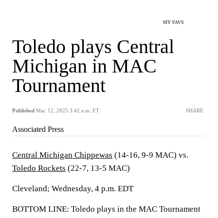
MY FAVS
Toledo plays Central
Michigan in MAC
Tournament
Published
Mar. 12, 2025 3:42 a.m. ET
SHARE
Associated Press
Central Michigan Chippewas
(14-16, 9-9 MAC) vs.
Toledo Rockets
(22-7, 13-5 MAC)
Cleveland; Wednesday, 4 p.m. EDT
BOTTOM LINE: Toledo plays in the MAC Tournament