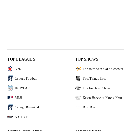
TOP LEAGUES
TOP SHOWS
NFL
The Herd with Colin Cowherd
College Football
First Things First
INDYCAR
The Joel Klatt Show
MLB
Kevin Harvick's Happy Hour
College Basketball
Bear Bets
NASCAR