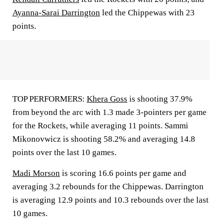
Ayanna-Sarai Darrington
led the Chippewas with 23
points.
TOP PERFORMERS:
Khera Goss
is shooting 37.9%
from beyond the arc with 1.3 made 3-pointers per game
for the Rockets, while averaging 11 points. Sammi
Mikonovwicz is shooting 58.2% and averaging 14.8
points over the last 10 games.
Madi Morson
is scoring 16.6 points per game and
averaging 3.2 rebounds for the Chippewas. Darrington
is averaging 12.9 points and 10.3 rebounds over the last
10 games.