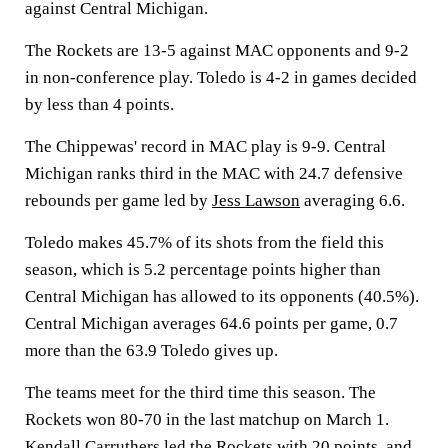
against Central Michigan.
The Rockets are 13-5 against MAC opponents and 9-2
in non-conference play. Toledo is 4-2 in games decided
by less than 4 points.
The Chippewas' record in MAC play is 9-9. Central
Michigan ranks third in the MAC with 24.7 defensive
rebounds per game led by
Jess Lawson
averaging 6.6.
Toledo makes 45.7% of its shots from the field this
season, which is 5.2 percentage points higher than
Central Michigan has allowed to its opponents (40.5%).
Central Michigan averages 64.6 points per game, 0.7
more than the 63.9 Toledo gives up.
The teams meet for the third time this season. The
Rockets won 80-70 in the last matchup on March 1.
Kendall Carruthers
led the Rockets with 20 points, and