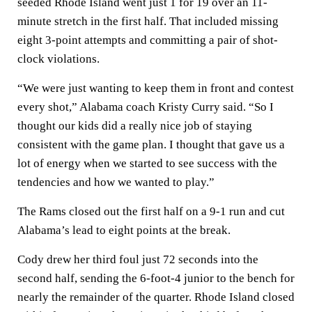
seeded Rhode Island went just 1 for 19 over an 11-
minute stretch in the first half. That included missing
eight 3-point attempts and committing a pair of shot-
clock violations.
“We were just wanting to keep them in front and contest
every shot,” Alabama coach Kristy Curry said. “So I
thought our kids did a really nice job of staying
consistent with the game plan. I thought that gave us a
lot of energy when we started to see success with the
tendencies and how we wanted to play.”
The Rams closed out the first half on a 9-1 run and cut
Alabama’s lead to eight points at the break.
Cody drew her third foul just 72 seconds into the
second half, sending the 6-foot-4 junior to the bench for
nearly the remainder of the quarter. Rhode Island closed