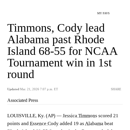
MY FAVS
Timmons, Cody lead
Alabama past Rhode
Island 68-55 for NCAA
Tournament win in 1st
round
Updated
Mar. 21, 2026 7:07 p.m. ET
SHARE
Associated Press
LOUISVILLE, Ky. (AP) —
Jessica Timmons
scored 21
points and
Essence Cody
added 19 as
Alabama
beat