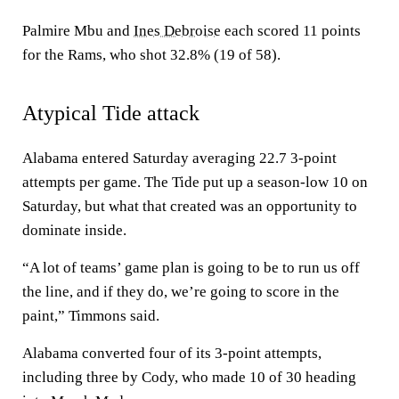
Palmire Mbu and
Ines Debroise
each scored 11 points
for the Rams, who shot 32.8% (19 of 58).
Atypical Tide attack
Alabama entered Saturday averaging 22.7 3-point
attempts per game. The Tide put up a season-low 10 on
Saturday, but what that created was an opportunity to
dominate inside.
“A lot of teams’ game plan is going to be to run us off
the line, and if they do, we’re going to score in the
paint,” Timmons said.
Alabama converted four of its 3-point attempts,
including three by Cody, who made 10 of 30 heading