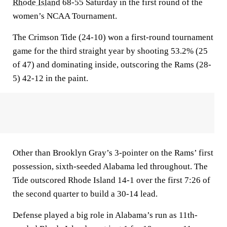
Rhode Island
68-55 Saturday in the first round of the
women’s NCAA Tournament.
The Crimson Tide (24-10) won a first-round tournament
game for the third straight year by shooting 53.2% (25
of 47) and dominating inside, outscoring the Rams (28-
5) 42-12 in the paint.
Other than Brooklyn Gray’s 3-pointer on the Rams’ first
possession, sixth-seeded Alabama led throughout. The
Tide outscored Rhode Island 14-1 over the first 7:26 of
the second quarter to build a 30-14 lead.
Defense played a big role in Alabama’s run as 11th-