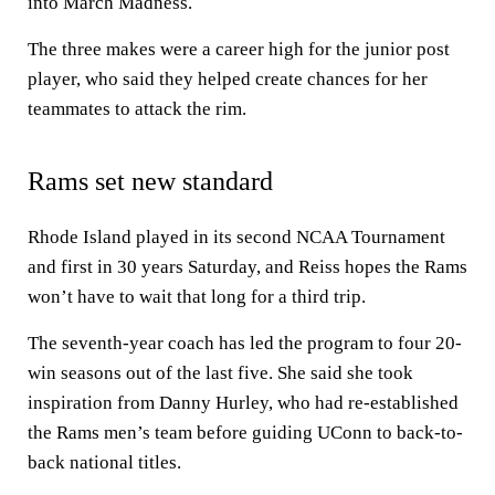
into March Madness.
The three makes were a career high for the junior post
player, who said they helped create chances for her
teammates to attack the rim.
Rams set new standard
Rhode Island played in its second NCAA Tournament
and first in 30 years Saturday, and Reiss hopes the Rams
won’t have to wait that long for a third trip.
The seventh-year coach has led the program to four 20-
win seasons out of the last five. She said she took
inspiration from Danny Hurley, who had re-established
the Rams men’s team before guiding UConn to back-to-
back national titles.