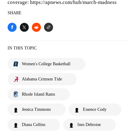
coverage: https://apnews.com/hub/march-madness
SHARE
IN THIS TOPIC
Women's College Basketball
Alabama Crimson Tide
Rhode Island Rams
Jessica Timmons
Essence Cody
Diana Collins
Ines Debroise