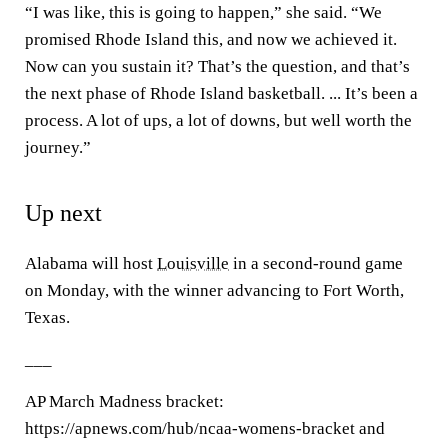
“I was like, this is going to happen,” she said. “We
promised Rhode Island this, and now we achieved it.
Now can you sustain it? That’s the question, and that’s
the next phase of Rhode Island basketball. ... It’s been a
process. A lot of ups, a lot of downs, but well worth the
journey.”
Up next
Alabama will host
Louisville
in a second-round game
on Monday, with the winner advancing to Fort Worth,
Texas.
___
AP March Madness bracket:
https://apnews.com/hub/ncaa-womens-bracket and