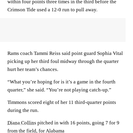
within four points three times in the third before the
Crimson Tide used a 12-0 run to pull away.
Rams coach Tammi Reiss said point guard Sophia Vital
picking up her third foul midway through the quarter
hurt her team’s chances.
“What you’re hoping for is it’s a game in the fourth
quarter,” she said. “You’re not playing catch-up.”
Timmons scored eight of her 11 third-quarter points
during the run.
Diana Collins
pitched in with 16 points, going 7 for 9
from the field, for Alabama