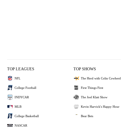
TOP LEAGUES
TOP SHOWS
NFL
The Herd with Colin Cowherd
College Football
First Things First
INDYCAR
The Joel Klatt Show
MLB
Kevin Harvick's Happy Hour
College Basketball
Bear Bets
NASCAR