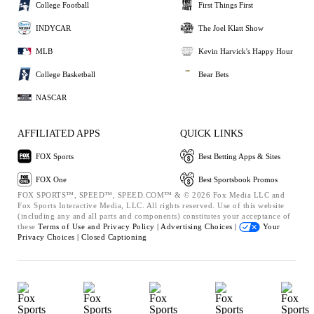
College Football
First Things First
INDYCAR
The Joel Klatt Show
MLB
Kevin Harvick's Happy Hour
College Basketball
Bear Bets
NASCAR
AFFILIATED APPS
QUICK LINKS
FOX Sports
Best Betting Apps & Sites
FOX One
Best Sportsbook Promos
FOX SPORTS™, SPEED™, SPEED.COM™ & © 2026 Fox Media LLC and
Fox Sports Interactive Media, LLC. All rights reserved. Use of this website
(including any and all parts and components) constitutes your acceptance of
these
Terms of Use and
Privacy Policy |
Advertising Choices |
Your
Privacy Choices |
Closed Captioning