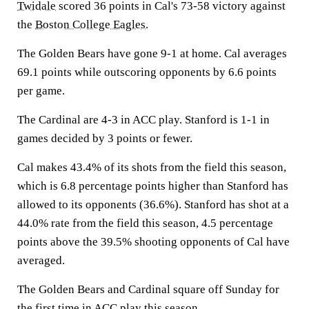
Twidale
scored 36 points in Cal's 73-58 victory against
the
Boston College Eagles
.
The Golden Bears have gone 9-1 at home. Cal averages
69.1 points while outscoring opponents by 6.6 points
per game.
The Cardinal are 4-3 in ACC play. Stanford is 1-1 in
games decided by 3 points or fewer.
Cal makes 43.4% of its shots from the field this season,
which is 6.8 percentage points higher than Stanford has
allowed to its opponents (36.6%). Stanford has shot at a
44.0% rate from the field this season, 4.5 percentage
points above the 39.5% shooting opponents of Cal have
averaged.
The Golden Bears and Cardinal square off Sunday for
the first time in ACC play this season.