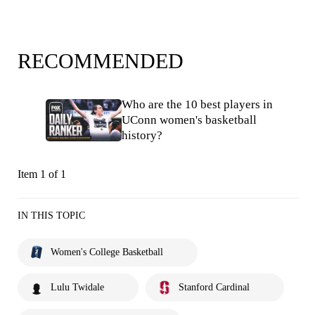
RECOMMENDED
Who are the 10 best players in
UConn women's basketball
history?
Item 1 of 1
IN THIS TOPIC
Women's College Basketball
Lulu Twidale
Stanford Cardinal