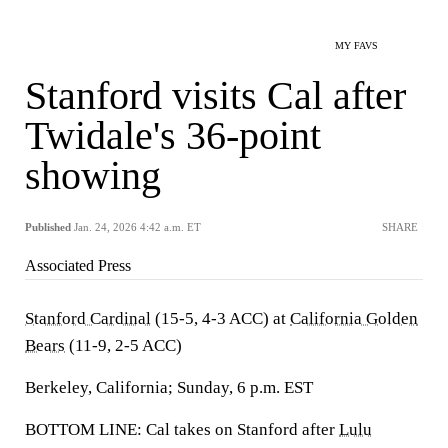
MY FAVS
Stanford visits Cal after
Twidale's 36-point
showing
Published
Jan. 24, 2026 4:42 a.m. ET
SHARE
Associated Press
Stanford Cardinal
(15-5, 4-3 ACC) at
California Golden
Bears
(11-9, 2-5 ACC)
Berkeley, California; Sunday, 6 p.m. EST
BOTTOM LINE: Cal takes on Stanford after
Lulu