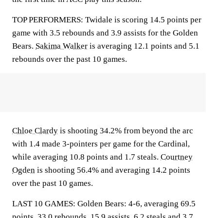
TOP PERFORMERS: Twidale is scoring 14.5 points per
game with 3.5 rebounds and 3.9 assists for the Golden
Bears.
Sakima Walker
is averaging 12.1 points and 5.1
rebounds over the past 10 games.
Chloe Clardy
is shooting 34.2% from beyond the arc
with 1.4 made 3-pointers per game for the Cardinal,
while averaging 10.8 points and 1.7 steals.
Courtney
Ogden
is shooting 56.4% and averaging 14.2 points
over the past 10 games.
LAST 10 GAMES: Golden Bears: 4-6, averaging 69.5
points, 33.0 rebounds, 15.9 assists, 6.2 steals and 3.7