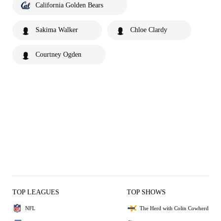
California Golden Bears
Sakima Walker
Chloe Clardy
Courtney Ogden
TOP LEAGUES
TOP SHOWS
NFL
The Herd with Colin Cowherd