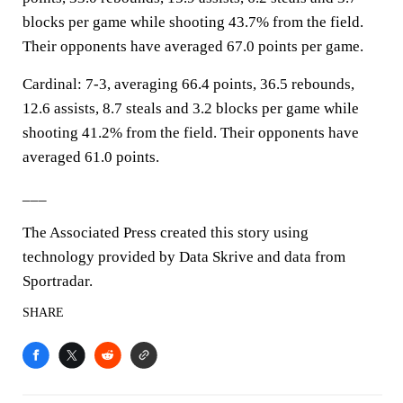
blocks per game while shooting 43.7% from the field.
Their opponents have averaged 67.0 points per game.
Cardinal: 7-3, averaging 66.4 points, 36.5 rebounds,
12.6 assists, 8.7 steals and 3.2 blocks per game while
shooting 41.2% from the field. Their opponents have
averaged 61.0 points.
___
The Associated Press created this story using
technology provided by Data Skrive and data from
Sportradar.
SHARE