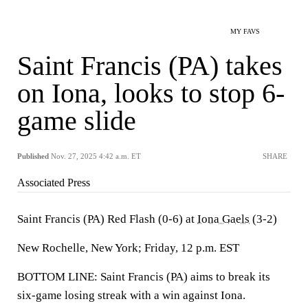
MY FAVS
Saint Francis (PA) takes
on Iona, looks to stop 6-
game slide
Published
Nov. 27, 2025 4:42 a.m. ET
SHARE
Associated Press
Saint Francis (PA) Red Flash (0-6) at
Iona Gaels
(3-2)
New Rochelle, New York; Friday, 12 p.m. EST
BOTTOM LINE: Saint Francis (PA) aims to break its
six-game losing streak with a win against Iona.