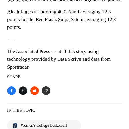
Aleah James
is shooting 40.0% and averaging 12.3
points for the Red Flash.
Sonia Sato
is averaging 12.3
points.
___
The Associated Press created this story using
technology provided by Data Skrive and data from
Sportradar.
SHARE
IN THIS TOPIC
Women's College Basketball