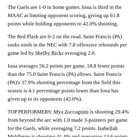
The Gaels are 1-0 in home games. Iona is third in the
MAAC at limiting opponent scoring, giving up 61.8
points while holding opponents to 42.0% shooting.
The Red Flash are 0-2 on the road. Saint Francis (PA)
ranks ninth in the NEC with 7.8 offensive rebounds per
game led by
Shelby Ricks
averaging 2.0.
Iona averages 56.2 points per game, 18.8 fewer points
than the 75.0 Saint Francis (PA) allows. Saint Francis
(PA)'s 37.9% shooting percentage from the field this
season is 4.1 percentage points lower than Iona has
given up to its opponents (42.0%).
TOP PERFORMERS:
Mya Zaccagnini
is shooting 29.4%
from beyond the arc with 1.0 made 3-pointers per game
for the Gaels, while averaging 7.2 points.
Isabellah
Middleton
is shooting 41.4% and averaging 13.6 points.