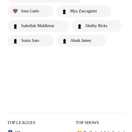
Iona Gaels
Mya Zaccagnini
Isabellah Middleton
Shelby Ricks
Sonia Sato
Aleah James
TOP LEAGUES
TOP SHOWS