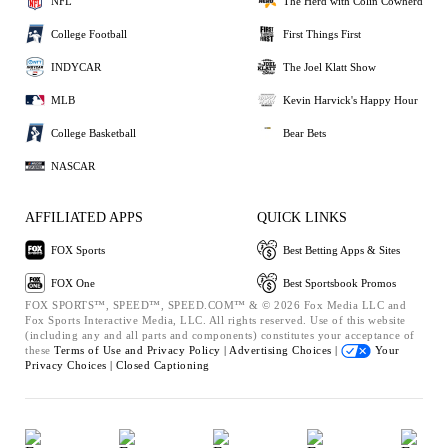
NFL
The Herd with Colin Cowherd
College Football
First Things First
INDYCAR
The Joel Klatt Show
MLB
Kevin Harvick's Happy Hour
College Basketball
Bear Bets
NASCAR
AFFILIATED APPS
QUICK LINKS
FOX Sports
Best Betting Apps & Sites
FOX One
Best Sportsbook Promos
FOX SPORTS™, SPEED™, SPEED.COM™ & © 2026 Fox Media LLC and
Fox Sports Interactive Media, LLC. All rights reserved. Use of this website
(including any and all parts and components) constitutes your acceptance of
these
Terms of Use and
Privacy Policy |
Advertising Choices |
Your
Privacy Choices |
Closed Captioning