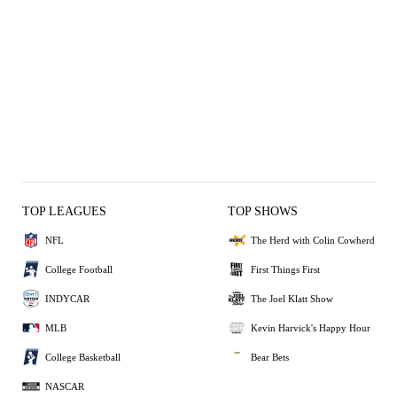
TOP LEAGUES
TOP SHOWS
NFL
The Herd with Colin Cowherd
College Football
First Things First
INDYCAR
The Joel Klatt Show
MLB
Kevin Harvick's Happy Hour
College Basketball
Bear Bets
NASCAR