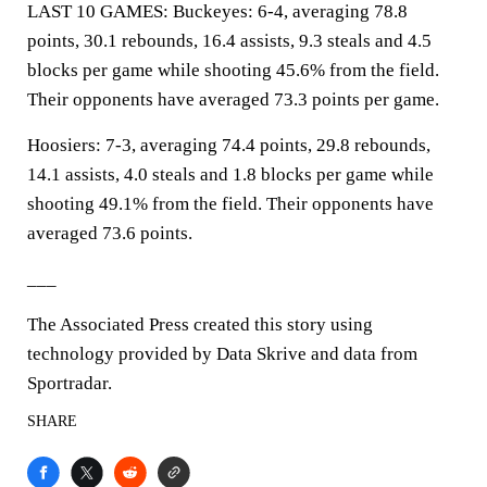
LAST 10 GAMES: Buckeyes: 6-4, averaging 78.8
points, 30.1 rebounds, 16.4 assists, 9.3 steals and 4.5
blocks per game while shooting 45.6% from the field.
Their opponents have averaged 73.3 points per game.
Hoosiers: 7-3, averaging 74.4 points, 29.8 rebounds,
14.1 assists, 4.0 steals and 1.8 blocks per game while
shooting 49.1% from the field. Their opponents have
averaged 73.6 points.
___
The Associated Press created this story using
technology provided by Data Skrive and data from
Sportradar.
SHARE