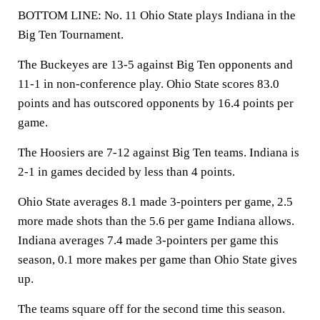
BOTTOM LINE: No. 11 Ohio State plays Indiana in the
Big Ten Tournament.
The Buckeyes are 13-5 against Big Ten opponents and
11-1 in non-conference play. Ohio State scores 83.0
points and has outscored opponents by 16.4 points per
game.
The Hoosiers are 7-12 against Big Ten teams. Indiana is
2-1 in games decided by less than 4 points.
Ohio State averages 8.1 made 3-pointers per game, 2.5
more made shots than the 5.6 per game Indiana allows.
Indiana averages 7.4 made 3-pointers per game this
season, 0.1 more makes per game than Ohio State gives
up.
The teams square off for the second time this season.