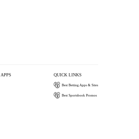
 APPS
QUICK LINKS
Best Betting Apps & Sites
Best Sportsbook Promos