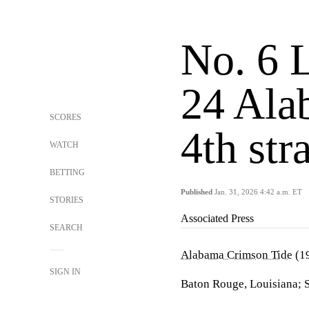
No. 6 
24 Ala
SCORES
4th st
WATCH
BETTING
Published
Jan. 31, 2026 4:42 a.m. ET
STORIES
Associated Press
SEARCH
Alabama Crimson Tide
(19
SIGN IN
Baton Rouge, Louisiana; 