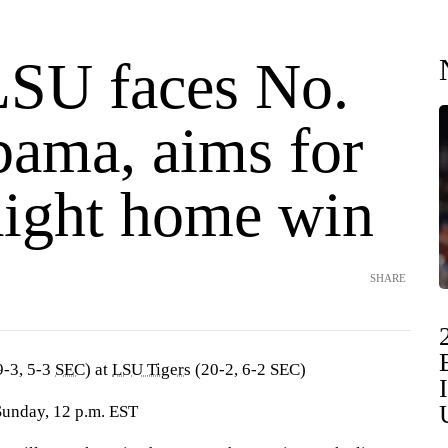
LSU faces No.
bama, aims for
raight home win
SHARE
-3, 5-3
SEC
) at
LSU Tigers
(20-2, 6-2 SEC)
Sunday, 12 p.m. EST