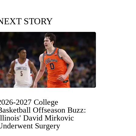
NEXT STORY
2026-2027 College
Basketball Offseason Buzz:
Illinois' David Mirkovic
Underwent Surgery