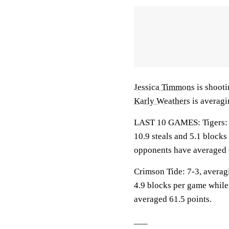
Jessica Timmons
is shooti
Karly Weathers
is averagi
LAST 10 GAMES: Tigers: 8-
10.9 steals and 5.1 blocks
opponents have averaged 
Crimson Tide: 7-3, averagi
4.9 blocks per game while
averaged 61.5 points.
___