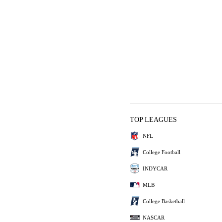
TOP LEAGUES
NFL
College Football
INDYCAR
MLB
College Basketball
NASCAR