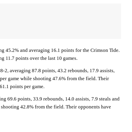
ng 45.2% and averaging 16.1 points for the Crimson Tide.
ng 11.7 points over the last 10 games.
2, averaging 87.8 points, 43.2 rebounds, 17.9 assists,
 per game while shooting 47.6% from the field. Their
61.1 points per game.
ng 69.6 points, 33.9 rebounds, 14.0 assists, 7.9 steals and
 shooting 42.8% from the field. Their opponents have