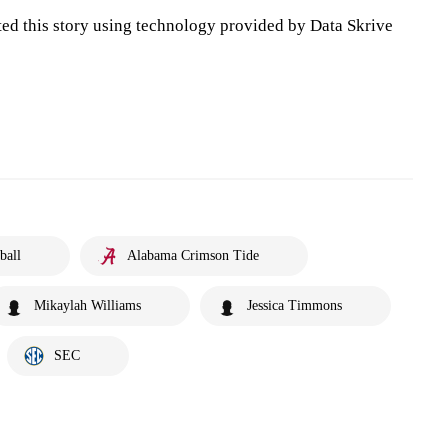
ted this story using technology provided by Data Skrive
ball
Alabama Crimson Tide
Mikaylah Williams
Jessica Timmons
SEC