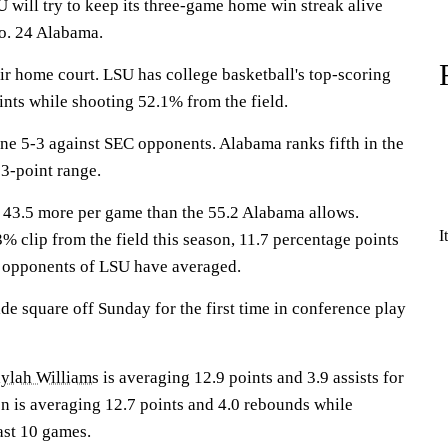
ill try to keep its three-game home win streak alive
o. 24 Alabama.
ir home court. LSU has college basketball's top-scoring
ints while shooting 52.1% from the field.
e 5-3 against SEC opponents. Alabama ranks fifth in the
3-point range.
 43.5 more per game than the 55.2 Alabama allows.
I
% clip from the field this season, 11.7 percentage points
 opponents of LSU have averaged.
e square off Sunday for the first time in conference play
ylah Williams
is averaging 12.9 points and 3.9 assists for
on is averaging 12.7 points and 4.0 rebounds while
ast 10 games.