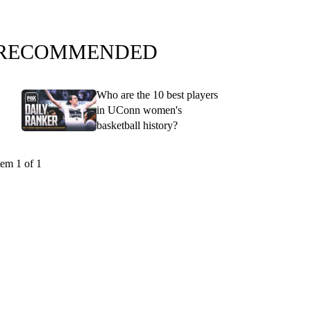
RECOMMENDED
Who are the 10 best players
in UConn women's
basketball history?
tem 1 of 1