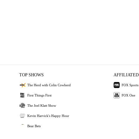
TOP SHOWS
AFFILIATED
The Herd with Colin Cowherd
FOX Sports
First Things First
FOX One
The Joel Klatt Show
Kevin Harvick's Happy Hour
Bear Bets