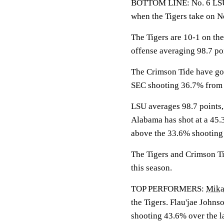
BOTTOM LINE: No. 6 LSU w
when the Tigers take on N
The Tigers are 10-1 on the
offense averaging 98.7 po
The Crimson Tide have gon
SEC shooting 36.7% from 
LSU averages 98.7 points,
Alabama has shot at a 45.3
above the 33.6% shooting
The Tigers and Crimson Tid
this season.
TOP PERFORMERS:
Mika
the Tigers. Flau'jae Johns
shooting 43.6% over the l