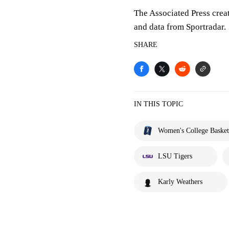
The Associated Press crea
and data from Sportradar.
SHARE
IN THIS TOPIC
Women's College Basket
LSU Tigers
Karly Weathers