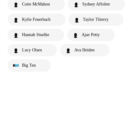
Cotie McMahon
Sydney Affolter
Kylie Feuerbach
Taylor Thierry
Hannah Stuelke
Ajae Petty
Lucy Olsen
Ava Heiden
Big Ten