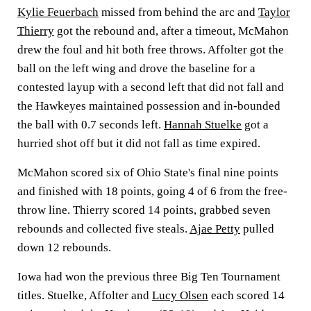
Kylie Feuerbach
missed from behind the arc and
Taylor
Thierry
got the rebound and, after a timeout, McMahon
drew the foul and hit both free throws. Affolter got the
ball on the left wing and drove the baseline for a
contested layup with a second left that did not fall and
the Hawkeyes maintained possession and in-bounded
the ball with 0.7 seconds left.
Hannah Stuelke
got a
hurried shot off but it did not fall as time expired.
McMahon scored six of Ohio State's final nine points
and finished with 18 points, going 4 of 6 from the free-
throw line. Thierry scored 14 points, grabbed seven
rebounds and collected five steals.
Ajae Petty
pulled
down 12 rebounds.
Iowa had won the previous three Big Ten Tournament
titles. Stuelke, Affolter and
Lucy Olsen
each scored 14