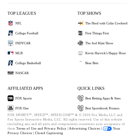
TOP LEAGUES
TOP SHOWS
NFL
The Herd with Colin Cowherd
College Football
First Things First
INDYCAR
The Joel Klatt Show
MLB
Kevin Harvick's Happy Hour
College Basketball
Bear Bets
NASCAR
AFFILIATED APPS
QUICK LINKS
FOX Sports
Best Betting Apps & Sites
FOX One
Best Sportsbook Promos
FOX SPORTS™, SPEED™, SPEED.COM™ & © 2026 Fox Media LLC and
Fox Sports Interactive Media, LLC. All rights reserved. Use of this website
(including any and all parts and components) constitutes your acceptance of
these
Terms of Use and
Privacy Policy |
Advertising Choices |
Your
Privacy Choices |
Closed Captioning