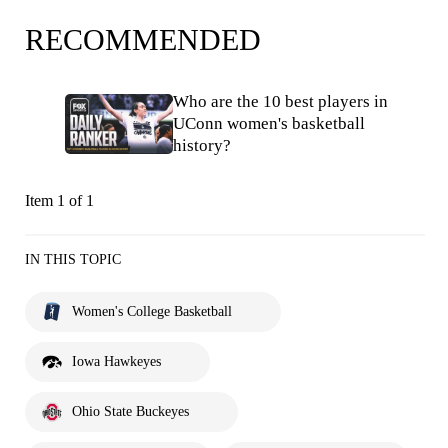
RECOMMENDED
Who are the 10 best players in
UConn women's basketball
history?
Item 1 of 1
IN THIS TOPIC
Women's College Basketball
Iowa Hawkeyes
Ohio State Buckeyes