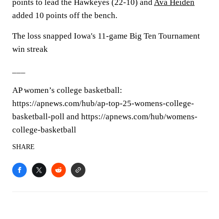
points to lead the Hawkeyes (22-10) and
Ava Heiden
added 10 points off the bench.
The loss snapped Iowa's 11-game Big Ten Tournament
win streak
___
AP women’s college basketball:
https://apnews.com/hub/ap-top-25-womens-college-
basketball-poll and https://apnews.com/hub/womens-
college-basketball
SHARE