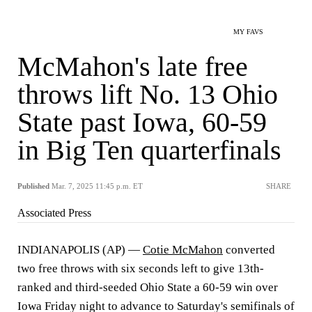
MY FAVS
McMahon's late free
throws lift No. 13 Ohio
State past Iowa, 60-59
in Big Ten quarterfinals
Published
Mar. 7, 2025 11:45 p.m. ET
SHARE
Associated Press
INDIANAPOLIS (AP) —
Cotie McMahon
converted
two free throws with six seconds left to give 13th-
ranked and third-seeded Ohio State a 60-59 win over
Iowa Friday night to advance to Saturday's semifinals of