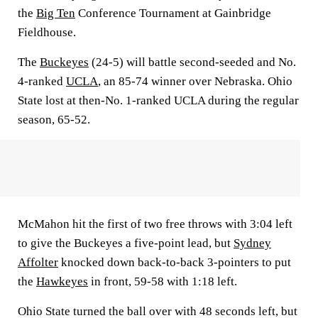
the
Big Ten
Conference Tournament at Gainbridge
Fieldhouse.
The
Buckeyes
(24-5) will battle second-seeded and No.
4-ranked
UCLA
, an 85-74 winner over Nebraska. Ohio
State lost at then-No. 1-ranked UCLA during the regular
season, 65-52.
McMahon hit the first of two free throws with 3:04 left
to give the Buckeyes a five-point lead, but
Sydney
Affolter
knocked down back-to-back 3-pointers to put
the
Hawkeyes
in front, 59-58 with 1:18 left.
Ohio State turned the ball over with 48 seconds left, but