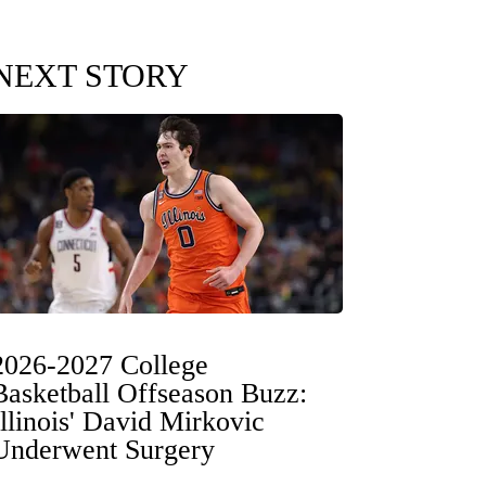
NEXT STORY
2026-2027 College
Basketball Offseason Buzz:
Illinois' David Mirkovic
Underwent Surgery