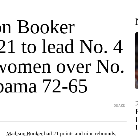
n Booker
21 to lead No. 4
women over No.
bama 72-65
SHARE
) —
Madison Booker
had 21 points and nine rebounds,