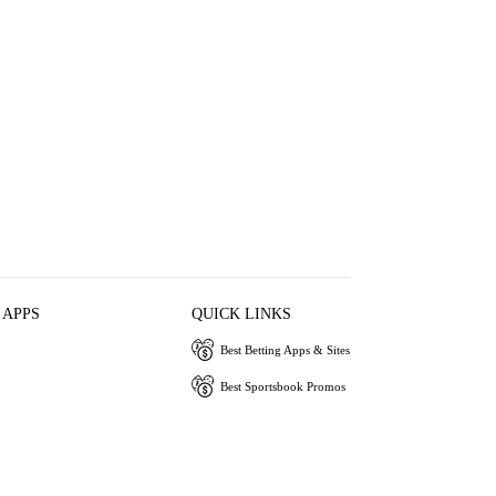
 APPS
QUICK LINKS
Best Betting Apps & Sites
Best Sportsbook Promos