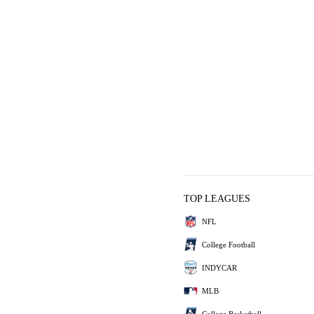
TOP LEAGUES
NFL
College Football
INDYCAR
MLB
College Basketball