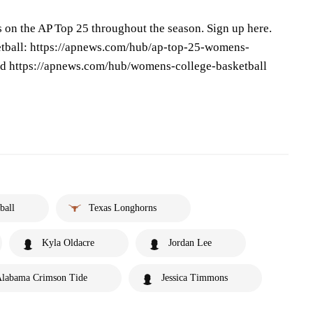
s on the AP Top 25 throughout the season. Sign up here.
tball: https://apnews.com/hub/ap-top-25-womens-
and https://apnews.com/hub/womens-college-basketball
ball
Texas Longhorns
Kyla Oldacre
Jordan Lee
labama Crimson Tide
Jessica Timmons