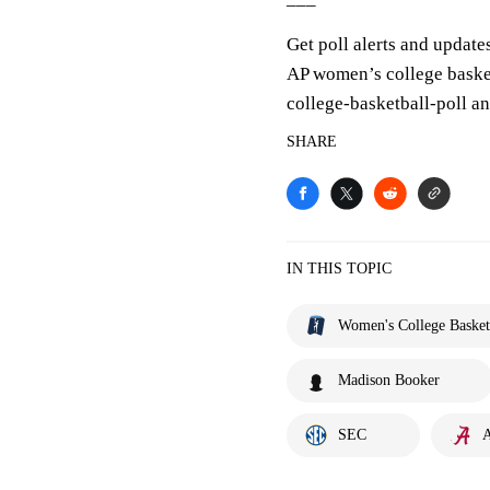
Get poll alerts and update
AP women’s college baske
college-basketball-poll 
SHARE
IN THIS TOPIC
Women's College Basket
Madison Booker
SEC
A