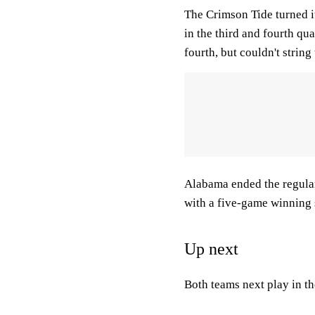
The Crimson Tide turned i
in the third and fourth quar
fourth, but couldn't strin
Alabama ended the regular 
with a five-game winning 
Up next
Both teams next play in 
___