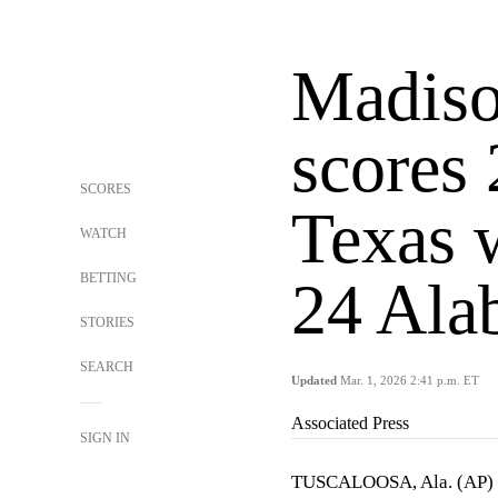
Madiso
scores 
SCORES
Texas 
WATCH
BETTING
24 Ala
STORIES
SEARCH
Updated
Mar. 1, 2026 2:41 p.m. ET
Associated Press
SIGN IN
TUSCALOOSA, Ala. (AP