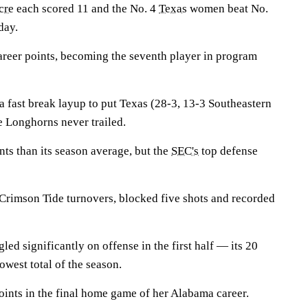
cre
each scored 11 and the No. 4
Texas
women beat No.
day.
reer points, becoming the seventh player in program
a fast break layup to put Texas (28-3, 13-3 Southeastern
 Longhorns never trailed.
ts than its season average, but the
SEC's
top defense
rimson Tide turnovers, blocked five shots and recorded
led significantly on offense in the first half — its 20
lowest total of the season.
ints in the final home game of her Alabama career.