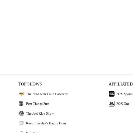
TOP SHOWS
AFFILIATED
The Herd with Colin Cowherd
FOX Sports
First Things First
FOX One
The Joel Klatt Show
Kevin Harvick's Happy Hour
Bear Bets