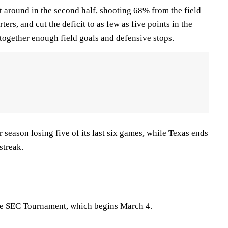
t around in the second half, shooting 68% from the field
ters, and cut the deficit to as few as five points in the
g together enough field goals and defensive stops.
season losing five of its last six games, while Texas ends
streak.
the SEC Tournament, which begins March 4.