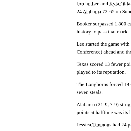
Jordan Lee
and
Kyla Olda
24
Alabama
72-65 on Sun
Booker surpassed 1,800 ca
history to pass that mark.
Lee started the game with 
Conference) ahead and the
Texas scored 13 fewer poin
played to its reputation.
The Longhorns forced 19 C
seven steals.
Alabama (21-9, 7-9) strugg
points at halftime was its 
Jessica Timmons
had 24 po