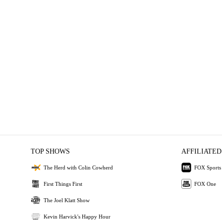
TOP SHOWS
AFFILIATED
The Herd with Colin Cowherd
FOX Sports
First Things First
FOX One
The Joel Klatt Show
Kevin Harvick's Happy Hour