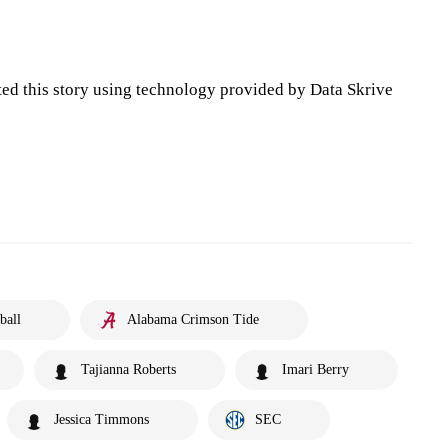
ted this story using technology provided by Data Skrive
ball
Alabama Crimson Tide
Tajianna Roberts
Imari Berry
Jessica Timmons
SEC