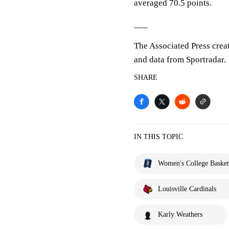
averaged 70.5 points.
___
The Associated Press crea
and data from Sportradar.
SHARE
IN THIS TOPIC
Women's College Basket
Louisville Cardinals
Karly Weathers