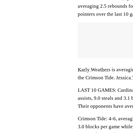
averaging 2.5 rebounds fo
pointers over the last 10 
Karly Weathers
is averagin
the Crimson Tide.
Jessica
LAST 10 GAMES: Cardinals
assists, 9.0 steals and 3.
Their opponents have aver
Crimson Tide: 4-6, averagi
3.0 blocks per game while