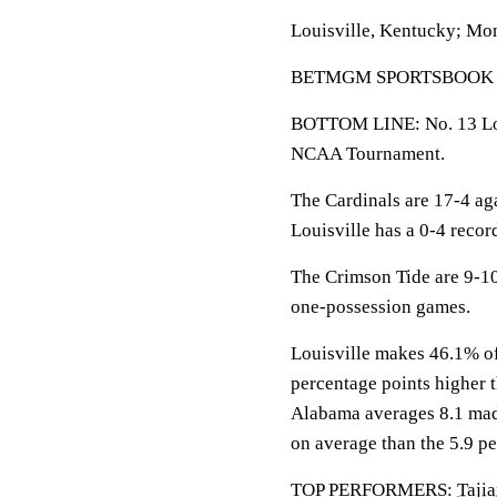
Louisville, Kentucky; Mo
BETMGM SPORTSBOOK LINE
BOTTOM LINE: No. 13 Loui
NCAA Tournament.
The Cardinals are 17-4 ag
Louisville has a 0-4 recor
The Crimson Tide are 9-10
one-possession games.
Louisville makes 46.1% of 
percentage points higher 
Alabama averages 8.1 made
on average than the 5.9 pe
TOP PERFORMERS:
Taji