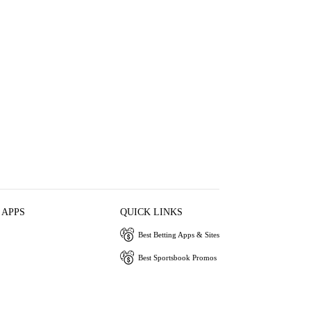
 APPS
QUICK LINKS
Best Betting Apps & Sites
Best Sportsbook Promos