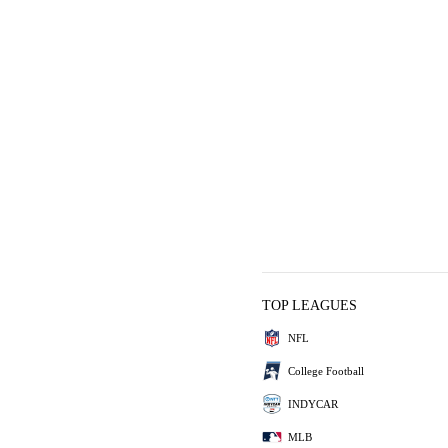
TOP LEAGUES
NFL
College Football
INDYCAR
MLB