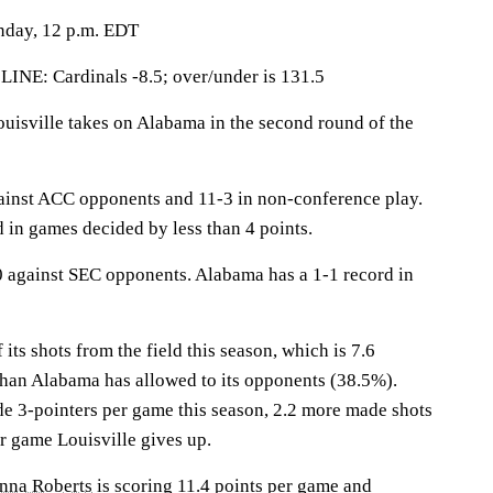
nday, 12 p.m. EDT
: Cardinals -8.5; over/under is 131.5
sville takes on Alabama in the second round of the
ainst ACC opponents and 11-3 in non-conference play.
d in games decided by less than 4 points.
 against SEC opponents. Alabama has a 1-1 record in
its shots from the field this season, which is 7.6
than Alabama has allowed to its opponents (38.5%).
 3-pointers per game this season, 2.2 more made shots
r game Louisville gives up.
anna Roberts
is scoring 11.4 points per game and