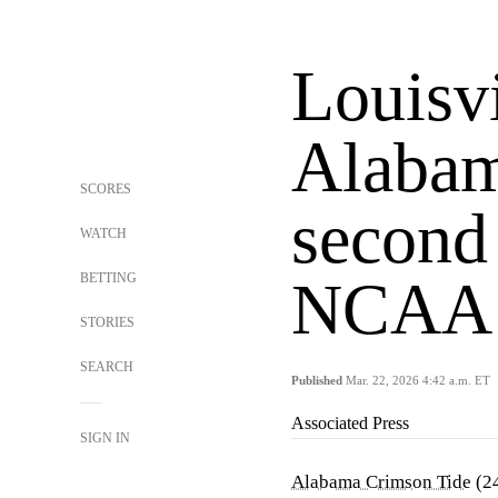
Louisvi
Alabam
SCORES
second
WATCH
BETTING
NCAA 
STORIES
SEARCH
Published
Mar. 22, 2026 4:42 a.m. ET
Associated Press
SIGN IN
Alabama Crimson Tide
(2