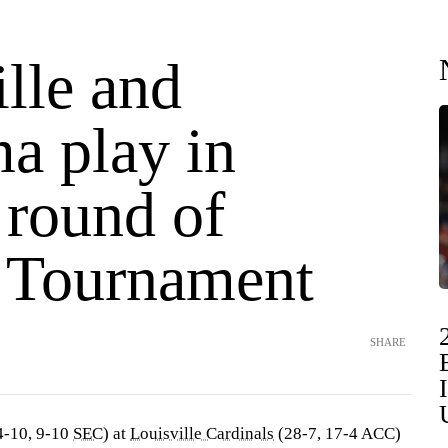
lle and
a play in
 round of
Tournament
SHARE
4-10, 9-10
SEC
) at
Louisville Cardinals
(28-7, 17-4 ACC)