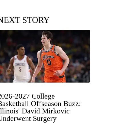
NEXT STORY
2026-2027 College
Basketball Offseason Buzz:
Illinois' David Mirkovic
Underwent Surgery