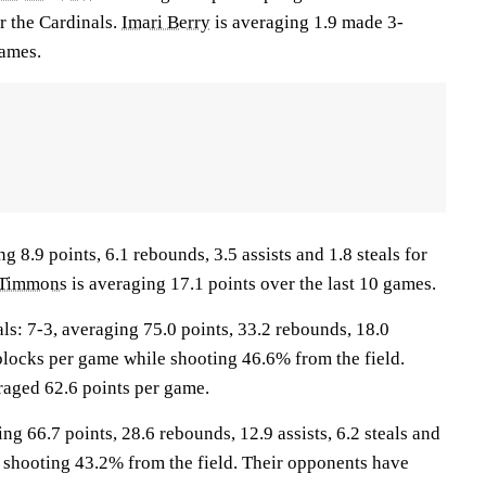
r the Cardinals.
Imari Berry
is averaging 1.9 made 3-
games.
g 8.9 points, 6.1 rebounds, 3.5 assists and 1.8 steals for
 Timmons
is averaging 17.1 points over the last 10 games.
: 7-3, averaging 75.0 points, 33.2 rebounds, 18.0
1 blocks per game while shooting 46.6% from the field.
aged 62.6 points per game.
ng 66.7 points, 28.6 rebounds, 12.9 assists, 6.2 steals and
 shooting 43.2% from the field. Their opponents have