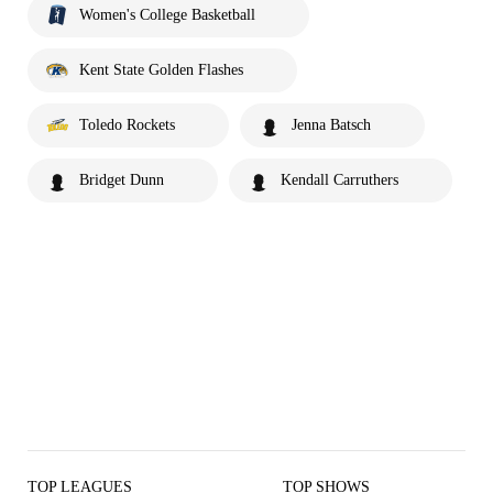
Women's College Basketball
Kent State Golden Flashes
Toledo Rockets
Jenna Batsch
Bridget Dunn
Kendall Carruthers
TOP LEAGUES
TOP SHOWS