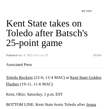
MY FAVS
Kent State takes on
Toledo after Batsch's
25-point game
Published
Mar. 8, 2025 3:42 a.m. ET
SHARE
Associated Press
Toledo Rockets
(22-6, 13-4 MAC) at
Kent State Golden
Flashes
(19-11, 11-6 MAC)
Kent, Ohio; Saturday, 1 p.m. EST
BOTTOM LINE: Kent State hosts Toledo after
Jenna