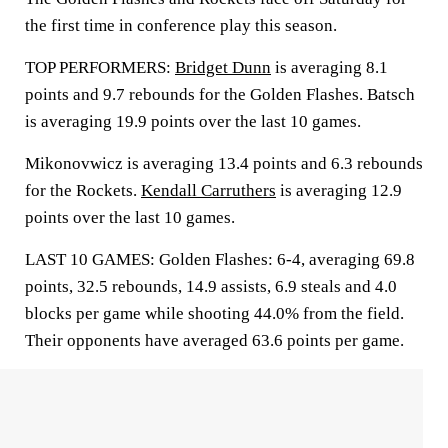
the first time in conference play this season.
TOP PERFORMERS:
Bridget Dunn
is averaging 8.1
points and 9.7 rebounds for the Golden Flashes. Batsch
is averaging 19.9 points over the last 10 games.
Mikonovwicz is averaging 13.4 points and 6.3 rebounds
for the Rockets.
Kendall Carruthers
is averaging 12.9
points over the last 10 games.
LAST 10 GAMES: Golden Flashes: 6-4, averaging 69.8
points, 32.5 rebounds, 14.9 assists, 6.9 steals and 4.0
blocks per game while shooting 44.0% from the field.
Their opponents have averaged 63.6 points per game.