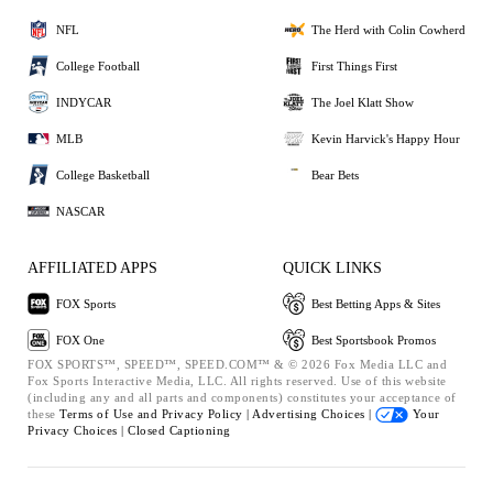
NFL
The Herd with Colin Cowherd
College Football
First Things First
INDYCAR
The Joel Klatt Show
MLB
Kevin Harvick's Happy Hour
College Basketball
Bear Bets
NASCAR
AFFILIATED APPS
QUICK LINKS
FOX Sports
Best Betting Apps & Sites
FOX One
Best Sportsbook Promos
FOX SPORTS™, SPEED™, SPEED.COM™ & © 2026 Fox Media LLC and
Fox Sports Interactive Media, LLC. All rights reserved. Use of this website
(including any and all parts and components) constitutes your acceptance of
these
Terms of Use and
Privacy Policy |
Advertising Choices |
Your
Privacy Choices |
Closed Captioning