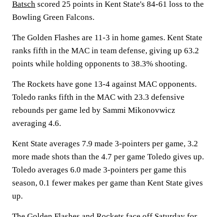
Batsch
scored 25 points in Kent State's 84-61 loss to the
Bowling Green Falcons.
The Golden Flashes are 11-3 in home games. Kent State
ranks fifth in the MAC in team defense, giving up 63.2
points while holding opponents to 38.3% shooting.
The Rockets have gone 13-4 against MAC opponents.
Toledo ranks fifth in the MAC with 23.3 defensive
rebounds per game led by Sammi Mikonovwicz
averaging 4.6.
Kent State averages 7.9 made 3-pointers per game, 3.2
more made shots than the 4.7 per game Toledo gives up.
Toledo averages 6.0 made 3-pointers per game this
season, 0.1 fewer makes per game than Kent State gives
up.
The Golden Flashes and Rockets face off Saturday for