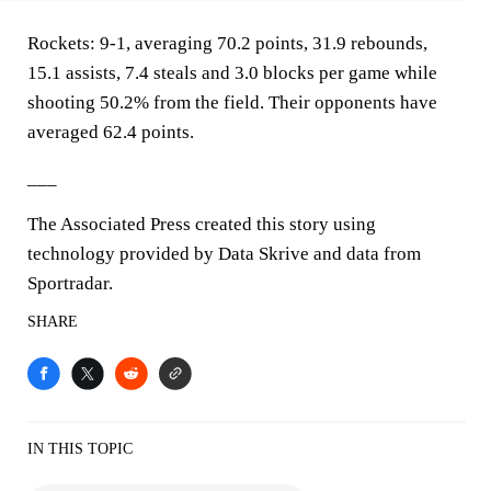
Rockets: 9-1, averaging 70.2 points, 31.9 rebounds,
15.1 assists, 7.4 steals and 3.0 blocks per game while
shooting 50.2% from the field. Their opponents have
averaged 62.4 points.
___
The Associated Press created this story using
technology provided by Data Skrive and data from
Sportradar.
SHARE
IN THIS TOPIC