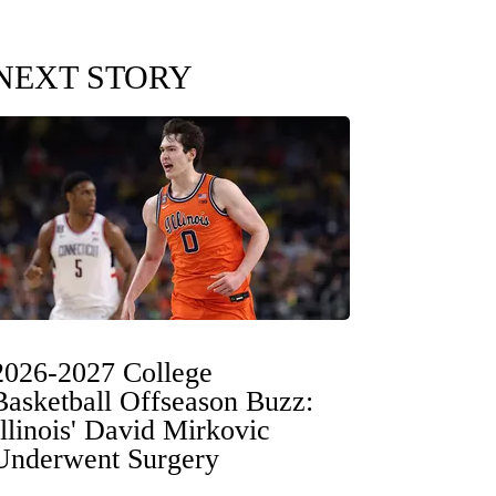
NEXT STORY
2026-2027 College
Basketball Offseason Buzz:
Illinois' David Mirkovic
Underwent Surgery