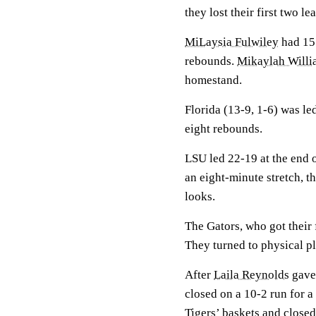
they lost their first two 
MiLaysia Fulwiley
had 15 
rebounds.
Mikaylah Willi
homestand.
Florida (13-9, 1-6) was l
eight rebounds.
LSU led 22-19 at the end of
an eight-minute stretch, 
looks.
The Gators, who got their 
They turned to physical pl
After
Laila Reynolds
gave 
closed on a 10-2 run for a
Tigers’ baskets and closed