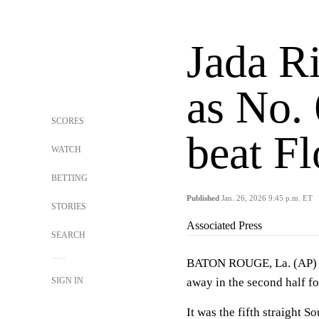
Jada R
as No.
SCORES
beat Fl
WATCH
BETTING
Published
Jan. 26, 2026 9:45 p.m. ET
STORIES
Associated Press
SEARCH
BATON ROUGE, La. (AP
SIGN IN
away in the second half f
It was the fifth straight S