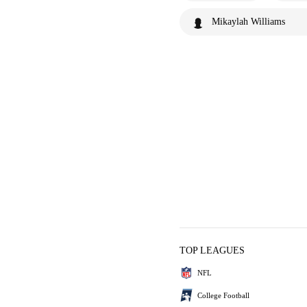
Mikaylah Williams
TOP LEAGUES
NFL
College Football