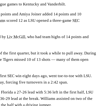
league games to Kentucky and Vanderbilt.
points and Amiya Joiner added 14 points and 10
ams
scored 12 as LSU opened a three-game
SEC
ed by
Liv McGill
, who had team highs of 14 points and
 the first quarter, but it took a while to pull away. During
the Tigers missed 10 of 13 shots — many of them open
first SEC win eight days ago, went toe-to-toe with LSU.
ay, forcing five turnovers in a 2:42 span.
Florida a 27-26 lead with 5:36 left in the first half, LSU
 36-29 lead at the break. Williams assisted on two of the
 the half with a driving jumper.