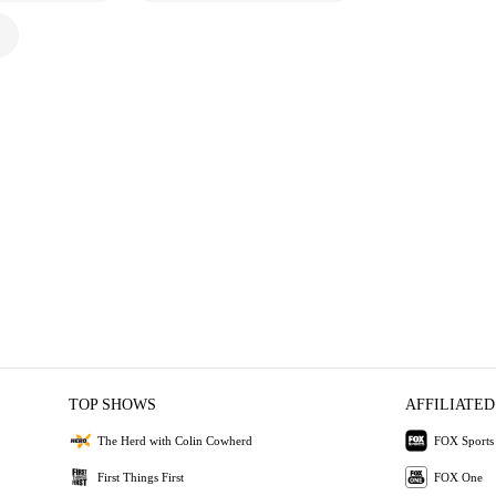
TOP SHOWS
AFFILIATED
The Herd with Colin Cowherd
FOX Sports
First Things First
FOX One