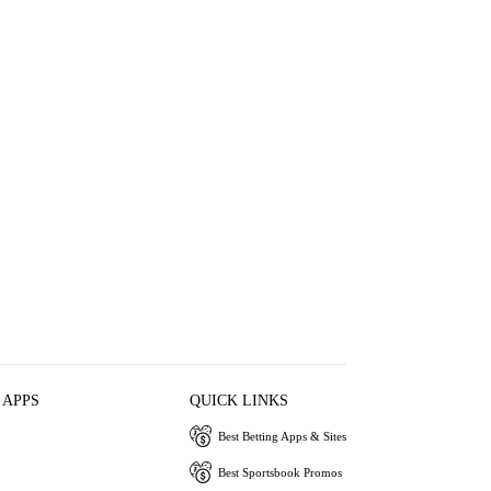
 APPS
QUICK LINKS
Best Betting Apps & Sites
Best Sportsbook Promos