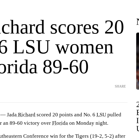
ichard scores 20
 6 LSU women
orida 89-60
SHARE
) —
Jada Richard
scored 20 points and No. 6
LSU
pulled
or an 89-60 victory over
Florida
on Monday night.
outheastern Conference win for the Tigers (19-2, 5-2) after