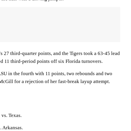
 27 third-quarter points, and the Tigers took a 63-45 lead
d 11 third-period points off six Florida turnovers.
LSU in the fourth with 11 points, two rebounds and two
Gill for a rejection of her fast-break layup attempt.
 vs. Texas.
. Arkansas.