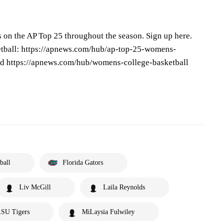
s on the AP Top 25 throughout the season. Sign up here.
tball: https://apnews.com/hub/ap-top-25-womens-
and https://apnews.com/hub/womens-college-basketball
ball
Florida Gators
Liv McGill
Laila Reynolds
SU Tigers
MiLaysia Fulwiley