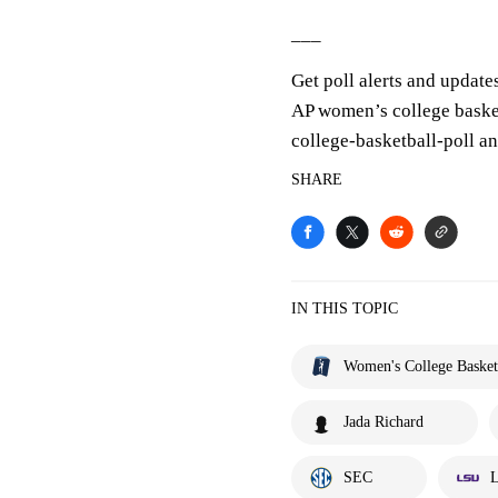
___
Get poll alerts and update
AP women’s college baske
college-basketball-poll 
SHARE
IN THIS TOPIC
Women's College Basket
Jada Richard
SEC
L