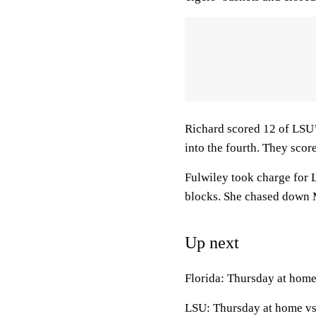
Richard scored 12 of LSU’s
into the fourth. They score
Fulwiley took charge for 
blocks. She chased down Mc
Up next
Florida: Thursday at home
LSU: Thursday at home vs