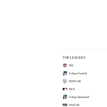
TOP LEAGUES
NFL
College Football
INDYCAR
MLB
College Basketball
NASCAR