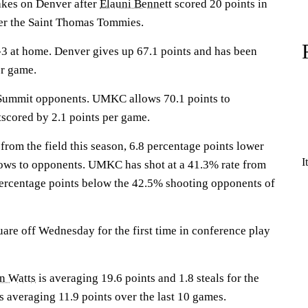
es on Denver after
Elauni Bennett
scored 20 points in
r the Saint Thomas Tommies.
3 at home. Denver gives up 67.1 points and has been
er game.
 Summit opponents. UMKC allows 70.1 points to
scored by 2.1 points per game.
rom the field this season, 6.8 percentage points lower
I
ws to opponents. UMKC has shot at a 41.3% rate from
 percentage points below the 42.5% shooting opponents of
are off Wednesday for the first time in conference play
n Watts
is averaging 19.6 points and 1.8 steals for the
s averaging 11.9 points over the last 10 games.