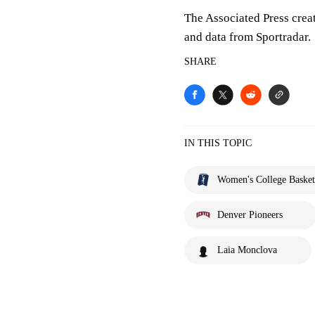
The Associated Press crea
and data from Sportradar.
SHARE
IN THIS TOPIC
Women's College Basket
Denver Pioneers
Laia Monclova