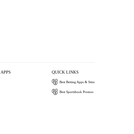
 APPS
QUICK LINKS
Best Betting Apps & Sites
Best Sportsbook Promos