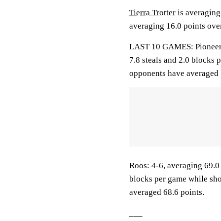
Tierra Trotter
is averaging 
averaging 16.0 points over
LAST 10 GAMES: Pioneers: 
7.8 steals and 2.0 blocks 
opponents have averaged 
Roos: 4-6, averaging 69.0 
blocks per game while sho
averaged 68.6 points.
___