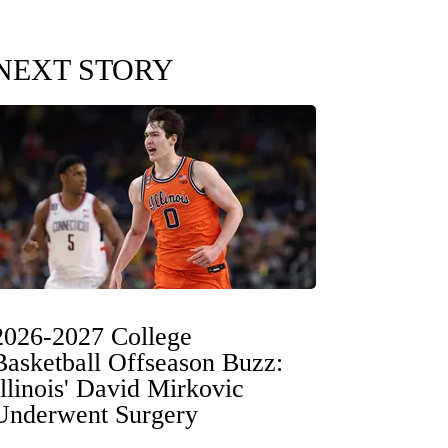
NEXT STORY
2026-2027 College
Basketball Offseason Buzz:
Illinois' David Mirkovic
Underwent Surgery