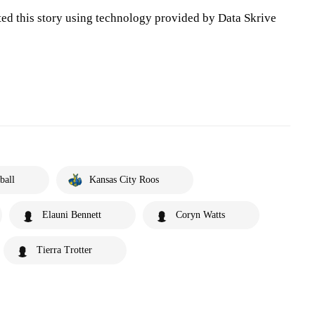
ted this story using technology provided by Data Skrive
ball
Kansas City Roos
Elauni Bennett
Coryn Watts
Tierra Trotter