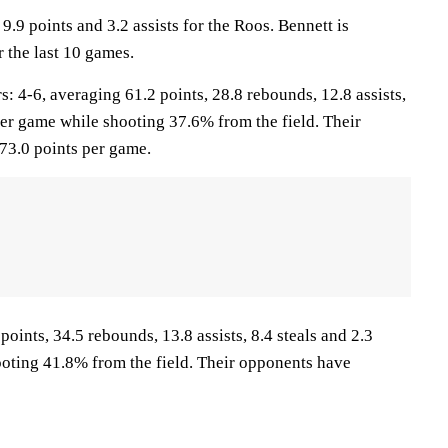
9.9 points and 3.2 assists for the Roos. Bennett is
 the last 10 games.
4-6, averaging 61.2 points, 28.8 rebounds, 12.8 assists,
per game while shooting 37.6% from the field. Their
73.0 points per game.
points, 34.5 rebounds, 13.8 assists, 8.4 steals and 2.3
oting 41.8% from the field. Their opponents have