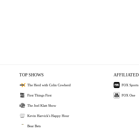
TOP SHOWS
AFFILIATED
The Herd with Colin Cowherd
FOX Sports
First Things First
FOX One
The Joel Klatt Show
Kevin Harvick's Happy Hour
Bear Bets