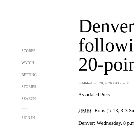
Denve
followi
SCORES
20-poin
WATCH
BETTING
Published
Jan. 20, 2026 4:43 a.m. ET
STORIES
Associated Press
SEARCH
UMKC
Roos (5-13, 3-3 S
SIGN IN
Denver; Wednesday, 8 p.