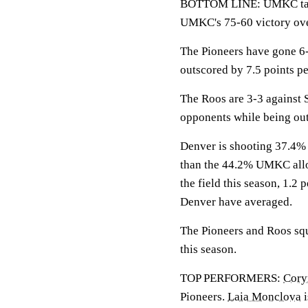
BOTTOM LINE: UMKC tak
UMKC's 75-60 victory ove
The Pioneers have gone 6-
outscored by 7.5 points p
The Roos are 3-3 against
opponents while being out
Denver is shooting 37.4% f
than the 44.2% UMKC allo
the field this season, 1.2
Denver have averaged.
The Pioneers and Roos squ
this season.
TOP PERFORMERS:
Cory
Pioneers.
Laia Monclova
i