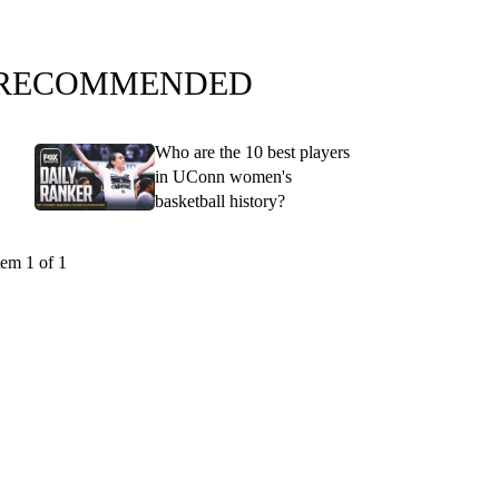
RECOMMENDED
Who are the 10 best players
in UConn women's
basketball history?
tem 1 of 1