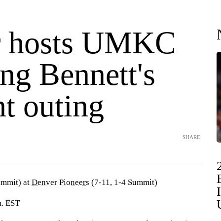
r hosts UMKC
ng Bennett's
t outing
SHARE
ummit) at
Denver Pioneers
(7-11, 1-4 Summit)
m. EST