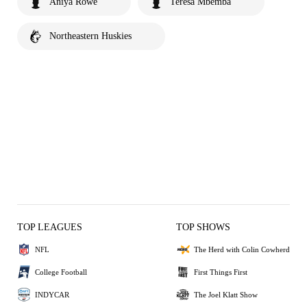
Aniya Rowe
Teresa Mbemba
Northeastern Huskies
TOP LEAGUES
TOP SHOWS
NFL
The Herd with Colin Cowherd
College Football
First Things First
INDYCAR
The Joel Klatt Show