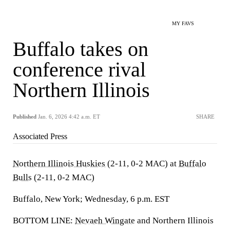
MY FAVS
Buffalo takes on
conference rival
Northern Illinois
Published
Jan. 6, 2026 4:42 a.m. ET
SHARE
Associated Press
Northern Illinois Huskies
(2-11, 0-2 MAC) at
Buffalo
Bulls
(2-11, 0-2 MAC)
Buffalo, New York; Wednesday, 6 p.m. EST
BOTTOM LINE:
Nevaeh Wingate
and Northern Illinois