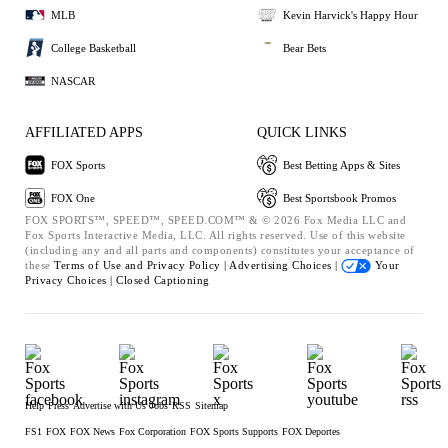
MLB
Kevin Harvick's Happy Hour
College Basketball
Bear Bets
NASCAR
AFFILIATED APPS
QUICK LINKS
FOX Sports
Best Betting Apps & Sites
FOX One
Best Sportsbook Promos
FOX SPORTS™, SPEED™, SPEED.COM™ & © 2026 Fox Media LLC and
Fox Sports Interactive Media, LLC. All rights reserved. Use of this website
(including any and all parts and components) constitutes your acceptance of
these
Terms of Use and
Privacy Policy |
Advertising Choices |
Your
Privacy Choices |
Closed Captioning
Help
Press
Advertise with Us
Jobs
RSS
Sitemap
FS1
FOX
FOX News
Fox Corporation
FOX Sports Supports
FOX Deportes