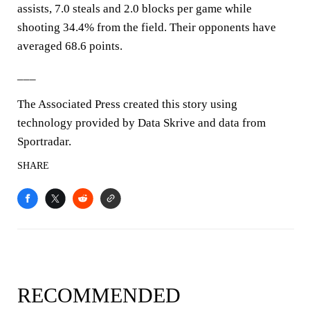
assists, 7.0 steals and 2.0 blocks per game while
shooting 34.4% from the field. Their opponents have
averaged 68.6 points.
___
The Associated Press created this story using
technology provided by Data Skrive and data from
Sportradar.
SHARE
RECOMMENDED