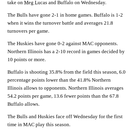
take on
Meg Lucas
and Buffalo on Wednesday.
The Bulls have gone 2-1 in home games. Buffalo is 1-2
when it wins the turnover battle and averages 21.8
turnovers per game.
The Huskies have gone 0-2 against MAC opponents.
Northern Illinois has a 2-10 record in games decided by
10 points or more.
Buffalo is shooting 35.8% from the field this season, 6.0
percentage points lower than the 41.8% Northern
Illinois allows to opponents. Northern Illinois averages
54.2 points per game, 13.6 fewer points than the 67.8
Buffalo allows.
The Bulls and Huskies face off Wednesday for the first
time in MAC play this season.