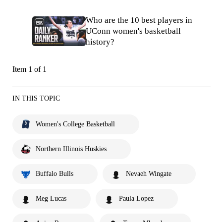
Who are the 10 best players in
UConn women's basketball
history?
Item 1 of 1
IN THIS TOPIC
Women's College Basketball
Northern Illinois Huskies
Buffalo Bulls
Nevaeh Wingate
Meg Lucas
Paula Lopez