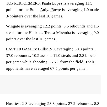
TOP PERFORMERS:
Paula Lopez
is averaging 11.5
points for the Bulls.
Aniya Rowe
is averaging 1.0 made
3-pointers over the last 10 games.
Wingate is averaging 12.2 points, 5.6 rebounds and 1.5
steals for the Huskies.
Teresa Mbemba
is averaging 9.0
points over the last 10 games.
LAST 10 GAMES: Bulls: 2-8, averaging 60.3 points,
37.0 rebounds, 10.5 assists, 11.0 steals and 2.8 blocks
per game while shooting 36.5% from the field. Their
opponents have averaged 67.5 points per game.
Huskies: 2-8, averaging 53.3 points, 27.2 rebounds, 8.8