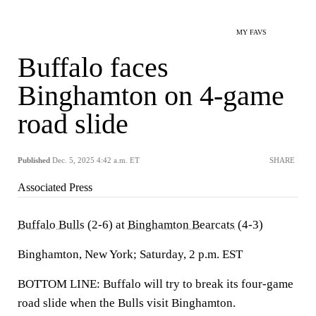
MY FAVS
Buffalo faces
Binghamton on 4-game
road slide
Published
Dec. 5, 2025 4:42 a.m. ET
SHARE
Associated Press
Buffalo Bulls
(2-6) at
Binghamton Bearcats
(4-3)
Binghamton, New York; Saturday, 2 p.m. EST
BOTTOM LINE: Buffalo will try to break its four-game
road slide when the Bulls visit Binghamton.