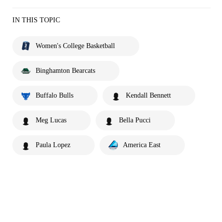
IN THIS TOPIC
Women's College Basketball
Binghamton Bearcats
Buffalo Bulls
Kendall Bennett
Meg Lucas
Bella Pucci
Paula Lopez
America East