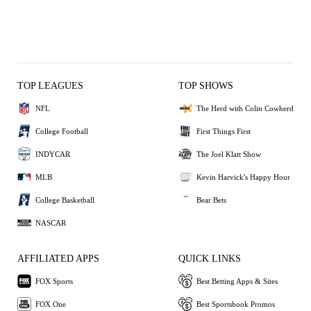
TOP LEAGUES
TOP SHOWS
NFL
The Herd with Colin Cowherd
College Football
First Things First
INDYCAR
The Joel Klatt Show
MLB
Kevin Harvick's Happy Hour
College Basketball
Bear Bets
NASCAR
AFFILIATED APPS
QUICK LINKS
FOX Sports
Best Betting Apps & Sites
FOX One
Best Sportsbook Promos