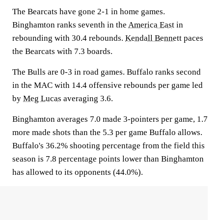
The Bearcats have gone 2-1 in home games.
Binghamton ranks seventh in the
America East
in
rebounding with 30.4 rebounds.
Kendall Bennett
paces
the Bearcats with 7.3 boards.
The Bulls are 0-3 in road games. Buffalo ranks second
in the MAC with 14.4 offensive rebounds per game led
by
Meg Lucas
averaging 3.6.
Binghamton averages 7.0 made 3-pointers per game, 1.7
more made shots than the 5.3 per game Buffalo allows.
Buffalo's 36.2% shooting percentage from the field this
season is 7.8 percentage points lower than Binghamton
has allowed to its opponents (44.0%).