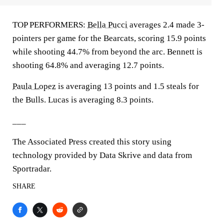
TOP PERFORMERS:
Bella Pucci
averages 2.4 made 3-
pointers per game for the Bearcats, scoring 15.9 points
while shooting 44.7% from beyond the arc. Bennett is
shooting 64.8% and averaging 12.7 points.
Paula Lopez
is averaging 13 points and 1.5 steals for
the Bulls. Lucas is averaging 8.3 points.
___
The Associated Press created this story using
technology provided by Data Skrive and data from
Sportradar.
SHARE