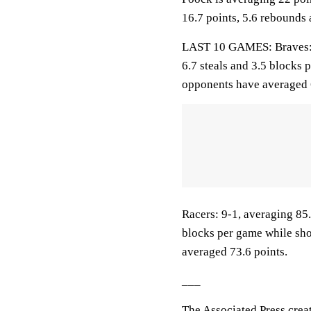
16.7 points, 5.6 rebounds 
LAST 10 GAMES: Braves: 8-
6.7 steals and 3.5 blocks 
opponents have averaged 
Racers: 9-1, averaging 85.9
blocks per game while sho
averaged 73.6 points.
___
The Associated Press crea