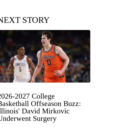
NEXT STORY
2026-2027 College
Basketball Offseason Buzz:
Illinois' David Mirkovic
Underwent Surgery