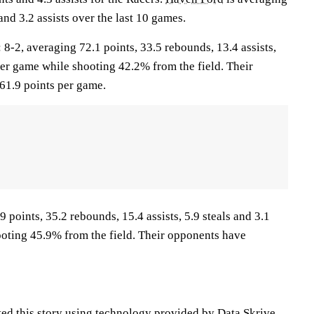
and 3.2 assists over the last 10 games.
2, averaging 72.1 points, 33.5 rebounds, 13.4 assists,
per game while shooting 42.2% from the field. Their
61.9 points per game.
 points, 35.2 rebounds, 15.4 assists, 5.9 steals and 3.1
oting 45.9% from the field. Their opponents have
ted this story using technology provided by Data Skrive