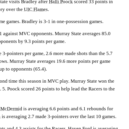
e visits Bradley after
Halli Poock
scored 33 points in
ory over the
UIC Flames
.
me games. Bradley is 3-1 in one-possession games.
1 against MVC opponents. Murray State averages 85.0
pponents by 9.3 points per game.
 3-pointers per game, 2.6 more made shots than the 5.7
ows. Murray State averages 19.6 more points per game
up to opponents (65.4).
cond time this season in MVC play. Murray State won the
 5. Poock scored 26 points to help lead the Racers to the
e McDermid
is averaging 6.6 points and 6.1 rebounds for
n
is averaging 2.7 made 3-pointers over the last 10 games.
ts and 4.3 assists for the Racers.
Haven Ford
is averaging