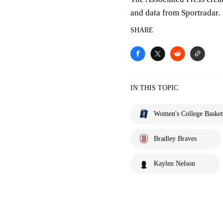
and data from Sportradar.
SHARE
IN THIS TOPIC
Women's College Basket
Bradley Braves
Kaylen Nelson