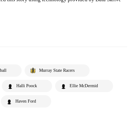
ball
Murray State Racers
Halli Poock
Ellie McDermid
Haven Ford