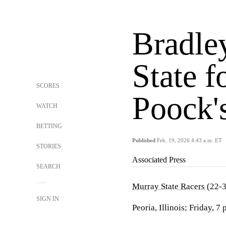
Bradle
State f
SCORES
Poock'
WATCH
BETTING
Published
Feb. 19, 2026 4:43 a.m. ET
STORIES
Associated Press
SEARCH
Murray State Racers
(22-3
SIGN IN
Peoria, Illinois; Friday, 7