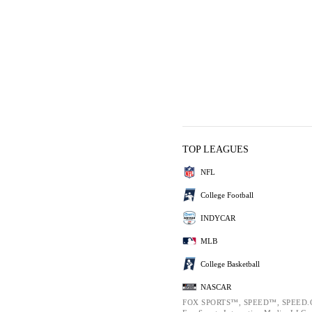
TOP LEAGUES
NFL
College Football
INDYCAR
MLB
College Basketball
NASCAR
FOX SPORTS™, SPEED™, SPEED.C