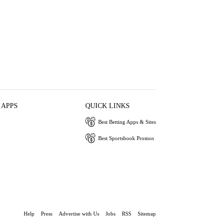
 APPS
QUICK LINKS
Best Betting Apps & Sites
Best Sportsbook Promos
Help
Press
Advertise with Us
Jobs
RSS
Sitemap