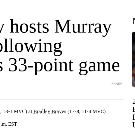
y hosts Murray
ollowing
s 33-point game
SHARE
, 13-1 MVC) at
Bradley Braves
(17-8, 11-4 MVC)
 p.m. EST