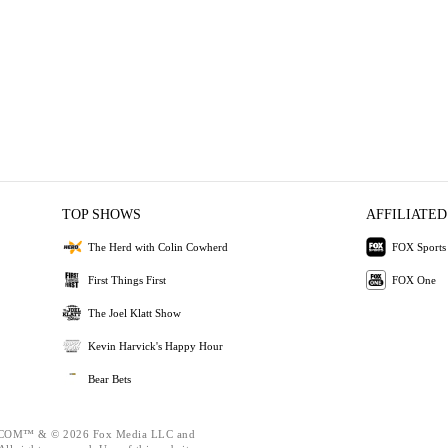
TOP SHOWS
AFFILIATED
The Herd with Colin Cowherd
FOX Sports
First Things First
FOX One
The Joel Klatt Show
Kevin Harvick's Happy Hour
Bear Bets
OM™ & © 2026 Fox Media LLC and