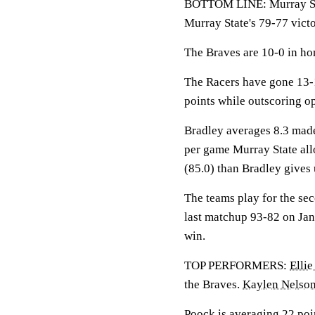
BOTTOM LINE: Murray Stat
Murray State's 79-77 vict
The Braves are 10-0 in ho
The Racers have gone 13-
points while outscoring o
Bradley averages 8.3 made
per game Murray State all
(85.0) than Bradley gives 
The teams play for the se
last matchup 93-82 on Jan.
win.
TOP PERFORMERS:
Elli
the Braves.
Kaylen Nelso
Poock is averaging 22 poin