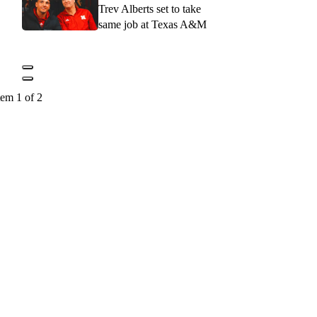
Trev Alberts set to take
same job at Texas A&M
tem 1 of 2