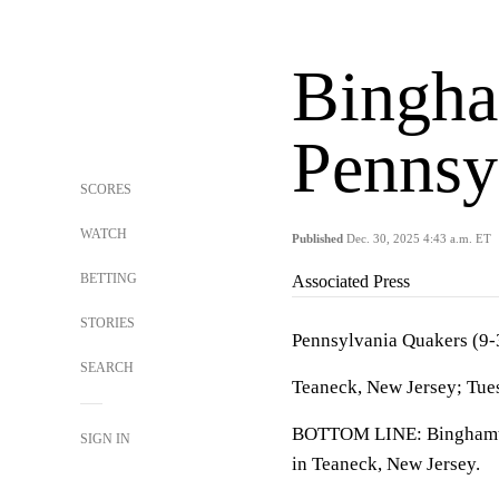
Bingha
Pennsy
SCORES
WATCH
Published
Dec. 30, 2025 4:43 a.m. ET
BETTING
Associated Press
STORIES
Pennsylvania Quakers (9-
SEARCH
Teaneck, New Jersey; Tue
BOTTOM LINE: Binghamton
SIGN IN
in Teaneck, New Jersey.