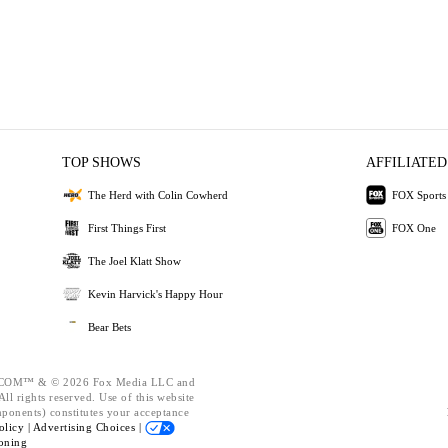
TOP SHOWS
AFFILIATED
The Herd with Colin Cowherd
FOX Sports
First Things First
FOX One
The Joel Klatt Show
Kevin Harvick's Happy Hour
Bear Bets
OM™ & © 2026 Fox Media LLC and
ll rights reserved. Use of this website
mponents) constitutes your acceptance
olicy |
Advertising Choices |
oning