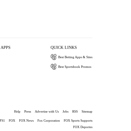
 APPS
QUICK LINKS
Best Betting Apps & Sites
Best Sportsbook Promos
Help
Press
Advertise with Us
Jobs
RSS
Sitemap
FS1
FOX
FOX News
Fox Corporation
FOX Sports Supports
FOX Deportes