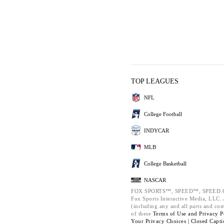
TOP LEAGUES
NFL
College Football
INDYCAR
MLB
College Basketball
NASCAR
FOX SPORTS™, SPEED™, SPEED.C
Fox Sports Interactive Media, LLC. A
(including any and all parts and co
of these
Terms of Use and
Privacy P
Your Privacy Choices |
Closed Capti