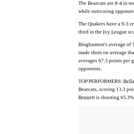
The Bearcats are 8-4 in n
while outscoring opponent
The Quakers have a 9-3 re
third in the
Ivy League
sco
Binghamton's average of 5
made shots on average tha
averages 67.3 points per 
opponents.
TOP PERFORMERS:
Bell
Bearcats, scoring 13.3 po
Bennett
is shooting 65.3%