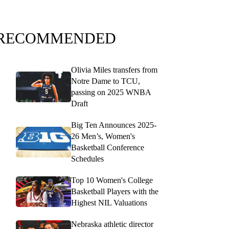
RECOMMENDED
Olivia Miles transfers from
Notre Dame to TCU,
passing on 2025 WNBA
Draft
Big Ten Announces 2025-
26 Men’s, Women's
Basketball Conference
Schedules
Top 10 Women's College
Basketball Players with the
Highest NIL Valuations
Nebraska athletic director