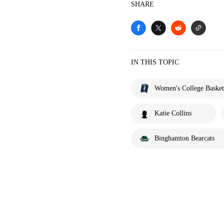
SHARE
IN THIS TOPIC
Women's College Basket
Katie Collins
Binghamton Bearcats