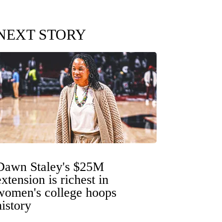
NEXT STORY
Dawn Staley's $25M
extension is richest in
women's college hoops
history