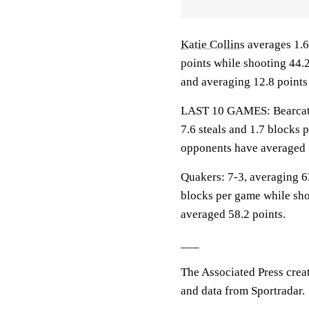
Katie Collins
averages 1.6
points while shooting 44.
and averaging 12.8 points
LAST 10 GAMES: Bearcats: 
7.6 steals and 1.7 blocks 
opponents have averaged 
Quakers: 7-3, averaging 63
blocks per game while sho
averaged 58.2 points.
___
The Associated Press crea
and data from Sportradar.