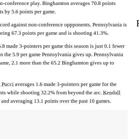
on-conference play. Binghamton averages 70.8 points
s by 5.6 points per game.
cord against non-conference oppponents. Pennsylvania is
ring 67.3 points per game and is shooting 41.3%.
.8 made 3-pointers per game this season is just 0.1 fewer
n the 5.9 per game Pennsylvania gives up. Pennsylvania
game, 2.1 more than the 65.2 Binghamton gives up to
a Pucci
averages 1.6 made 3-pointers per game for the
ints while shooting 32.2% from beyond the arc.
Kendall
 and averaging 13.1 points over the past 10 games.