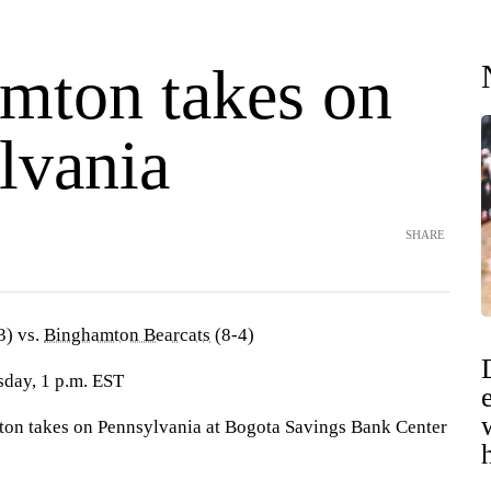
mton takes on
lvania
SHARE
3) vs.
Binghamton Bearcats
(8-4)
sday, 1 p.m. EST
 takes on Pennsylvania at Bogota Savings Bank Center