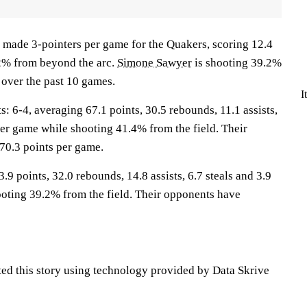
 made 3-pointers per game for the Quakers, scoring 12.4
2% from beyond the arc.
Simone Sawyer
is shooting 39.2%
 over the past 10 games.
I
6-4, averaging 67.1 points, 30.5 rebounds, 11.1 assists,
per game while shooting 41.4% from the field. Their
70.3 points per game.
.9 points, 32.0 rebounds, 14.8 assists, 6.7 steals and 3.9
oting 39.2% from the field. Their opponents have
ted this story using technology provided by Data Skrive