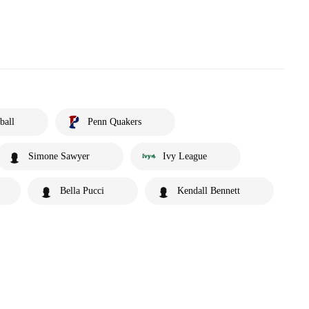
ball
Penn Quakers
Simone Sawyer
Ivy League
Bella Pucci
Kendall Bennett