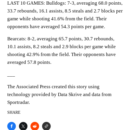
LAST 10 GAMES: Bulldogs: 7-3, averaging 68.0 points,
33.7 rebounds, 16.1 assists, 8.5 steals and 2.7 blocks per
game while shooting 41.6% from the field. Their
opponents have averaged 54.3 points per game.
Bearcats: 8-2, averaging 65.7 points, 30.7 rebounds,
10.1 assists, 8.2 steals and 2.9 blocks per game while
shooting 42.9% from the field. Their opponents have
averaged 57.8 points.
___
The Associated Press created this story using
technology provided by Data Skrive and data from
Sportradar.
SHARE