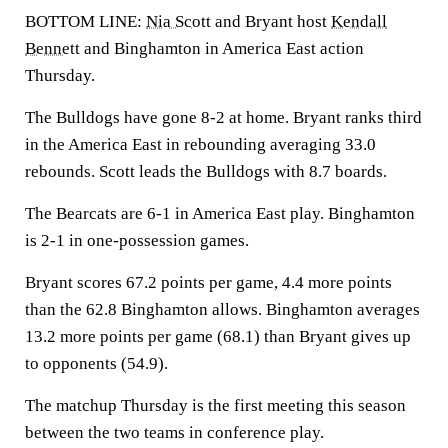
BOTTOM LINE:
Nia Scott
and Bryant host
Kendall
Bennett
and Binghamton in America East action
Thursday.
The Bulldogs have gone 8-2 at home. Bryant ranks third
in the America East in rebounding averaging 33.0
rebounds. Scott leads the Bulldogs with 8.7 boards.
The Bearcats are 6-1 in America East play. Binghamton
is 2-1 in one-possession games.
Bryant scores 67.2 points per game, 4.4 more points
than the 62.8 Binghamton allows. Binghamton averages
13.2 more points per game (68.1) than Bryant gives up
to opponents (54.9).
The matchup Thursday is the first meeting this season
between the two teams in conference play.