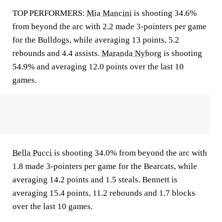
TOP PERFORMERS:
Mia Mancini
is shooting 34.6%
from beyond the arc with 2.2 made 3-pointers per game
for the Bulldogs, while averaging 13 points, 5.2
rebounds and 4.4 assists.
Maranda Nyborg
is shooting
54.9% and averaging 12.0 points over the last 10
games.
Bella Pucci
is shooting 34.0% from beyond the arc with
1.8 made 3-pointers per game for the Bearcats, while
averaging 14.2 points and 1.5 steals. Bennett is
averaging 15.4 points, 11.2 rebounds and 1.7 blocks
over the last 10 games.