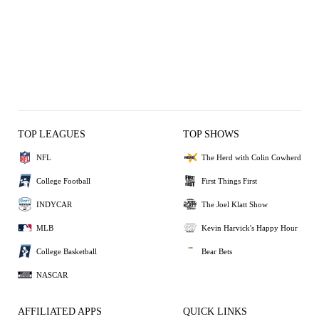
TOP LEAGUES
TOP SHOWS
NFL
The Herd with Colin Cowherd
College Football
First Things First
INDYCAR
The Joel Klatt Show
MLB
Kevin Harvick's Happy Hour
College Basketball
Bear Bets
NASCAR
AFFILIATED APPS
QUICK LINKS