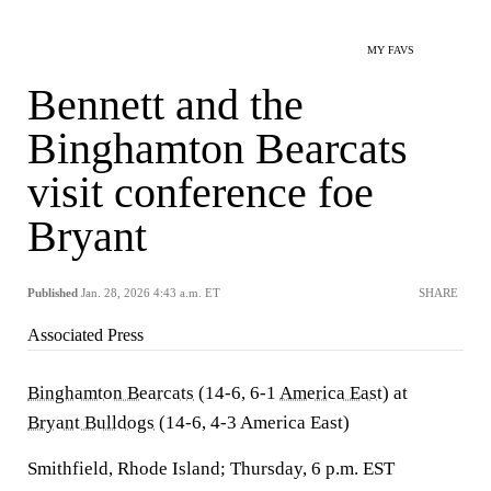
MY FAVS
Bennett and the
Binghamton Bearcats
visit conference foe
Bryant
Published
Jan. 28, 2026 4:43 a.m. ET
SHARE
Associated Press
Binghamton Bearcats
(14-6, 6-1
America East
) at
Bryant Bulldogs
(14-6, 4-3 America East)
Smithfield, Rhode Island; Thursday, 6 p.m. EST