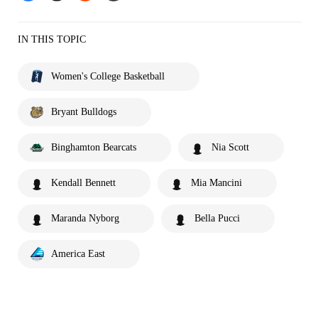
IN THIS TOPIC
Women's College Basketball
Bryant Bulldogs
Binghamton Bearcats
Nia Scott
Kendall Bennett
Mia Mancini
Maranda Nyborg
Bella Pucci
America East