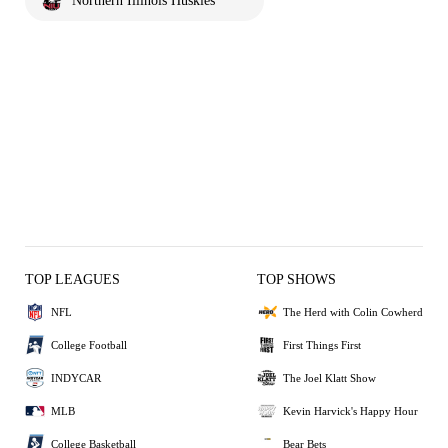
Northern Illinois Huskies
TOP LEAGUES
TOP SHOWS
NFL
The Herd with Colin Cowherd
College Football
First Things First
INDYCAR
The Joel Klatt Show
MLB
Kevin Harvick's Happy Hour
College Basketball
Bear Bets