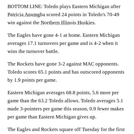
BOTTOM LINE: Toledo plays Eastern Michigan after
Patricia Anumgba
scored 24 points in Toledo's 70-49
win against the
Northern Illinois Huskies
.
The Eagles have gone 4-1 at home. Eastern Michigan
averages 17.1 turnovers per game and is 4-2 when it
wins the turnover battle.
The Rockets have gone 3-2 against MAC opponents.
Toledo scores 65.1 points and has outscored opponents
by 1.9 points per game.
Eastern Michigan averages 68.8 points, 5.6 more per
game than the 63.2 Toledo allows. Toledo averages 5.1
made 3-pointers per game this season, 0.9 fewer makes
per game than Eastern Michigan gives up.
The Eagles and Rockets square off Tuesday for the first