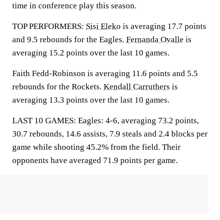
time in conference play this season.
TOP PERFORMERS:
Sisi Eleko
is averaging 17.7 points
and 9.5 rebounds for the Eagles.
Fernanda Ovalle
is
averaging 15.2 points over the last 10 games.
Faith Fedd-Robinson is averaging 11.6 points and 5.5
rebounds for the Rockets.
Kendall Carruthers
is
averaging 13.3 points over the last 10 games.
LAST 10 GAMES: Eagles: 4-6, averaging 73.2 points,
30.7 rebounds, 14.6 assists, 7.9 steals and 2.4 blocks per
game while shooting 45.2% from the field. Their
opponents have averaged 71.9 points per game.