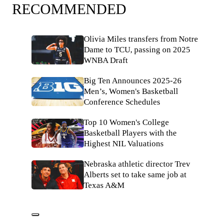
RECOMMENDED
Olivia Miles transfers from Notre
Dame to TCU, passing on 2025
WNBA Draft
Big Ten Announces 2025-26
Men’s, Women's Basketball
Conference Schedules
Top 10 Women's College
Basketball Players with the
Highest NIL Valuations
Nebraska athletic director Trev
Alberts set to take same job at
Texas A&M