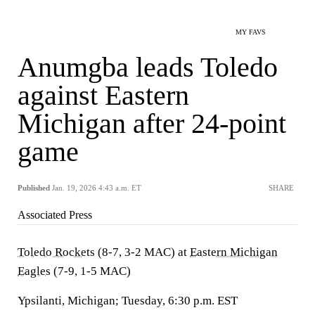
MY FAVS
Anumgba leads Toledo
against Eastern
Michigan after 24-point
game
Published
Jan. 19, 2026 4:43 a.m. ET
SHARE
Associated Press
Toledo Rockets
(8-7, 3-2 MAC) at
Eastern Michigan
Eagles
(7-9, 1-5 MAC)
Ypsilanti, Michigan; Tuesday, 6:30 p.m. EST