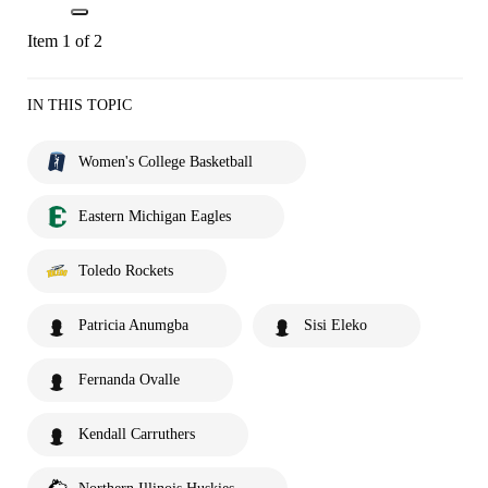
Item 1 of 2
IN THIS TOPIC
Women's College Basketball
Eastern Michigan Eagles
Toledo Rockets
Patricia Anumgba
Sisi Eleko
Fernanda Ovalle
Kendall Carruthers