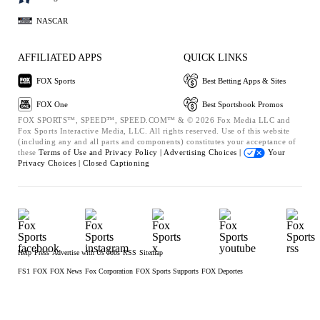
NASCAR
AFFILIATED APPS
QUICK LINKS
FOX Sports
Best Betting Apps & Sites
FOX One
Best Sportsbook Promos
FOX SPORTS™, SPEED™, SPEED.COM™ & © 2026 Fox Media LLC and
Fox Sports Interactive Media, LLC. All rights reserved. Use of this website
(including any and all parts and components) constitutes your acceptance of
these
Terms of Use and
Privacy Policy |
Advertising Choices |
Your
Privacy Choices |
Closed Captioning
Help
Press
Advertise with Us
Jobs
RSS
Sitemap
FS1
FOX
FOX News
Fox Corporation
FOX Sports Supports
FOX Deportes