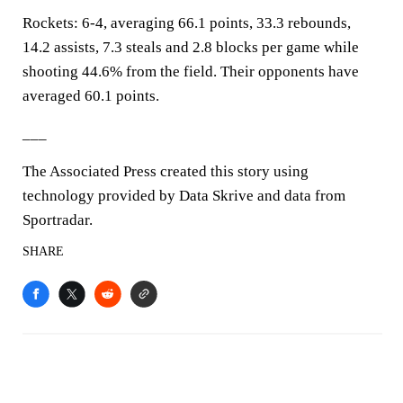
Rockets: 6-4, averaging 66.1 points, 33.3 rebounds,
14.2 assists, 7.3 steals and 2.8 blocks per game while
shooting 44.6% from the field. Their opponents have
averaged 60.1 points.
___
The Associated Press created this story using
technology provided by Data Skrive and data from
Sportradar.
SHARE