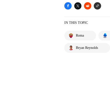
IN THIS TOPIC
Roma
Bryan Reynolds