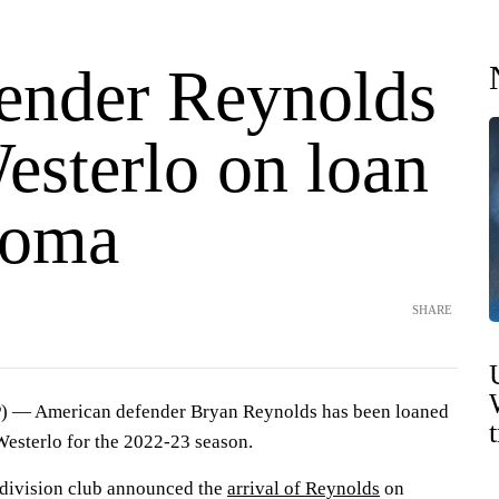
ender Reynolds
esterlo on loan
Roma
SHARE
— American defender Bryan Reynolds has been loaned
esterlo for the 2022-23 season.
-division club announced the
arrival of Reynolds
on