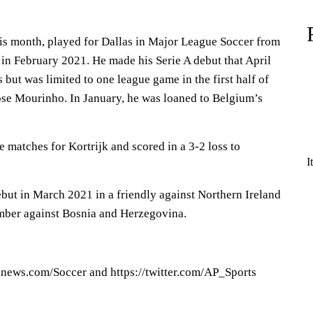
is month, played for Dallas in Major League Soccer from
n February 2021. He made his Serie A debut that April
 but was limited to one league game in the first half of
ose Mourinho. In January, he was loaned to Belgium’s
 matches for Kortrijk and scored in a 3-2 loss to
I
but in March 2021 in a friendly against Northern Ireland
mber against Bosnia and Herzegovina.
pnews.com/Soccer and https://twitter.com/AP_Sports