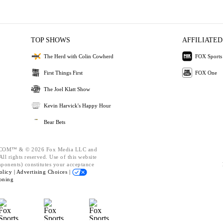
TOP SHOWS
AFFILIATED
The Herd with Colin Cowherd
FOX Sports
First Things First
FOX One
The Joel Klatt Show
Kevin Harvick's Happy Hour
Bear Bets
OM™ & © 2026 Fox Media LLC and
ll rights reserved. Use of this website
mponents) constitutes your acceptance
olicy |
Advertising Choices |
oning