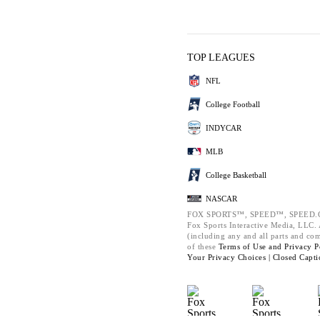
TOP LEAGUES
NFL
College Football
INDYCAR
MLB
College Basketball
NASCAR
FOX SPORTS™, SPEED™, SPEED.C
Fox Sports Interactive Media, LLC. A
(including any and all parts and co
of these
Terms of Use and
Privacy P
Your Privacy Choices |
Closed Capti