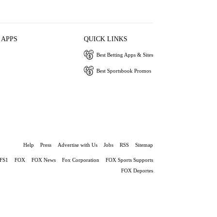
 APPS
QUICK LINKS
Best Betting Apps & Sites
Best Sportsbook Promos
Help
Press
Advertise with Us
Jobs
RSS
Sitemap
FS1
FOX
FOX News
Fox Corporation
FOX Sports Supports
FOX Deportes