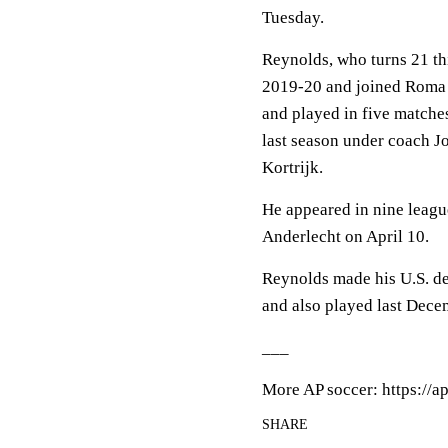
Tuesday.
Reynolds, who turns 21 th
2019-20 and joined Roma i
and played in five matches
last season under coach J
Kortrijk.
He appeared in nine league
Anderlecht on April 10.
Reynolds made his U.S. de
and also played last Dece
___
More AP soccer: https://a
SHARE