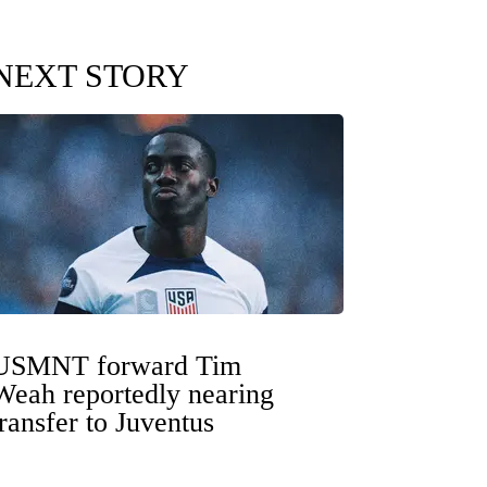
NEXT STORY
USMNT forward Tim
Weah reportedly nearing
transfer to Juventus