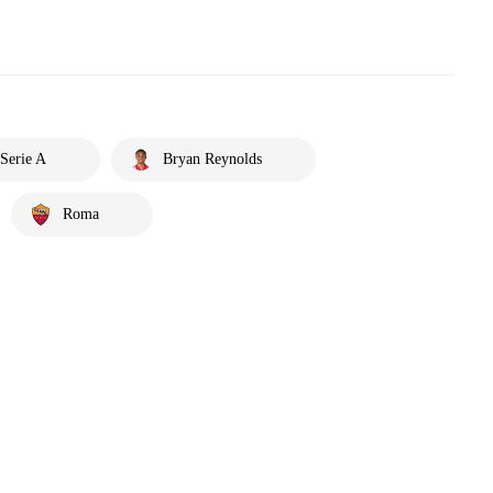
Serie A
Bryan Reynolds
Roma