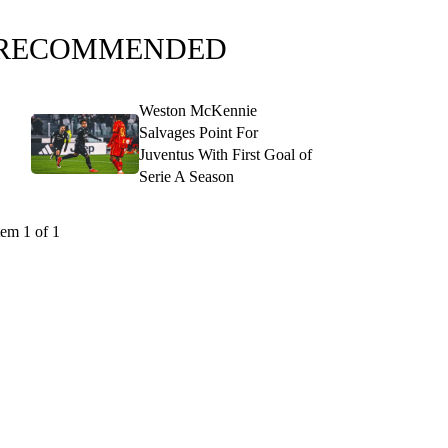
RECOMMENDED
Weston McKennie
Salvages Point For
Juventus With First Goal of
Serie A Season
tem 1 of 1