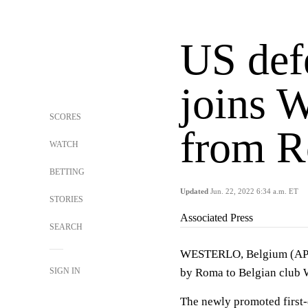
US def
joins W
SCORES
from 
WATCH
BETTING
Updated
Jun. 22, 2022 6:34 a.m. ET
STORIES
Associated Press
SEARCH
WESTERLO, Belgium (AP) 
SIGN IN
by Roma to Belgian club W
The newly promoted first