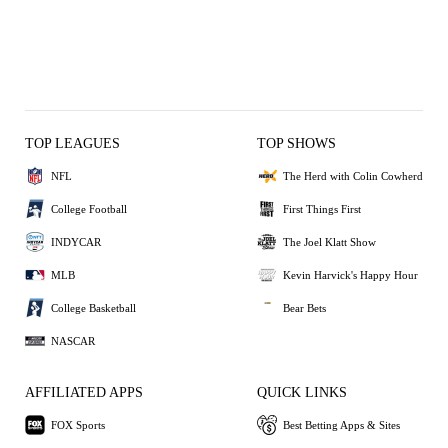
TOP LEAGUES
TOP SHOWS
NFL
The Herd with Colin Cowherd
College Football
First Things First
INDYCAR
The Joel Klatt Show
MLB
Kevin Harvick's Happy Hour
College Basketball
Bear Bets
NASCAR
AFFILIATED APPS
QUICK LINKS
FOX Sports
Best Betting Apps & Sites