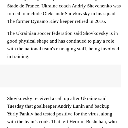
Stade de France, Ukraine coach Andriy Shevchenko was
forced to include Oleksandr Shovkovsky in his squad.
The former Dynamo Kiev keeper retired in 2016.
The Ukrainian soccer federation said Shovkovsky is in
good physical shape and has continued to play a role
with the national team's managing staff, being involved
in training.
Shovkovsky received a call up after Ukraine said
Tuesday that goalkeeper Andriy Lunin and backup
Yuriy Pankiv had tested positive for the virus, along
with the team’s cook. That left Heorhii Bushchan, who