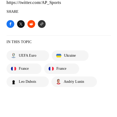
https://twitter.com/AP_Sports
SHARE
IN THIS TOPIC
UEFA Euro
Ukraine
France
France
Leo Dubois
Andriy Lunin