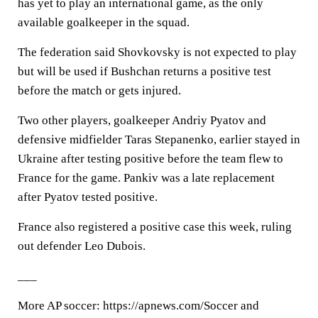
has yet to play an international game, as the only
available goalkeeper in the squad.
The federation said Shovkovsky is not expected to play
but will be used if Bushchan returns a positive test
before the match or gets injured.
Two other players, goalkeeper Andriy Pyatov and
defensive midfielder Taras Stepanenko, earlier stayed in
Ukraine after testing positive before the team flew to
France for the game. Pankiv was a late replacement
after Pyatov tested positive.
France also registered a positive case this week, ruling
out defender Leo Dubois.
___
More AP soccer: https://apnews.com/Soccer and