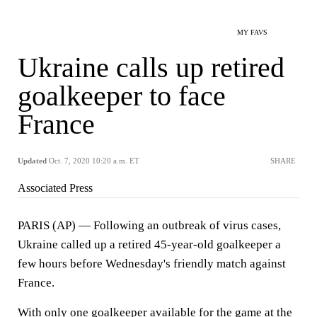
MY FAVS
Ukraine calls up retired
goalkeeper to face
France
Updated
Oct. 7, 2020 10:20 a.m. ET
SHARE
Associated Press
PARIS (AP) — Following an outbreak of virus cases,
Ukraine called up a retired 45-year-old goalkeeper a
few hours before Wednesday's friendly match against
France.
With only one goalkeeper available for the game at the