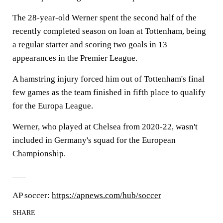
The 28-year-old Werner spent the second half of the
recently completed season on loan at Tottenham, being
a regular starter and scoring two goals in 13
appearances in the Premier League.
A hamstring injury forced him out of Tottenham's final
few games as the team finished in fifth place to qualify
for the Europa League.
Werner, who played at Chelsea from 2020-22, wasn't
included in Germany's squad for the European
Championship.
___
AP soccer:
https://apnews.com/hub/soccer
SHARE