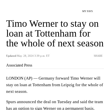
MY FAVS
Timo Werner to stay on
loan at Tottenham for
the whole of next season
Updated
May. 28, 2024 3:39 p.m. ET
SHARE
Associated Press
LONDON (AP) — Germany forward Timo Werner will
stay on loan at Tottenham from Leipzig for the whole of
next season.
Spurs announced the deal on Tuesday and said the team
has an option to sign Werner on a permanent basis.