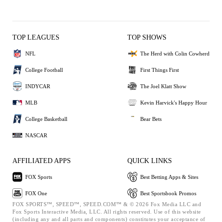
TOP LEAGUES
TOP SHOWS
NFL
The Herd with Colin Cowherd
College Football
First Things First
INDYCAR
The Joel Klatt Show
MLB
Kevin Harvick's Happy Hour
College Basketball
Bear Bets
NASCAR
AFFILIATED APPS
QUICK LINKS
FOX Sports
Best Betting Apps & Sites
FOX One
Best Sportsbook Promos
FOX SPORTS™, SPEED™, SPEED.COM™ & © 2026 Fox Media LLC and
Fox Sports Interactive Media, LLC. All rights reserved. Use of this website
(including any and all parts and components) constitutes your acceptance of