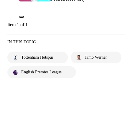
Item 1 of 1
IN THIS TOPIC
Tottenham Hotspur
Timo Werner
English Premier League