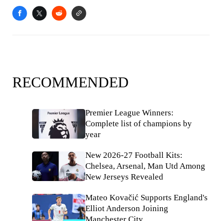
RECOMMENDED
Premier League Winners:
Complete list of champions by
year
New 2026-27 Football Kits:
Chelsea, Arsenal, Man Utd Among
New Jerseys Revealed
Mateo Kovačić Supports England's
Elliot Anderson Joining
Manchester City