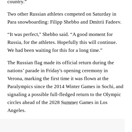
country.”
Two other Russian athletes competed on Saturday in
Para snowboarding: Filipp Shebbo and Dmitrii Fadeev.
“It was perfect," Shebbo said. “A good moment for
Russia, for the athletes. Hopefully this will continue.
We had been waiting for this for a long time.”
The Russian flag made its official return during the
nations’ parade in Friday's opening ceremony in
Verona, marking the first time it was flown at the
Paralympics since the 2014 Winter Games in Sochi, and
signaling a possible full-fledged return to the Olympic
circles ahead of the 2028
Summer
Games in Los
Angeles.