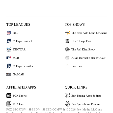
TOP LEAGUES
TOP SHOWS
NFL
The Herd with Colin Cowherd
College Football
First Things First
INDYCAR
The Joel Klatt Show
MLB
Kevin Harvick's Happy Hour
College Basketball
Bear Bets
NASCAR
AFFILIATED APPS
QUICK LINKS
FOX Sports
Best Betting Apps & Sites
FOX One
Best Sportsbook Promos
FOX SPORTS™, SPEED™, SPEED.COM™ & © 2026 Fox Media LLC and