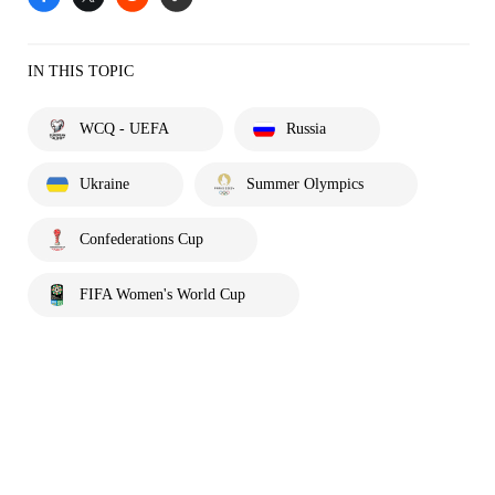
IN THIS TOPIC
WCQ - UEFA
Russia
Ukraine
Summer Olympics
Confederations Cup
FIFA Women's World Cup