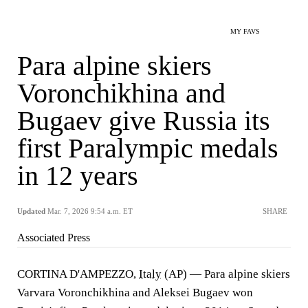
MY FAVS
Para alpine skiers
Voronchikhina and
Bugaev give Russia its
first Paralympic medals
in 12 years
Updated
Mar. 7, 2026 9:54 a.m. ET
SHARE
Associated Press
CORTINA D'AMPEZZO,
Italy
(AP) — Para alpine skiers
Varvara Voronchikhina and Aleksei Bugaev won