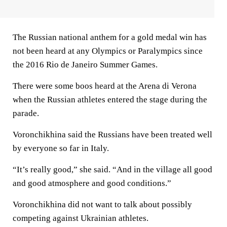
The Russian national anthem for a gold medal win has
not been heard at any Olympics or Paralympics since
the 2016 Rio de Janeiro Summer Games.
There were some boos heard at the Arena di Verona
when the Russian athletes entered the stage during the
parade.
Voronchikhina said the Russians have been treated well
by everyone so far in Italy.
“It’s really good,” she said. “And in the village all good
and good atmosphere and good conditions.”
Voronchikhina did not want to talk about possibly
competing against Ukrainian athletes.