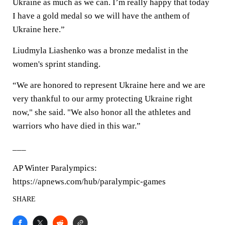
Ukraine as much as we can. I’m really happy that today
I have a gold medal so we will have the anthem of
Ukraine here.”
Liudmyla Liashenko was a bronze medalist in the
women's sprint standing.
“We are honored to represent Ukraine here and we are
very thankful to our army protecting Ukraine right
now," she said. "We also honor all the athletes and
warriors who have died in this war.”
___
AP Winter Paralympics:
https://apnews.com/hub/paralympic-games
SHARE