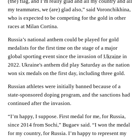
(the) flag, and I’m really glad and all my country and all
my teammates, we (are) glad also,” said Voronchikhina,
who is expected to be competing for the gold in other
races at Milan Cortina.
Russia’s national anthem could be played for gold
medalists for the first time on the stage of a major
global sporting event since the invasion of
Ukraine
in
2022. Ukraine's anthem did play Saturday as the nation
won six medals on the first day, including three gold.
Russian athletes were initially banned because of a
state-sponsored doping program, and the sanctions had
continued after the invasion.
“I’m happy, I suppose. First medal for me, for Russia,
since 2014 from Sochi,” Bugaev said. “I won the medal
for my country, for Russia. I’m happy to represent my