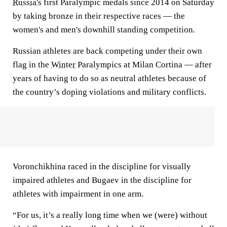
Russia's
first Paralympic medals since 2014 on Saturday
by taking bronze in their respective races — the
women's and men's downhill standing competition.
Russian athletes are back competing under their own
flag in the
Winter
Paralympics at Milan Cortina — after
years of having to do so as neutral athletes because of
the country’s doping violations and military conflicts.
Voronchikhina raced in the discipline for visually
impaired athletes and Bugaev in the discipline for
athletes with impairment in one arm.
“For us, it’s a really long time when we (were) without