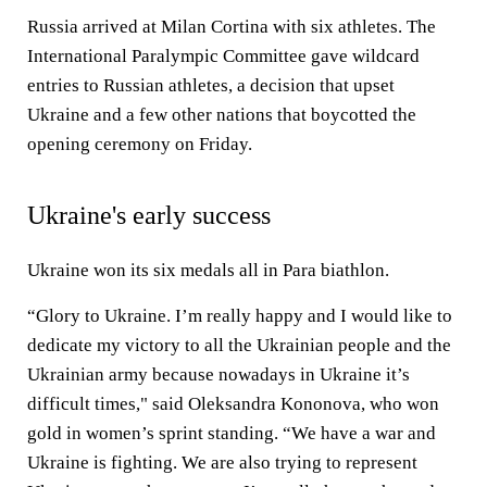
Russia arrived at Milan Cortina with six athletes. The
International Paralympic Committee gave wildcard
entries to Russian athletes, a decision that upset
Ukraine and a few other nations that boycotted the
opening ceremony on Friday.
Ukraine's early success
Ukraine won its six medals all in Para biathlon.
“Glory to Ukraine. I’m really happy and I would like to
dedicate my victory to all the Ukrainian people and the
Ukrainian army because nowadays in Ukraine it’s
difficult times," said Oleksandra Kononova, who won
gold in women’s sprint standing. “We have a war and
Ukraine is fighting. We are also trying to represent