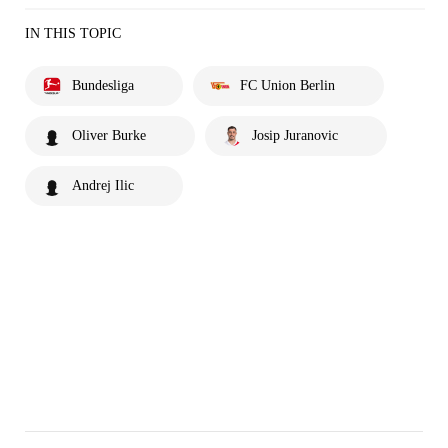
IN THIS TOPIC
Bundesliga
FC Union Berlin
Oliver Burke
Josip Juranovic
Andrej Ilic