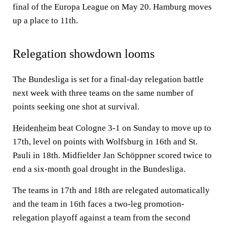
final of the Europa League on May 20. Hamburg moves
up a place to 11th.
Relegation showdown looms
The Bundesliga is set for a final-day relegation battle
next week with three teams on the same number of
points seeking one shot at survival.
Heidenheim
beat Cologne 3-1 on Sunday to move up to
17th, level on points with Wolfsburg in 16th and St.
Pauli in 18th. Midfielder Jan Schöppner scored twice to
end a six-month goal drought in the Bundesliga.
The teams in 17th and 18th are relegated automatically
and the team in 16th faces a two-leg promotion-
relegation playoff against a team from the second