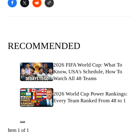
RECOMMENDED
2026 FIFA World Cup: What To
Know, USA's Schedule, How To
Watch All 48 Teams
2026 World Cup Power Rankings:
Every Team Ranked From 48 to 1
Item 1 of 1