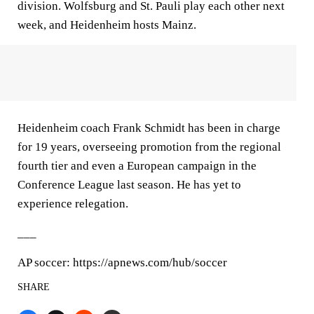
division. Wolfsburg and St. Pauli play each other next
week, and Heidenheim hosts Mainz.
Heidenheim coach Frank Schmidt has been in charge
for 19 years, overseeing promotion from the regional
fourth tier and even a European campaign in the
Conference League last season. He has yet to
experience relegation.
___
AP soccer: https://apnews.com/hub/soccer
SHARE