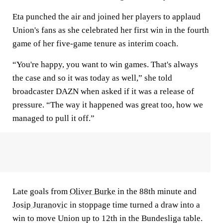
Eta punched the air and joined her players to applaud
Union's fans as she celebrated her first win in the fourth
game of her five-game tenure as interim coach.
“You're happy, you want to win games. That's always
the case and so it was today as well,” she told
broadcaster DAZN when asked if it was a release of
pressure. “The way it happened was great too, how we
managed to pull it off.”
Late goals from
Oliver Burke
in the 88th minute and
Josip Juranovic
in stoppage time turned a draw into a
win to move Union up to 12th in the Bundesliga table.