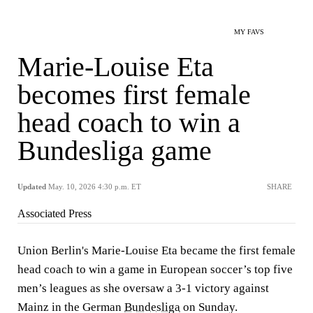
MY FAVS
Marie-Louise Eta
becomes first female
head coach to win a
Bundesliga game
Updated
May. 10, 2026 4:30 p.m. ET
SHARE
Associated Press
Union Berlin's Marie-Louise Eta became the first female
head coach to win a game in European soccer’s top five
men’s leagues as she oversaw a 3-1 victory against
Mainz in the German
Bundesliga
on Sunday.