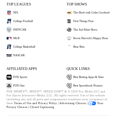
TOP LEAGUES
TOP SHOWS
NFL
The Herd with Colin Cowherd
College Football
First Things First
INDYCAR
The Joel Klatt Show
MLB
Kevin Harvick's Happy Hour
College Basketball
Bear Bets
NASCAR
AFFILIATED APPS
QUICK LINKS
FOX Sports
Best Betting Apps & Sites
FOX One
Best Sportsbook Promos
FOX SPORTS™, SPEED™, SPEED.COM™ & © 2026 Fox Media LLC and
Fox Sports Interactive Media, LLC. All rights reserved. Use of this website
(including any and all parts and components) constitutes your acceptance of
these
Terms of Use and
Privacy Policy |
Advertising Choices |
Your
Privacy Choices |
Closed Captioning