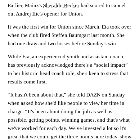
Earlier, Mainz's
Sheraldo Becker
had scored to cancel
out
Andrej Ilic's
opener for Union.
It was the first win for Union since March. Eta took over
when the club fired Steffen Baumgart last month. She
had one draw and two losses before Sunday's win.
While Eta, an experienced youth and assistant coach,
has previously acknowledged there's a “social impact”
to her historic head coach role, she's keen to stress that
results come first.
“It hasn't been about that,” she told DAZN on Sunday
when asked how she'd like people to view her time in
charge. “It's been about doing the job as well as
possible, getting points, winning games, and that's what
we've worked for each day. We've invested a lot so it's
great that we could get the three points here today, show