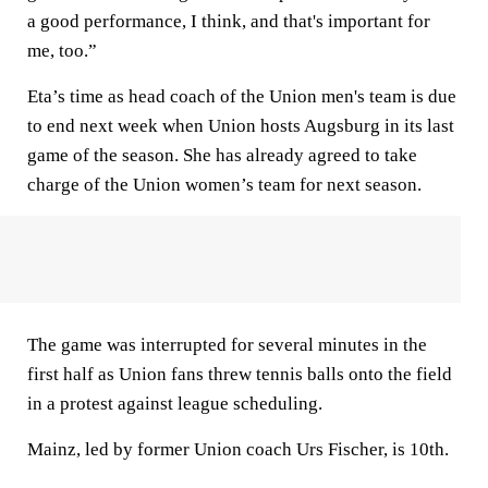
a good performance, I think, and that's important for
me, too.”
Eta’s time as head coach of the Union men's team is due
to end next week when Union hosts Augsburg in its last
game of the season. She has already agreed to take
charge of the Union women’s team for next season.
The game was interrupted for several minutes in the
first half as Union fans threw tennis balls onto the field
in a protest against league scheduling.
Mainz, led by former Union coach Urs Fischer, is 10th.