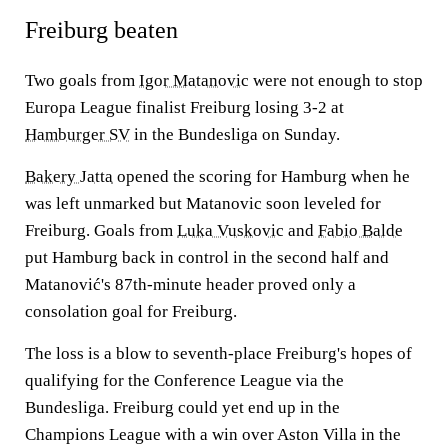
Freiburg beaten
Two goals from
Igor Matanovic
were not enough to stop
Europa League finalist Freiburg losing 3-2 at
Hamburger SV
in the Bundesliga on Sunday.
Bakery Jatta
opened the scoring for Hamburg when he
was left unmarked but Matanovic soon leveled for
Freiburg. Goals from
Luka Vuskovic
and
Fabio Balde
put Hamburg back in control in the second half and
Matanović's 87th-minute header proved only a
consolation goal for Freiburg.
The loss is a blow to seventh-place Freiburg's hopes of
qualifying for the Conference League via the
Bundesliga. Freiburg could yet end up in the
Champions League with a win over Aston Villa in the