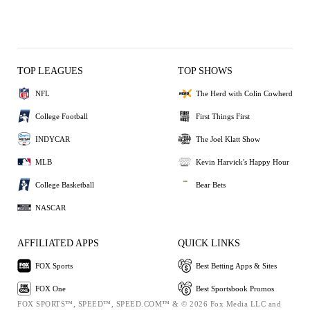
TOP LEAGUES
TOP SHOWS
NFL
The Herd with Colin Cowherd
College Football
First Things First
INDYCAR
The Joel Klatt Show
MLB
Kevin Harvick's Happy Hour
College Basketball
Bear Bets
NASCAR
AFFILIATED APPS
QUICK LINKS
FOX Sports
Best Betting Apps & Sites
FOX One
Best Sportsbook Promos
FOX SPORTS™, SPEED™, SPEED.COM™ & © 2026 Fox Media LLC and