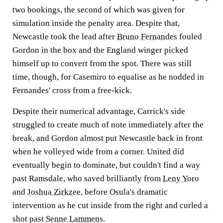
two bookings, the second of which was given for
simulation inside the penalty area. Despite that,
Newcastle took the lead after
Bruno Fernandes
fouled
Gordon in the box and the England winger picked
himself up to convert from the spot. There was still
time, though, for Casemiro to equalise as he nodded in
Fernandes' cross from a free-kick.
Despite their numerical advantage, Carrick's side
struggled to create much of note immediately after the
break, and Gordon almost put Newcastle back in front
when he volleyed wide from a corner. United did
eventually begin to dominate, but couldn't find a way
past Ramsdale, who saved brilliantly from
Leny Yoro
and
Joshua Zirkzee
, before Osula's dramatic
intervention as he cut inside from the right and curled a
shot past
Senne Lammens
.