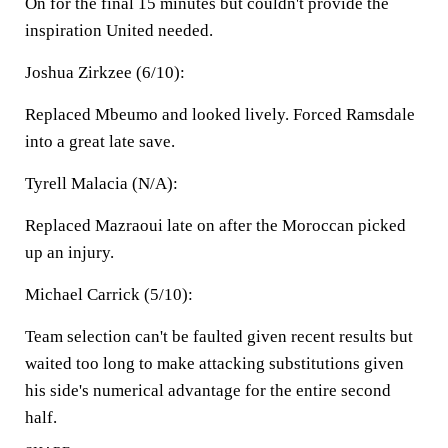
On for the final 15 minutes but couldn't provide the
inspiration United needed.
Joshua Zirkzee (6/10):
Replaced Mbeumo and looked lively. Forced Ramsdale
into a great late save.
Tyrell Malacia (N/A):
Replaced Mazraoui late on after the Moroccan picked
up an injury.
Michael Carrick (5/10):
Team selection can't be faulted given recent results but
waited too long to make attacking substitutions given
his side's numerical advantage for the entire second
half.