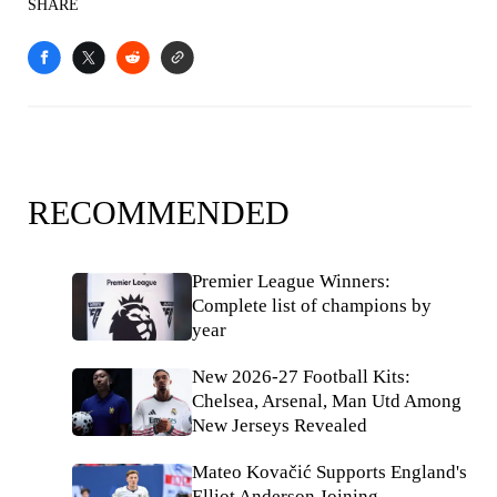
SHARE
RECOMMENDED
Premier League Winners:
Complete list of champions by
year
New 2026-27 Football Kits:
Chelsea, Arsenal, Man Utd Among
New Jerseys Revealed
Mateo Kovačić Supports England's
Elliot Anderson Joining