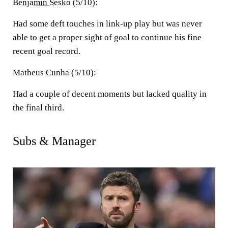
Benjamin Sesko
(5/10):
Had some deft touches in link-up play but was never
able to get a proper sight of goal to continue his fine
recent goal record.
Matheus Cunha (5/10):
Had a couple of decent moments but lacked quality in
the final third.
Subs & Manager