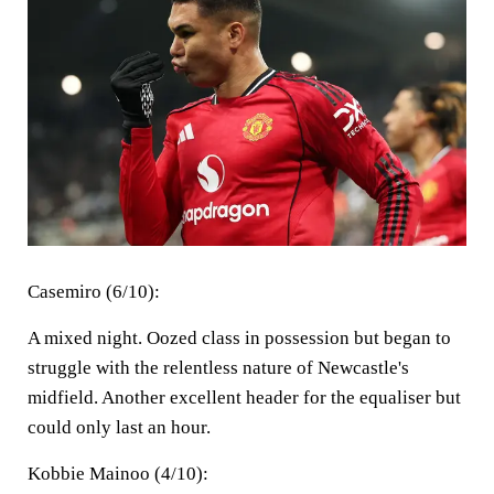
Casemiro (6/10):
A mixed night. Oozed class in possession but began to
struggle with the relentless nature of Newcastle's
midfield. Another excellent header for the equaliser but
could only last an hour.
Kobbie Mainoo (4/10):