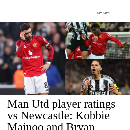
MY FAVS
Man Utd player ratings
vs Newcastle: Kobbie
Mainoo and Bryan