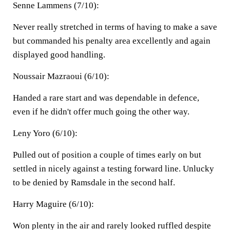
Senne Lammens (7/10):
Never really stretched in terms of having to make a save
but commanded his penalty area excellently and again
displayed good handling.
Noussair Mazraoui (6/10):
Handed a rare start and was dependable in defence,
even if he didn't offer much going the other way.
Leny Yoro (6/10):
Pulled out of position a couple of times early on but
settled in nicely against a testing forward line. Unlucky
to be denied by Ramsdale in the second half.
Harry Maguire (6/10):
Won plenty in the air and rarely looked ruffled despite