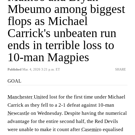
Mbeumo among biggest
flops as Michael
Carrick's unbeaten run
ends in terrible loss to
10-man Magpies
Published
Mar. 4, 2026 3:21 p.m. ET
SHARE
GOAL
Manchester United
lost for the first time under Michael
Carrick as they fell to a 2-1 defeat against 10-man
Newcastle
on Wednesday. Despite having the numerical
advantage for the entire second half, the Red Devils
were unable to make it count after
Casemiro
equalised