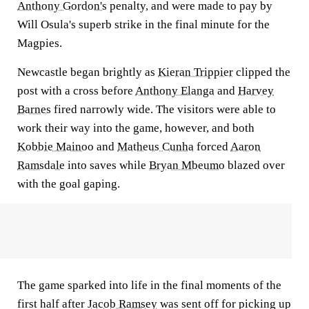
Anthony Gordon's
penalty, and were made to pay by
Will Osula's superb strike in the final minute for the
Magpies.
Newcastle began brightly as
Kieran Trippier
clipped the
post with a cross before
Anthony Elanga
and
Harvey
Barnes
fired narrowly wide. The visitors were able to
work their way into the game, however, and both
Kobbie Mainoo
and
Matheus Cunha
forced
Aaron
Ramsdale
into saves while
Bryan Mbeumo
blazed over
with the goal gaping.
The game sparked into life in the final moments of the
first half after
Jacob Ramsey
was sent off for picking up