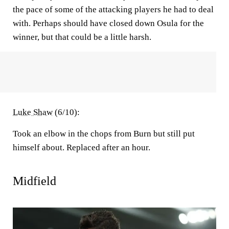
the pace of some of the attacking players he had to deal
with. Perhaps should have closed down Osula for the
winner, but that could be a little harsh.
Luke Shaw
(6/10):
Took an elbow in the chops from Burn but still put
himself about. Replaced after an hour.
Midfield