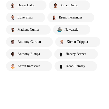
Diogo Dalot
Amad Diallo
Luke Shaw
Bruno Fernandes
Matheus Cunha
Newcastle
Anthony Gordon
Kieran Trippier
Anthony Elanga
Harvey Barnes
Aaron Ramsdale
Jacob Ramsey