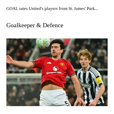
GOAL
rates United's players from St. James' Park...
Goalkeeper & Defence