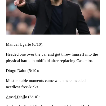
Manuel Ugarte (6/10):
Headed one over the bar and got threw himself into the
physical battle in midfield after replacing Casemiro.
Diogo Dalot
(5/10):
Most notable moments came when he conceded
needless free-kicks.
Amad Diallo
(5/10):