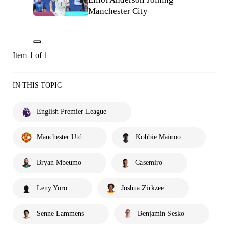
Manchester City
Item 1 of 1
IN THIS TOPIC
English Premier League
Manchester Utd
Kobbie Mainoo
Bryan Mbeumo
Casemiro
Leny Yoro
Joshua Zirkzee
Senne Lammens
Benjamin Sesko