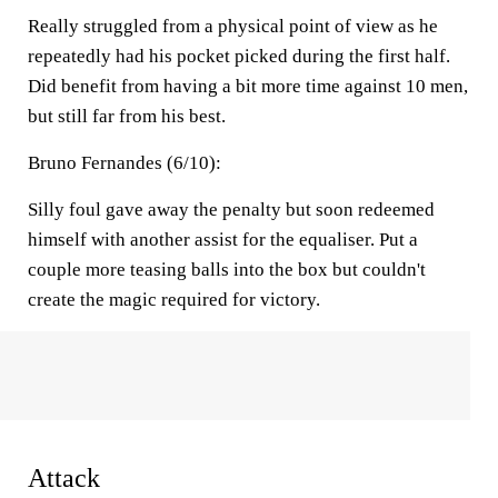
Really struggled from a physical point of view as he
repeatedly had his pocket picked during the first half.
Did benefit from having a bit more time against 10 men,
but still far from his best.
Bruno Fernandes (6/10):
Silly foul gave away the penalty but soon redeemed
himself with another assist for the equaliser. Put a
couple more teasing balls into the box but couldn't
create the magic required for victory.
Attack