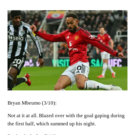
Bryan Mbeumo (3/10):
Not at it at all. Blazed over with the goal gaping during
the first half, which summed up his night.