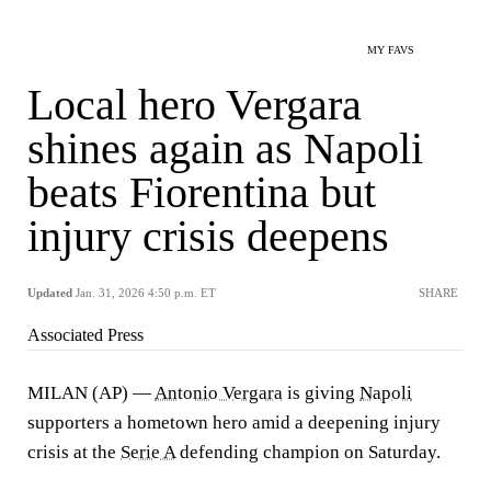
MY FAVS
Local hero Vergara
shines again as Napoli
beats Fiorentina but
injury crisis deepens
Updated
Jan. 31, 2026 4:50 p.m. ET
SHARE
Associated Press
MILAN (AP) —
Antonio Vergara
is giving
Napoli
supporters a hometown hero amid a deepening injury
crisis at the
Serie A
defending champion on Saturday.