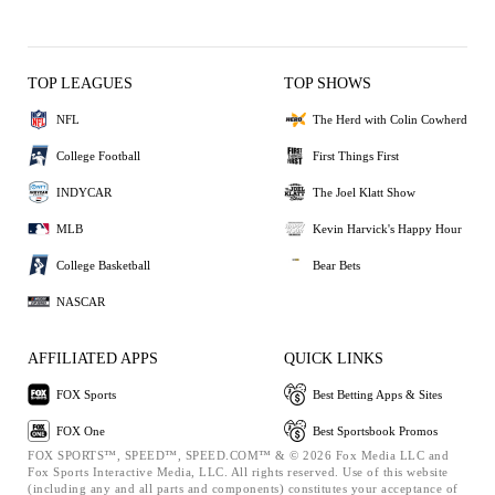
TOP LEAGUES
TOP SHOWS
NFL
The Herd with Colin Cowherd
College Football
First Things First
INDYCAR
The Joel Klatt Show
MLB
Kevin Harvick's Happy Hour
College Basketball
Bear Bets
NASCAR
AFFILIATED APPS
QUICK LINKS
FOX Sports
Best Betting Apps & Sites
FOX One
Best Sportsbook Promos
FOX SPORTS™, SPEED™, SPEED.COM™ & © 2026 Fox Media LLC and
Fox Sports Interactive Media, LLC. All rights reserved. Use of this website
(including any and all parts and components) constitutes your acceptance of