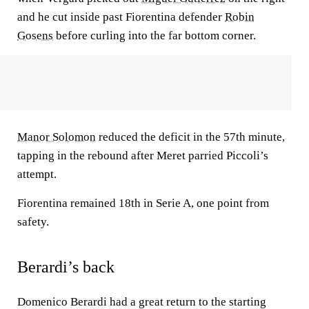
and he cut inside past Fiorentina defender
Robin
Gosens
before curling into the far bottom corner.
Manor Solomon
reduced the deficit in the 57th minute,
tapping in the rebound after Meret parried Piccoli’s
attempt.
Fiorentina remained 18th in Serie A, one point from
safety.
Berardi’s back
Domenico Berardi had a great return to the starting