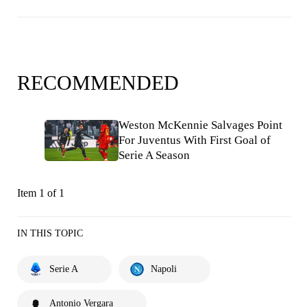
RECOMMENDED
Weston McKennie Salvages Point
For Juventus With First Goal of
Serie A Season
Item 1 of 1
IN THIS TOPIC
Serie A
Napoli
Antonio Vergara