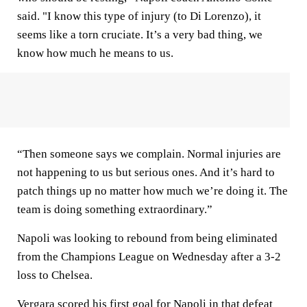
said. "I know this type of injury (to Di Lorenzo), it
seems like a torn cruciate. It’s a very bad thing, we
know how much he means to us.
“Then someone says we complain. Normal injuries are
not happening to us but serious ones. And it’s hard to
patch things up no matter how much we’re doing it. The
team is doing something extraordinary.”
Napoli was looking to rebound from being eliminated
from the Champions League on Wednesday after a 3-2
loss to Chelsea.
Vergara scored his first goal for Napoli in that defeat