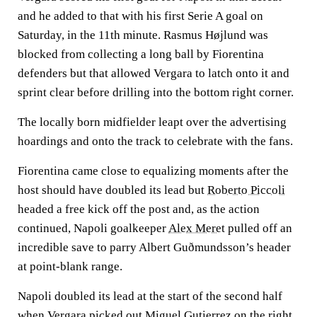
and he added to that with his first Serie A goal on
Saturday, in the 11th minute. Rasmus Højlund was
blocked from collecting a long ball by Fiorentina
defenders but that allowed Vergara to latch onto it and
sprint clear before drilling into the bottom right corner.
The locally born midfielder leapt over the advertising
hoardings and onto the track to celebrate with the fans.
Fiorentina came close to equalizing moments after the
host should have doubled its lead but
Roberto Piccoli
headed a free kick off the post and, as the action
continued, Napoli goalkeeper
Alex Meret
pulled off an
incredible save to parry Albert Guðmundsson’s header
at point-blank range.
Napoli doubled its lead at the start of the second half
when Vergara picked out
Miguel Gutierrez
on the right