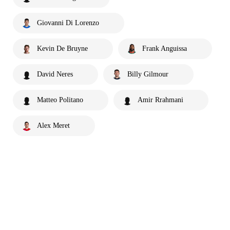
Giovanni Di Lorenzo
Kevin De Bruyne
Frank Anguissa
David Neres
Billy Gilmour
Matteo Politano
Amir Rrahmani
Alex Meret