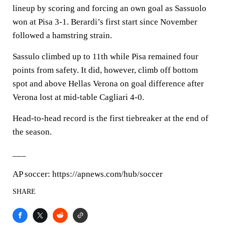
lineup by scoring and forcing an own goal as Sassuolo
won at Pisa 3-1. Berardi’s first start since November
followed a hamstring strain.
Sassulo climbed up to 11th while Pisa remained four
points from safety. It did, however, climb off bottom
spot and above Hellas Verona on goal difference after
Verona lost at mid-table Cagliari 4-0.
Head-to-head record is the first tiebreaker at the end of
the season.
___
AP soccer: https://apnews.com/hub/soccer
SHARE