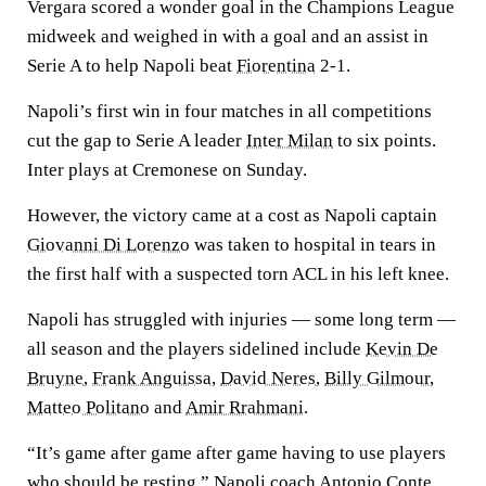
Vergara scored a wonder goal in the Champions League
midweek and weighed in with a goal and an assist in
Serie A to help Napoli beat
Fiorentina
2-1.
Napoli’s first win in four matches in all competitions
cut the gap to Serie A leader
Inter Milan
to six points.
Inter plays at Cremonese on Sunday.
However, the victory came at a cost as Napoli captain
Giovanni Di Lorenzo
was taken to hospital in tears in
the first half with a suspected torn ACL in his left knee.
Napoli has struggled with injuries — some long term —
all season and the players sidelined include
Kevin De
Bruyne
,
Frank Anguissa
,
David Neres
,
Billy Gilmour
,
Matteo Politano
and
Amir Rrahmani
.
“It’s game after game after game having to use players
who should be resting,” Napoli coach Antonio Conte