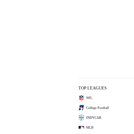
TOP LEAGUES
NFL
College Football
INDYCAR
MLB