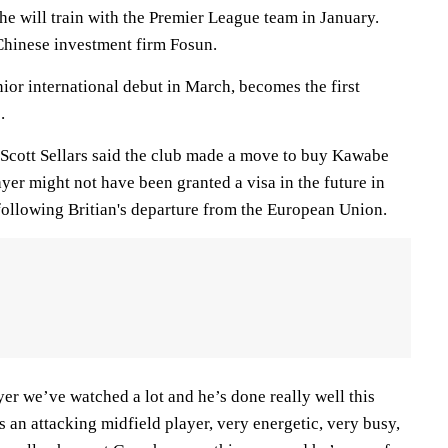
 he will train with the Premier League team in January.
Chinese investment firm Fosun.
or international debut in March, becomes the first
.
 Scott Sellars said the club made a move to buy Kawabe
yer might not have been granted a visa in the future in
 following Britian's departure from the European Union.
yer we’ve watched a lot and he’s done really well this
’s an attacking midfield player, very energetic, very busy,