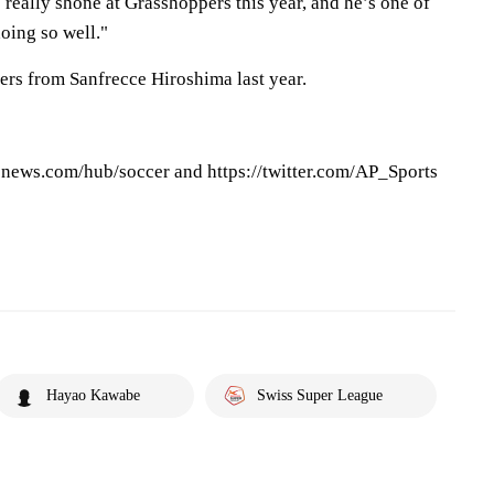
 really shone at Grasshoppers this year, and he’s one of
oing so well."
rs from Sanfrecce Hiroshima last year.
pnews.com/hub/soccer and https://twitter.com/AP_Sports
Hayao Kawabe
Swiss Super League