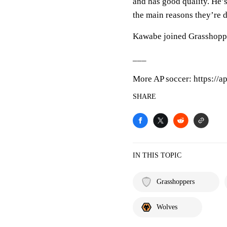
and has good quality. He’s
the main reasons they’re d
Kawabe joined Grasshoppe
___
More AP soccer: https://a
SHARE
IN THIS TOPIC
Grasshoppers
Wolves