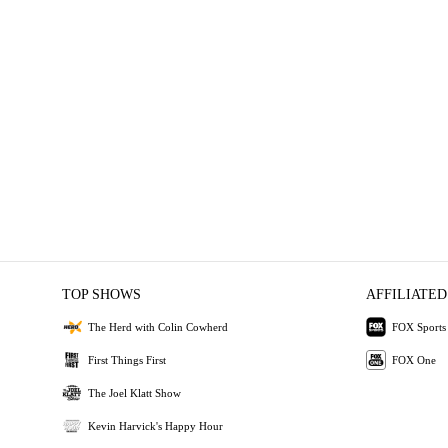
TOP SHOWS
AFFILIATED
The Herd with Colin Cowherd
FOX Sports
First Things First
FOX One
The Joel Klatt Show
Kevin Harvick's Happy Hour