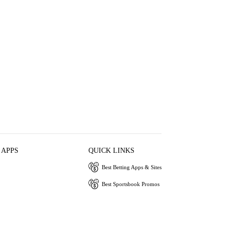
 APPS
QUICK LINKS
Best Betting Apps & Sites
Best Sportsbook Promos