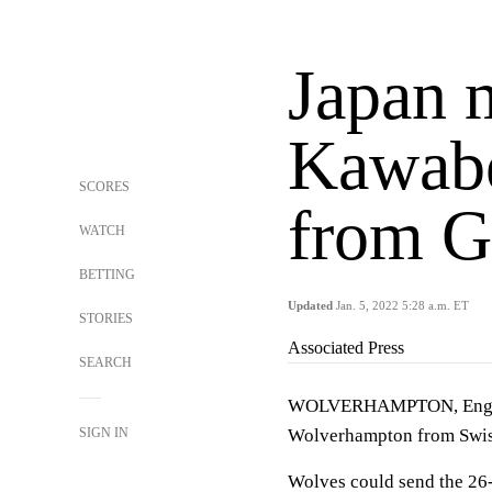
Japan 
Kawabe
SCORES
from G
WATCH
BETTING
Updated
Jan. 5, 2022 5:28 a.m. ET
STORIES
Associated Press
SEARCH
WOLVERHAMPTON, Englan
SIGN IN
Wolverhampton from Swis
Wolves could send the 26