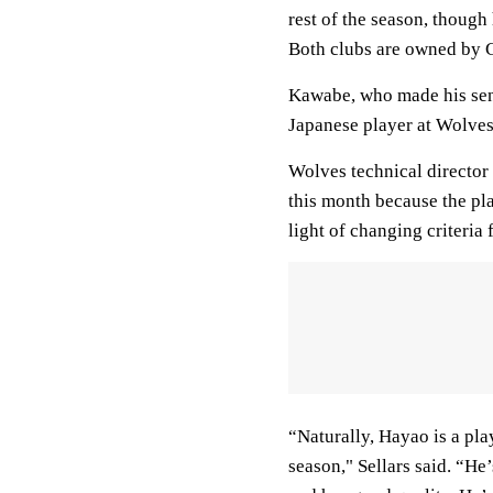
rest of the season, though
Both clubs are owned by 
Kawabe, who made his seni
Japanese player at Wolves
Wolves technical director
this month because the pla
light of changing criteria
“Naturally, Hayao is a pla
season," Sellars said. “He