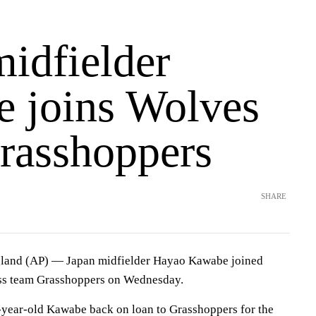
midfielder
 joins Wolves
rasshoppers
SHARE
d (AP) — Japan midfielder Hayao Kawabe joined
s team Grasshoppers on Wednesday.
-year-old Kawabe back on loan to Grasshoppers for the