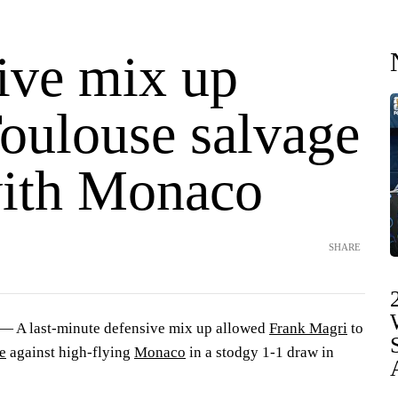
ive mix up
Toulouse salvage
ith Monaco
SHARE
 A last-minute defensive mix up allowed
Frank Magri
to
e
against high-flying
Monaco
in a stodgy 1-1 draw in