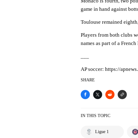
Monaco is fourth, two po
game in hand against bot
Toulouse remained eighth,
Players from both clubs 
names as part of a French
___
AP soccer: https://apnew
SHARE
IN THIS TOPIC
Ligue 1