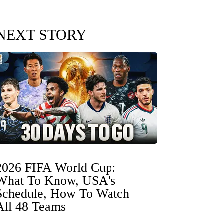
NEXT STORY
2026 FIFA World Cup:
What To Know, USA's
Schedule, How To Watch
All 48 Teams