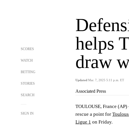
Defens
helps 
SCORES
draw w
WATCH
BETTING
Updated
Mar. 7, 2025 5:11 p.m. ET
STORIES
Associated Press
SEARCH
TOULOUSE, France (AP) —
SIGN IN
rescue a point for
Toulous
Ligue 1
on Friday.