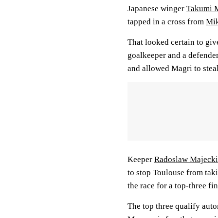
Japanese winger
Takumi 
tapped in a cross from
Mik
That looked certain to giv
goalkeeper and a defender
and allowed Magri to steal
Keeper
Radoslaw Majecki
to stop Toulouse from tak
the race for a top-three fin
The top three qualify aut