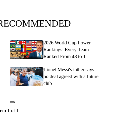
RECOMMENDED
2026 World Cup Power
Rankings: Every Team
Ranked From 48 to 1
Lionel Messi's father says
no deal agreed with a future
club
tem 1 of 1