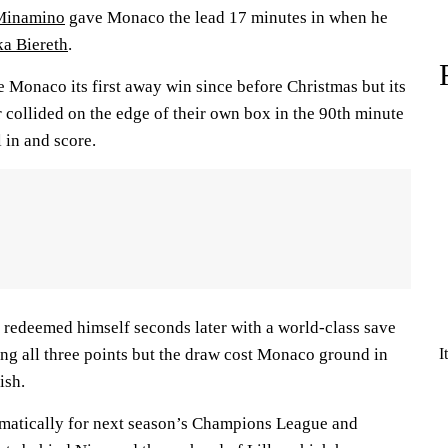
Minamino
gave Monaco the lead 17 minutes in when he
a Biereth
.
e Monaco its first away win since before Christmas but its
 collided on the edge of their own box in the 90th minute
 in and score.
redeemed himself seconds later with a world-class save
ing all three points but the draw cost Monaco ground in
I
ish.
omatically for next season’s Champions League and