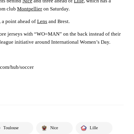
ints behind
Nice
and three ahead of
Lille
, which has a
tom club
Montpellier
on Saturday.
 a point ahead of
Lens
and Brest.
wore jerseys with “WO=MAN” on the back instead of their
 league initiative around International Women’s Day.
s.com/hub/soccer
Toulouse
Nice
Lille