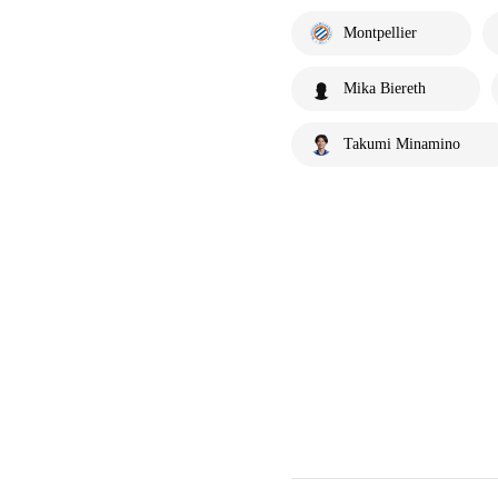
Montpellier
Mika Biereth
Takumi Minamino