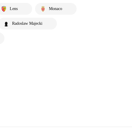
Lens
Monaco
Radoslaw Majecki