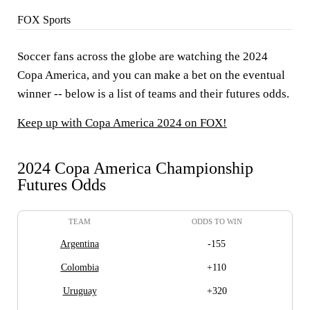
FOX Sports
Soccer fans across the globe are watching the 2024
Copa America, and you can make a bet on the eventual
winner -- below is a list of teams and their futures odds.
Keep up with Copa America 2024 on FOX!
2024 Copa America Championship
Futures Odds
TEAM
ODDS TO WIN
Argentina
-155
Colombia
+110
Uruguay
+320