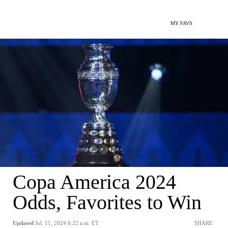
MY FAVS
Copa America 2024
Odds, Favorites to Win
Updated
Jul. 11, 2024 6:22 a.m. ET
SHARE