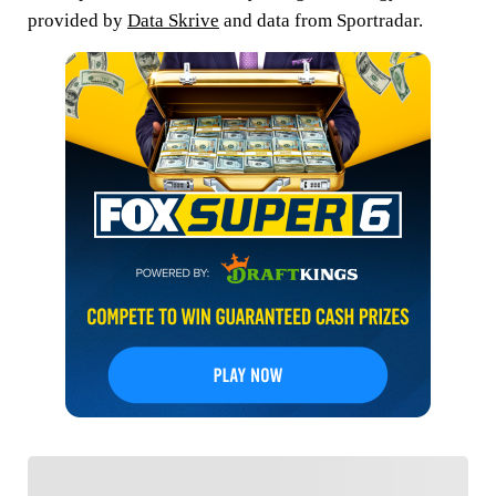
provided by
Data Skrive
and data from Sportradar.