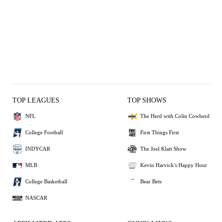
TOP LEAGUES
TOP SHOWS
NFL
The Herd with Colin Cowherd
College Football
First Things First
INDYCAR
The Joel Klatt Show
MLB
Kevin Harvick's Happy Hour
College Basketball
Bear Bets
NASCAR