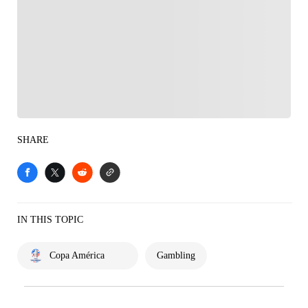
FOLLOW
Follow your favorites to personalize your FOX
Sports experience
SHARE
IN THIS TOPIC
Copa América
Gambling