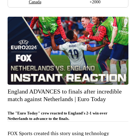
Canada
+2000
England ADVANCES to finals after incredible
match against Netherlands | Euro Today
The "Euro Today" crew reacted to England's 2-1 win over
Netherlands to advance to the finals.
FOX Sports created this story using technology