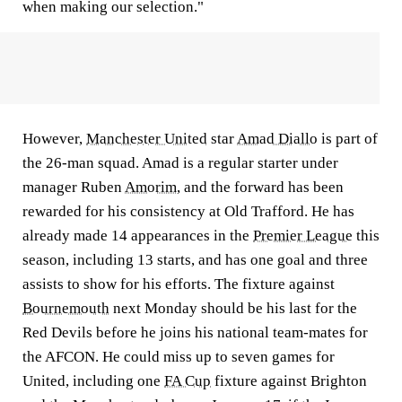
when making our selection."
However,
Manchester United
star
Amad Diallo
is part of
the 26-man squad. Amad is a regular starter under
manager Ruben
Amorim
, and the forward has been
rewarded for his consistency at Old Trafford. He has
already made 14 appearances in the
Premier League
this
season, including 13 starts, and has one goal and three
assists to show for his efforts. The fixture against
Bournemouth
next Monday should be his last for the
Red Devils before he joins his national team-mates for
the AFCON. He could miss up to seven games for
United, including one
FA Cup
fixture against Brighton