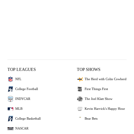
TOP LEAGUES
TOP SHOWS
NFL
The Herd with Colin Cowherd
College Football
First Things First
INDYCAR
The Joel Klatt Show
MLB
Kevin Harvick's Happy Hour
College Basketball
Bear Bets
NASCAR