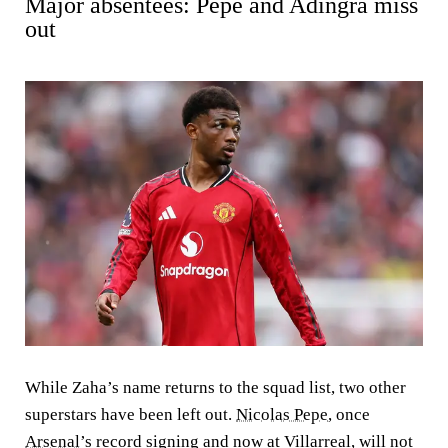
Major absentees: Pepe and Adingra miss
out
While Zaha’s name returns to the squad list, two other
superstars have been left out.
Nicolas Pepe
, once
Arsenal
’s record signing and now at Villarreal, will not