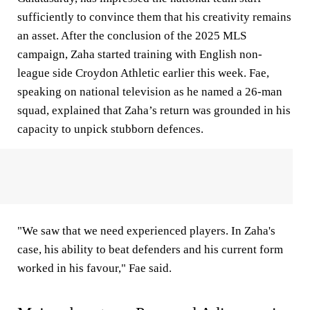
sufficiently to convince them that his creativity remains
an asset. After the conclusion of the 2025 MLS
campaign, Zaha started training with English non-
league side Croydon Athletic earlier this week. Fae,
speaking on national television as he named a 26-man
squad, explained that Zaha’s return was grounded in his
capacity to unpick stubborn defences.
"We saw that we need experienced players. In Zaha's
case, his ability to beat defenders and his current form
worked in his favour," Fae said.