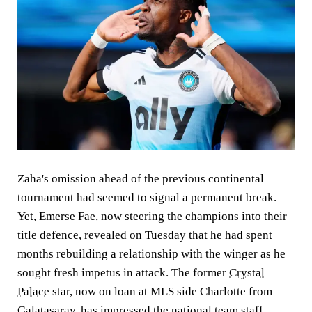
Zaha's omission ahead of the previous continental
tournament had seemed to signal a permanent break.
Yet, Emerse Fae, now steering the champions into their
title defence, revealed on Tuesday that he had spent
months rebuilding a relationship with the winger as he
sought fresh impetus in attack. The former
Crystal
Palace
star, now on loan at MLS side Charlotte from
Galatasaray, has impressed the national team staff