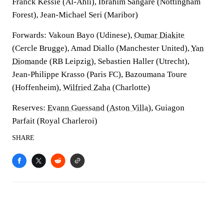
Franck Kessie (Al-Ahli), Ibrahim Sangare (Nottingham
Forest), Jean-Michael Seri (Maribor)
Forwards
: Vakoun Bayo (Udinese),
Oumar Diakite
(Cercle Brugge), Amad Diallo (Manchester United),
Yan
Diomande
(RB Leipzig), Sebastien Haller (Utrecht),
Jean-Philippe Krasso (Paris FC), Bazoumana Toure
(Hoffenheim),
Wilfried Zaha
(Charlotte)
Reserves
:
Evann Guessand
(
Aston Villa
), Guiagon
Parfait (Royal Charleroi)
SHARE