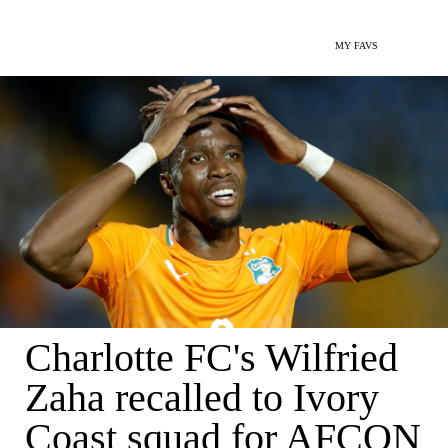
MY FAVS
Charlotte FC's Wilfried
Zaha recalled to Ivory
Coast squad for AFCON