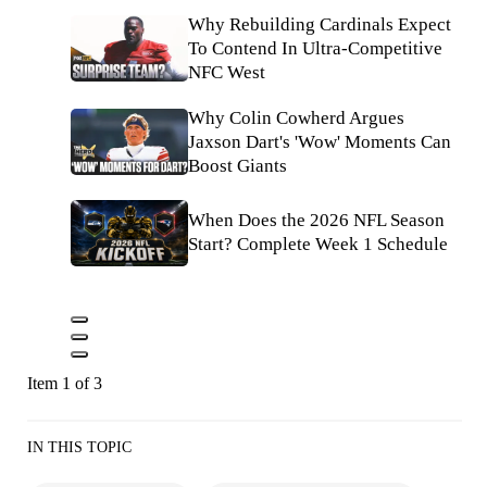
Why Rebuilding Cardinals Expect
To Contend In Ultra-Competitive
NFC West
Why Colin Cowherd Argues
Jaxson Dart's 'Wow' Moments Can
Boost Giants
When Does the 2026 NFL Season
Start? Complete Week 1 Schedule
Item 1 of 3
IN THIS TOPIC