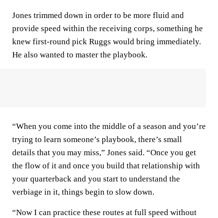
Jones trimmed down in order to be more fluid and
provide speed within the receiving corps, something he
knew first-round pick Ruggs would bring immediately.
He also wanted to master the playbook.
“When you come into the middle of a season and you’re
trying to learn someone’s playbook, there’s small
details that you may miss,” Jones said. “Once you get
the flow of it and once you build that relationship with
your quarterback and you start to understand the
verbiage in it, things begin to slow down.
“Now I can practice these routes at full speed without