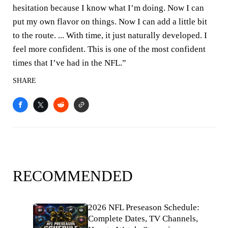
hesitation because I know what I’m doing. Now I can
put my own flavor on things. Now I can add a little bit
to the route. ... With time, it just naturally developed. I
feel more confident. This is one of the most confident
times that I’ve had in the NFL.”
SHARE
RECOMMENDED
2026 NFL Preseason Schedule:
Complete Dates, TV Channels,