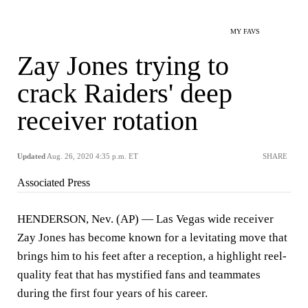
MY FAVS
Zay Jones trying to
crack Raiders' deep
receiver rotation
Updated
Aug. 26, 2020 4:35 p.m. ET
SHARE
Associated Press
HENDERSON, Nev. (AP) — Las Vegas wide receiver
Zay Jones has become known for a levitating move that
brings him to his feet after a reception, a highlight reel-
quality feat that has mystified fans and teammates
during the first four years of his career.