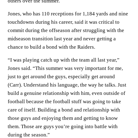
others over the summer.
Jones, who has 110 receptions for 1,184 yards and nine
touchdowns during his career, said it was critical to
commit during the offseason after struggling with the
midseason transition last year and never getting a
chance to build a bond with the Raiders.
“I was playing catch up with the team all last year,”
Jones said. “This summer was very important for me,
just to get around the guys, especially get around
(Carr). Understand his language, the way he talks. Just
build a genuine relationship with him, even outside of
football because the football stuff was going to take
care of itself. Building a bond and relationship with
those guys and enjoying them and getting to know
them. Those are guys you’re going into battle with
during the season.”