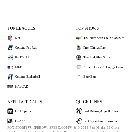
TOP LEAGUES
TOP SHOWS
NFL
The Herd with Colin Cowherd
College Football
First Things First
INDYCAR
The Joel Klatt Show
MLB
Kevin Harvick's Happy Hour
College Basketball
Bear Bets
NASCAR
AFFILIATED APPS
QUICK LINKS
FOX Sports
Best Betting Apps & Sites
FOX One
Best Sportsbook Promos
FOX SPORTS™, SPEED™, SPEED.COM™ & © 2026 Fox Media LLC and
Fox Sports Interactive Media, LLC. All rights reserved. Use of this website