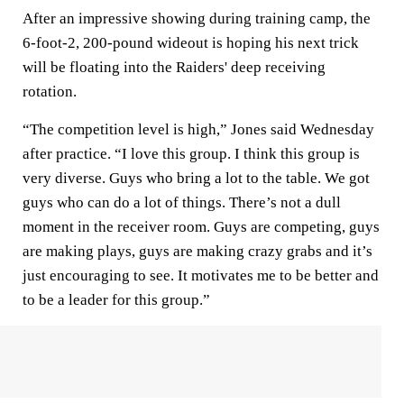
After an impressive showing during training camp, the
6-foot-2, 200-pound wideout is hoping his next trick
will be floating into the Raiders' deep receiving
rotation.
“The competition level is high,” Jones said Wednesday
after practice. “I love this group. I think this group is
very diverse. Guys who bring a lot to the table. We got
guys who can do a lot of things. There’s not a dull
moment in the receiver room. Guys are competing, guys
are making plays, guys are making crazy grabs and it’s
just encouraging to see. It motivates me to be better and
to be a leader for this group.”