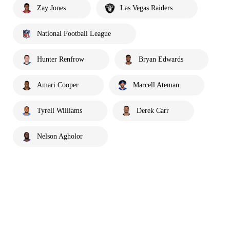
Zay Jones
Las Vegas Raiders
National Football League
Hunter Renfrow
Bryan Edwards
Amari Cooper
Marcell Ateman
Tyrell Williams
Derek Carr
Nelson Agholor