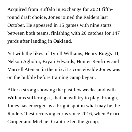
Acquired from Buffalo in exchange for 2021 fifth-
round draft choice, Jones joined the Raiders last
October. He appeared in 15 games with nine starts
between both teams, finishing with 20 catches for 147
yards after landing in Oakland.
Yet with the likes of Tyrell Williams, Henry Ruggs III,
Nelson Agholor, Bryan Edwards, Hunter Renfrow and
Marcell Ateman in the mix, it’s conceivable Jones was
on the bubble before training camp began.
After a strong showing the past few weeks, and with
Williams suffering a , that he will try to play through,
Jones has emerged as a bright spot in what may be the
Raiders’ best receiving corps since 2016, when Amari
Cooper and Michael Crabtree led the group.