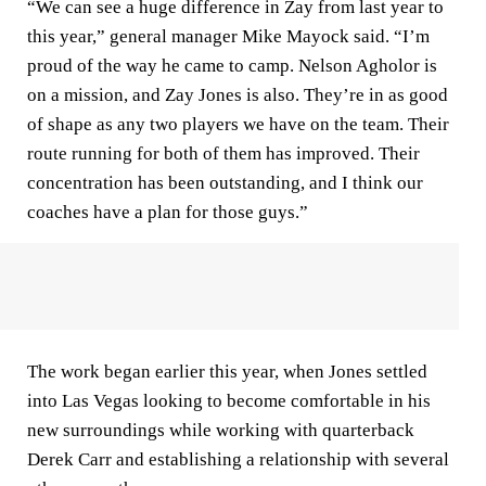
“We can see a huge difference in Zay from last year to
this year,” general manager Mike Mayock said. “I’m
proud of the way he came to camp. Nelson Agholor is
on a mission, and Zay Jones is also. They’re in as good
of shape as any two players we have on the team. Their
route running for both of them has improved. Their
concentration has been outstanding, and I think our
coaches have a plan for those guys.”
The work began earlier this year, when Jones settled
into Las Vegas looking to become comfortable in his
new surroundings while working with quarterback
Derek Carr and establishing a relationship with several