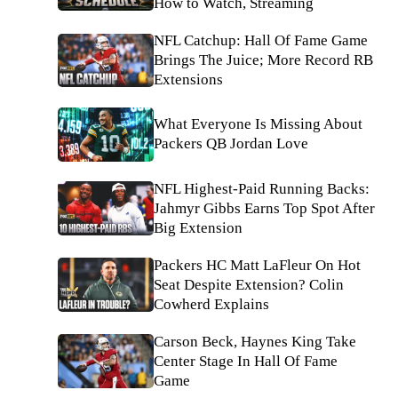
How to Watch, Streaming
NFL Catchup: Hall Of Fame Game
Brings The Juice; More Record RB
Extensions
What Everyone Is Missing About
Packers QB Jordan Love
NFL Highest-Paid Running Backs:
Jahmyr Gibbs Earns Top Spot After
Big Extension
Packers HC Matt LaFleur On Hot
Seat Despite Extension? Colin
Cowherd Explains
Carson Beck, Haynes King Take
Center Stage In Hall Of Fame
Game