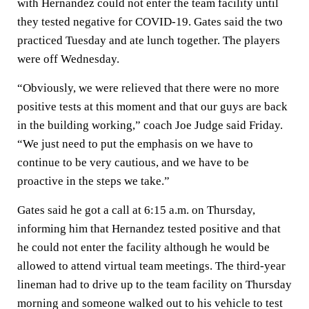
with Hernandez could not enter the team facility until
they tested negative for COVID-19. Gates said the two
practiced Tuesday and ate lunch together. The players
were off Wednesday.
“Obviously, we were relieved that there were no more
positive tests at this moment and that our guys are back
in the building working,” coach Joe Judge said Friday.
“We just need to put the emphasis on we have to
continue to be very cautious, and we have to be
proactive in the steps we take.”
Gates said he got a call at 6:15 a.m. on Thursday,
informing him that Hernandez tested positive and that
he could not enter the facility although he would be
allowed to attend virtual team meetings. The third-year
lineman had to drive up to the team facility on Thursday
morning and someone walked out to his vehicle to test