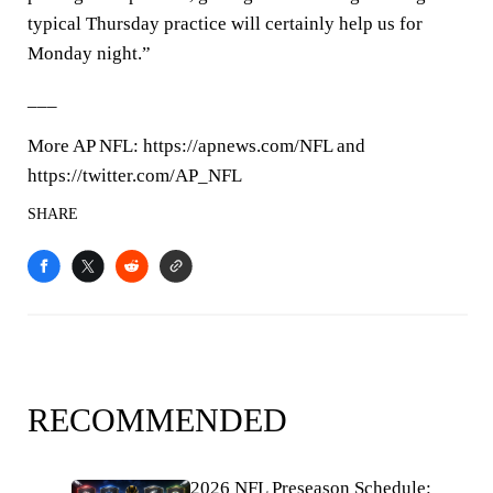
typical Thursday practice will certainly help us for
Monday night.”
___
More AP NFL: https://apnews.com/NFL and
https://twitter.com/AP_NFL
SHARE
RECOMMENDED
2026 NFL Preseason Schedule: