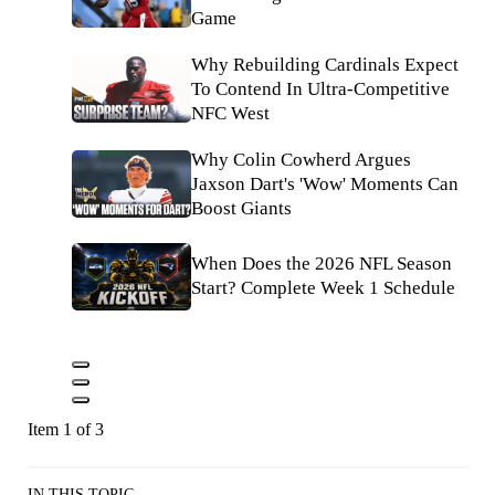
Game
Why Rebuilding Cardinals Expect
To Contend In Ultra-Competitive
NFC West
Why Colin Cowherd Argues
Jaxson Dart's 'Wow' Moments Can
Boost Giants
When Does the 2026 NFL Season
Start? Complete Week 1 Schedule
Item 1 of 3
IN THIS TOPIC