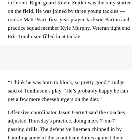
different. Right guard Kevin Zeitler was the only starter
on the field. He was joined by three young tackles —
rookie Matt Peart, first-year player Jackson Barton and
practice squad member Kyle Murphy. Veteran tight end
Eric Tomlinson filled in at tackle.
“I think he was born to block, so pretty good,” Judge
said of Tomlinson's play. “He’s probably happy he can
get a few more cheeseburgers on the diet.”
Offensive coordinator Jason Garrett said the coaches
adjusted Thursday's practice, doing more 7-on-7
passing drills. The defensive linemen chipped in by
handling some of the scout team duties against their