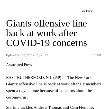
MY FAVS
Giants offensive line
back at work after
COVID-19 concerns
Updated
Oct. 30, 2020 4:13 p.m. ET
SHARE
Associated Press
EAST RUTHERFORD, N.J. (AP) — The New York
Giants' offensive line is back at work after six members
spent a day a home because of concerns about the
coronavirus.
Starting tackles Andrew Thomas and Cam Fleming,