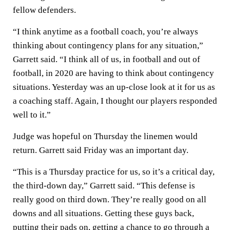
fellow defenders.
“I think anytime as a football coach, you’re always
thinking about contingency plans for any situation,”
Garrett said. “I think all of us, in football and out of
football, in 2020 are having to think about contingency
situations. Yesterday was an up-close look at it for us as
a coaching staff. Again, I thought our players responded
well to it.”
Judge was hopeful on Thursday the linemen would
return. Garrett said Friday was an important day.
“This is a Thursday practice for us, so it’s a critical day,
the third-down day,” Garrett said. “This defense is
really good on third down. They’re really good on all
downs and all situations. Getting these guys back,
putting their pads on, getting a chance to go through a