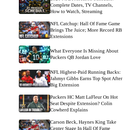
Complete Dates, TV Channels,
How to Watch, Streaming
NFL Catchup: Hall Of Fame Game
Brings The Juice; More Record RB
Extensions
What Everyone Is Missing About
Packers QB Jordan Love
NFL Highest-Paid Running Backs:
Jahmyr Gibbs Earns Top Spot After
Big Extension
Packers HC Matt LaFleur On Hot
Seat Despite Extension? Colin
Cowherd Explains
Carson Beck, Haynes King Take
Center Stage In Hall Of Fame