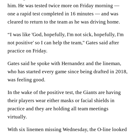
him. He was tested twice more on Friday morning —
one a rapid test completed in 16 minutes — and was
cleared to return to the team as he was driving home.
“I was like 'God, hopefully, I'm not sick, hopefully, I'm
not positive' so I can help the team," Gates said after
practice on Friday.
Gates said he spoke with Hernandez and the lineman,
who has started every game since being drafted in 2018,
was feeling good.
In the wake of the positive test, the Giants are having
their players wear either masks or facial shields in
practice and they are holding all team meetings
virtually.
With six linemen missing Wednesday, the O-line looked