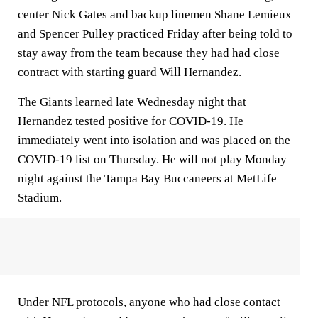
center Nick Gates and backup linemen Shane Lemieux
and Spencer Pulley practiced Friday after being told to
stay away from the team because they had had close
contract with starting guard Will Hernandez.
The Giants learned late Wednesday night that
Hernandez tested positive for COVID-19. He
immediately went into isolation and was placed on the
COVID-19 list on Thursday. He will not play Monday
night against the Tampa Bay Buccaneers at MetLife
Stadium.
Under NFL protocols, anyone who had close contact