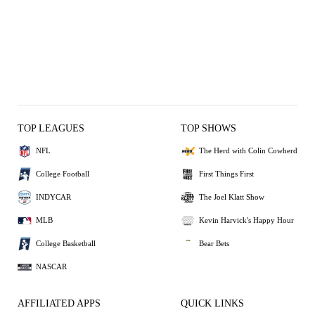
TOP LEAGUES
TOP SHOWS
NFL
The Herd with Colin Cowherd
College Football
First Things First
INDYCAR
The Joel Klatt Show
MLB
Kevin Harvick's Happy Hour
College Basketball
Bear Bets
NASCAR
AFFILIATED APPS
QUICK LINKS