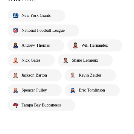
New York Giants
National Football League
Andrew Thomas
Will Hernandez
Nick Gates
Shane Lemieux
Jackson Barton
Kevin Zeitler
Spencer Pulley
Eric Tomlinson
Tampa Bay Buccaneers