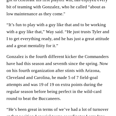
bit of teaming with Gonzalez, who he called “about as
low maintenance as they come."
“It’s fun to play with a guy like that and to be working
with a guy like that,” Way said. “He just trusts Tyler and
I to get everything ready, and he has just a great attitude
and a great mentality for it.”
Gonzalez is the fourth different kicker the Commanders
have had this season and seventh since the spring. Now
on his fourth organization after stints with Arizona,
Cleveland and Carolina, he made 5 of 7 field-goal
attempts and was 19 of 19 on extra points during the
regular season before being perfect in the wild-card
round to beat the Buccaneers.
“He’s been great in terms of we’ve had a lot of turnover