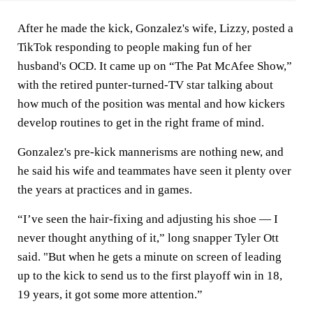
After he made the kick, Gonzalez's wife, Lizzy, posted a
TikTok responding to people making fun of her
husband's OCD. It came up on “The Pat McAfee Show,”
with the retired punter-turned-TV star talking about
how much of the position was mental and how kickers
develop routines to get in the right frame of mind.
Gonzalez's pre-kick mannerisms are nothing new, and
he said his wife and teammates have seen it plenty over
the years at practices and in games.
“I’ve seen the hair-fixing and adjusting his shoe — I
never thought anything of it,” long snapper Tyler Ott
said. "But when he gets a minute on screen of leading
up to the kick to send us to the first playoff win in 18,
19 years, it got some more attention.”