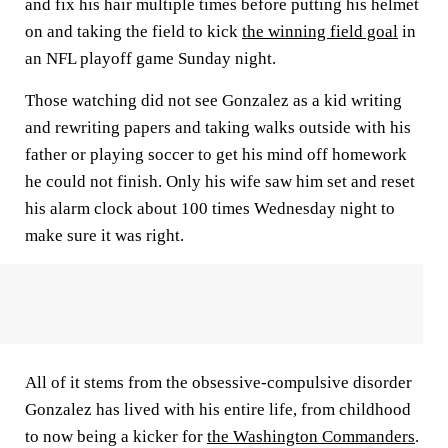
and fix his hair multiple times before putting his helmet
on and taking the field to kick
the winning field goal
in
an NFL playoff game Sunday night.
Those watching did not see Gonzalez as a kid writing
and rewriting papers and taking walks outside with his
father or playing soccer to get his mind off homework
he could not finish. Only his wife saw him set and reset
his alarm clock about 100 times Wednesday night to
make sure it was right.
All of it stems from the obsessive-compulsive disorder
Gonzalez has lived with his entire life, from childhood
to now being a kicker for
the Washington Commanders
.