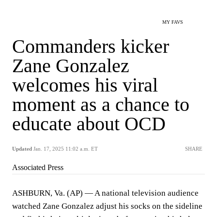
MY FAVS
Commanders kicker
Zane Gonzalez
welcomes his viral
moment as a chance to
educate about OCD
Updated
Jan. 17, 2025 11:02 a.m. ET
SHARE
Associated Press
ASHBURN, Va. (AP) — A national television audience
watched Zane Gonzalez adjust his socks on the sideline