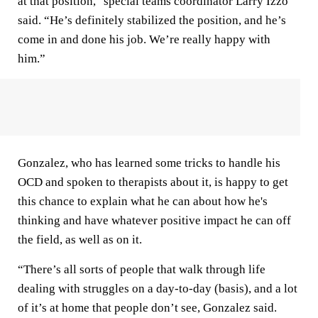
at that position," special teams coordinator Larry Izzo
said. “He’s definitely stabilized the position, and he’s
come in and done his job. We’re really happy with
him.”
Gonzalez, who has learned some tricks to handle his
OCD and spoken to therapists about it, is happy to get
this chance to explain what he can about how he's
thinking and have whatever positive impact he can off
the field, as well as on it.
“There’s all sorts of people that walk through life
dealing with struggles on a day-to-day (basis), and a lot
of it’s at home that people don’t see, Gonzalez said.