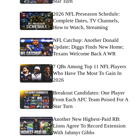
Star Turn
2026 NFL Preseason Schedule:
Complete Dates, TV Channels,
How to Watch, Streaming
NFL Catchup: Another Donald
Update; Diggs Finds New Home;
Texans Welcome Back A WR
7 QBs Among Top 11 NFL Players
Who Have The Most To Gain In
2026
Breakout Candidates: One Player
From Each AFC Team Poised For A
Star Turn
Another New Highest-Paid RB:
Lions Agree To Record Extension
With Jahmyr Gibbs