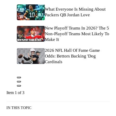
What Everyone Is Missing About
Packers QB Jordan Love
New Playoff Teams In 2026? The 5
Non-Playoff Teams Most Likely To
Make It
2026 NFL Hall Of Fame Game
Odds: Bettors Backing 'Dog
Cardinals
Item 1 of 3
IN THIS TOPIC