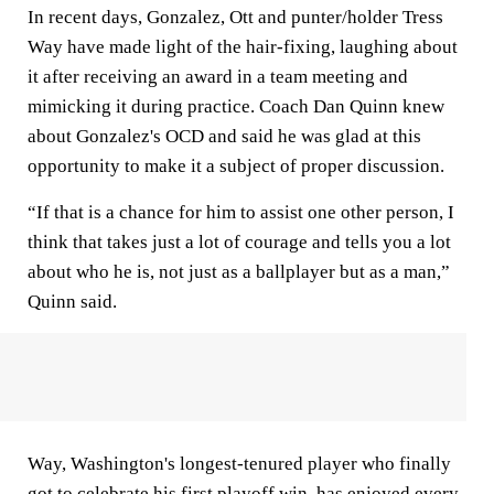
In recent days, Gonzalez, Ott and punter/holder Tress
Way have made light of the hair-fixing, laughing about
it after receiving an award in a team meeting and
mimicking it during practice. Coach Dan Quinn knew
about Gonzalez's OCD and said he was glad at this
opportunity to make it a subject of proper discussion.
“If that is a chance for him to assist one other person, I
think that takes just a lot of courage and tells you a lot
about who he is, not just as a ballplayer but as a man,”
Quinn said.
Way, Washington's longest-tenured player who finally
got to celebrate his first playoff win, has enjoyed every