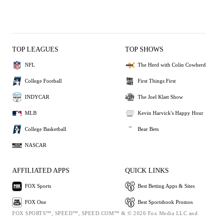
TOP LEAGUES
TOP SHOWS
NFL
The Herd with Colin Cowherd
College Football
First Things First
INDYCAR
The Joel Klatt Show
MLB
Kevin Harvick's Happy Hour
College Basketball
Bear Bets
NASCAR
AFFILIATED APPS
QUICK LINKS
FOX Sports
Best Betting Apps & Sites
FOX One
Best Sportsbook Promos
FOX SPORTS™, SPEED™, SPEED.COM™ & © 2026 Fox Media LLC and