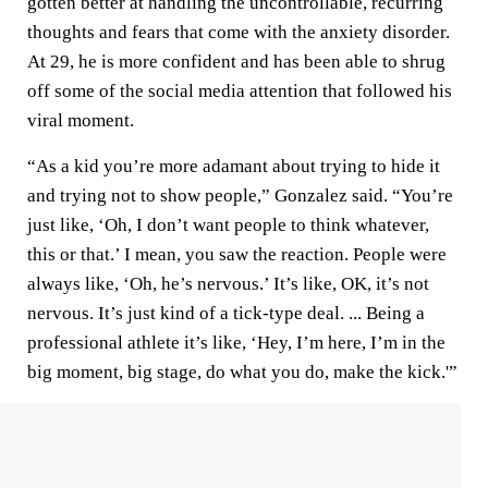
gotten better at handling the uncontrollable, recurring
thoughts and fears that come with the anxiety disorder.
At 29, he is more confident and has been able to shrug
off some of the social media attention that followed his
viral moment.
“As a kid you’re more adamant about trying to hide it
and trying not to show people,” Gonzalez said. “You’re
just like, ‘Oh, I don’t want people to think whatever,
this or that.’ I mean, you saw the reaction. People were
always like, ‘Oh, he’s nervous.’ It’s like, OK, it’s not
nervous. It’s just kind of a tick-type deal. ... Being a
professional athlete it’s like, ‘Hey, I’m here, I’m in the
big moment, big stage, do what you do, make the kick.'”