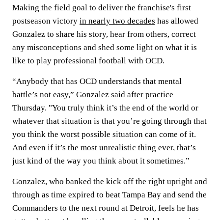
Making the field goal to deliver the franchise's first
postseason victory
in nearly two decades
has allowed
Gonzalez to share his story, hear from others, correct
any misconceptions and shed some light on what it is
like to play professional football with OCD.
“Anybody that has OCD understands that mental
battle’s not easy,” Gonzalez said after practice
Thursday. "You truly think it’s the end of the world or
whatever that situation is that you’re going through that
you think the worst possible situation can come of it.
And even if it’s the most unrealistic thing ever, that’s
just kind of the way you think about it sometimes.”
Gonzalez, who banked the kick off the right upright and
through as time expired to beat Tampa Bay and send the
Commanders to the next round at Detroit, feels he has