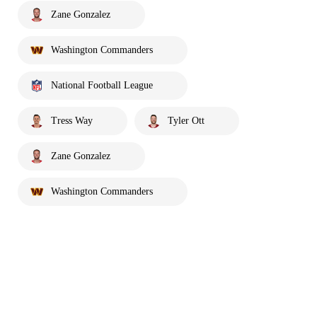
Zane Gonzalez
Washington Commanders
National Football League
Tress Way
Tyler Ott
Zane Gonzalez
Washington Commanders