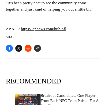
"It’s been pretty neat to see the community come
together and just kind of helping you out a little bit.”
___
AP NFL:
https://apnews.com/hub/nfl
SHARE
RECOMMENDED
Breakout Candidates: One Player
From Each NFC Team Poised For A