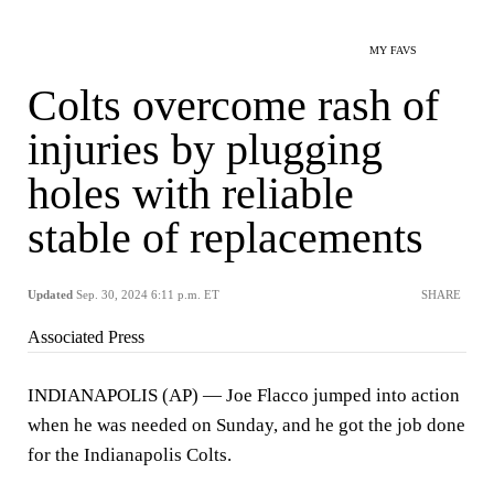
MY FAVS
Colts overcome rash of
injuries by plugging
holes with reliable
stable of replacements
Updated
Sep. 30, 2024 6:11 p.m. ET
SHARE
Associated Press
INDIANAPOLIS (AP) — Joe Flacco jumped into action
when he was needed on Sunday, and he got the job done
for the Indianapolis Colts.