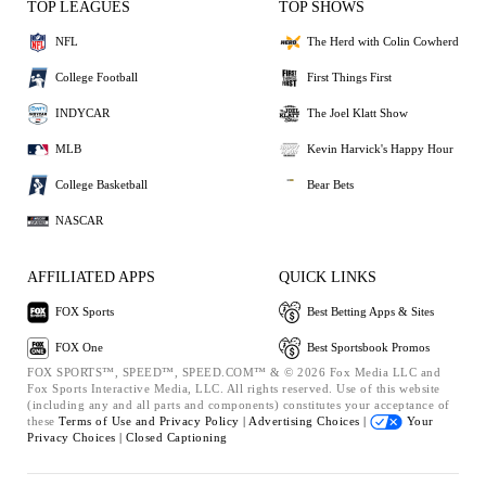
TOP LEAGUES
TOP SHOWS
NFL
The Herd with Colin Cowherd
College Football
First Things First
INDYCAR
The Joel Klatt Show
MLB
Kevin Harvick's Happy Hour
College Basketball
Bear Bets
NASCAR
AFFILIATED APPS
QUICK LINKS
FOX Sports
Best Betting Apps & Sites
FOX One
Best Sportsbook Promos
FOX SPORTS™, SPEED™, SPEED.COM™ & © 2026 Fox Media LLC and
Fox Sports Interactive Media, LLC. All rights reserved. Use of this website
(including any and all parts and components) constitutes your acceptance of
these
Terms of Use and
Privacy Policy |
Advertising Choices |
Your
Privacy Choices |
Closed Captioning