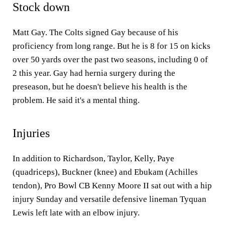
Stock down
Matt Gay. The Colts signed Gay because of his
proficiency from long range. But he is 8 for 15 on kicks
over 50 yards over the past two seasons, including 0 of
2 this year. Gay had hernia surgery during the
preseason, but he doesn't believe his health is the
problem. He said it's a mental thing.
Injuries
In addition to Richardson, Taylor, Kelly, Paye
(quadriceps), Buckner (knee) and Ebukam (Achilles
tendon), Pro Bowl CB Kenny Moore II sat out with a hip
injury Sunday and versatile defensive lineman Tyquan
Lewis left late with an elbow injury.