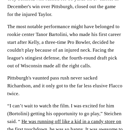
December's win over Pittsburgh, closed out the game
for the injured Taylor.
The most notable performance might have belonged to
rookie center Tanor Bartolini, who made his first career
start after Kelly, a three-time Pro Bowler, decided he
couldn't play because of an injured neck. Facing the
league's stingiest defense, the fourth-round draft pick
out of Wisconsin made all the right calls.
Pittsburgh's vaunted pass rush never sacked
Richardson, and it only got to the far less elusive Flacco
twice.
“I can’t wait to watch the film. I was excited for him
(Bortolini) getting his opportunity to go play,” Steichen
said. “
He was running off like a kid in a candy store on
the first touchdown,
he was so happy. It was awesome to