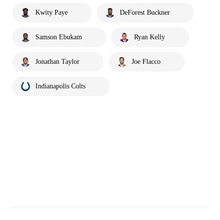
Kwity Paye
DeForest Buckner
Samson Ebukam
Ryan Kelly
Jonathan Taylor
Joe Flacco
Indianapolis Colts