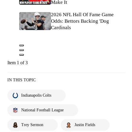
Make It
2026 NFL Hall Of Fame Game
Odds: Bettors Backing 'Dog
Cardinals
Item 1 of 3
IN THIS TOPIC
Indianapolis Colts
National Football League
Trey Sermon
Justin Fields