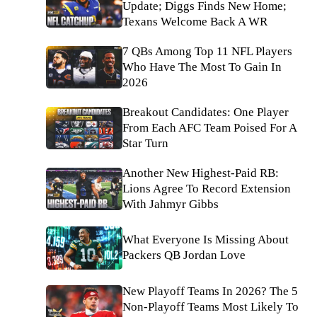
Update; Diggs Finds New Home;
Texans Welcome Back A WR
7 QBs Among Top 11 NFL Players
Who Have The Most To Gain In
2026
Breakout Candidates: One Player
From Each AFC Team Poised For A
Star Turn
Another New Highest-Paid RB:
Lions Agree To Record Extension
With Jahmyr Gibbs
What Everyone Is Missing About
Packers QB Jordan Love
New Playoff Teams In 2026? The 5
Non-Playoff Teams Most Likely To