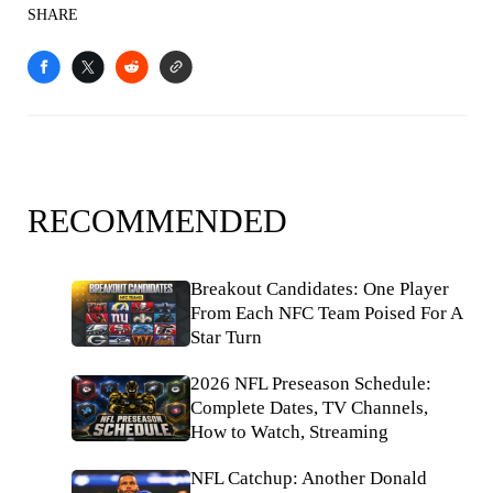
SHARE
RECOMMENDED
Breakout Candidates: One Player
From Each NFC Team Poised For A
Star Turn
2026 NFL Preseason Schedule:
Complete Dates, TV Channels,
How to Watch, Streaming
NFL Catchup: Another Donald