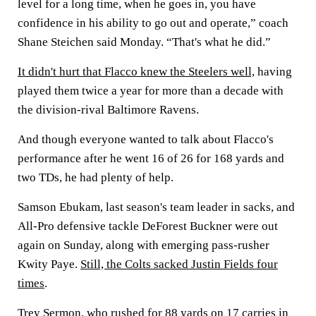
level for a long time, when he goes in, you have
confidence in his ability to go out and operate,” coach
Shane Steichen said Monday. “That's what he did.”
It didn't hurt that Flacco knew the Steelers well,
having
played them twice a year for more than a decade with
the division-rival Baltimore Ravens.
And though everyone wanted to talk about Flacco's
performance after he went 16 of 26 for 168 yards and
two TDs, he had plenty of help.
Samson Ebukam, last season's team leader in sacks, and
All-Pro defensive tackle DeForest Buckner were out
again on Sunday, along with emerging pass-rusher
Kwity Paye.
Still, the Colts sacked Justin Fields four
times
.
Trey Sermon, who rushed for 88 yards on 17 carries in