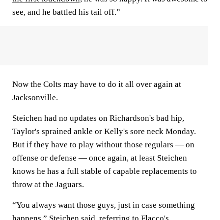
see, and he battled his tail off.”
Now the Colts may have to do it all over again at
Jacksonville.
Steichen had no updates on Richardson's bad hip,
Taylor's sprained ankle or Kelly's sore neck Monday.
But if they have to play without those regulars — on
offense or defense — once again, at least Steichen
knows he has a full stable of capable replacements to
throw at the Jaguars.
“You always want those guys, just in case something
happens,” Steichen said, referring to Flacco's