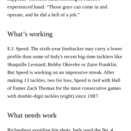
experienced hand. “Those guys can come in and
operate, and he did a hell of a job.”
What’s working
E.J. Speed. The sixth-year linebacker may carry a lower
profile than some of Indy's recent big-time tacklers like
Shaquille Leonard, Bobby Okereke or Zaire Franklin.
But Speed is working on an impressive streak. After
making 13 tackles, two for loss, Speed is tied with Hall
of Famer Zach Thomas for the most consecutive games
with double-digit tackles (eight) since 1987.
What needs work
Richardson avoiding big shots.
Indy used the No. 4