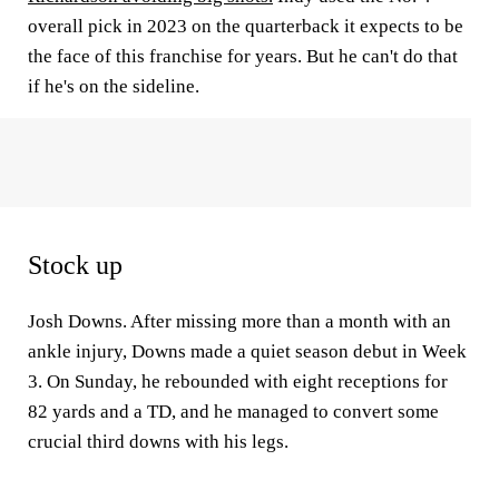
overall pick in 2023 on the quarterback it expects to be
the face of this franchise for years. But he can't do that
if he's on the sideline.
Stock up
Josh Downs. After missing more than a month with an
ankle injury, Downs made a quiet season debut in Week
3. On Sunday, he rebounded with eight receptions for
82 yards and a TD, and he managed to convert some
crucial third downs with his legs.