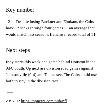
Key number
12 — Despite losing Buckner and Ebukam, the Colts
have 12 sacks through four games — an average that
would match last season's franchise record total of 51.
Next steps
Indy starts this week one game behind Houston in the
AFC South. Up next are division road games against
Jacksonville (0-4) and Tennessee. The Colts could use
both to stay in the division race.
.___
AP NFL:
https://apnews.com/hub/nfl