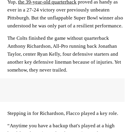
Yup,
the 39-year-old quarterback
proved as handy as
ever in a 27-24 victory over previously unbeaten
Pittsburgh. But the unflappable Super Bowl winner also
understood he was only part of a resilient performance.
The Colts finished the game without quarterback
Anthony Richardson, All-Pro running back Jonathan
Taylor, center Ryan Kelly, four defensive starters and
another key defensive lineman because of injuries. Yet
somehow, they never trailed.
Stepping in for Richardson, Flacco played a key role.
“Anytime you have a backup that's played at a high