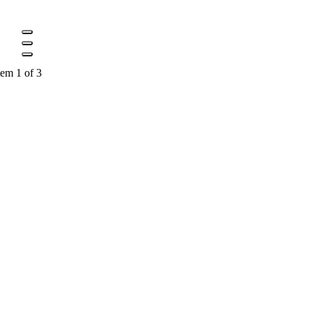
tem 1 of 3