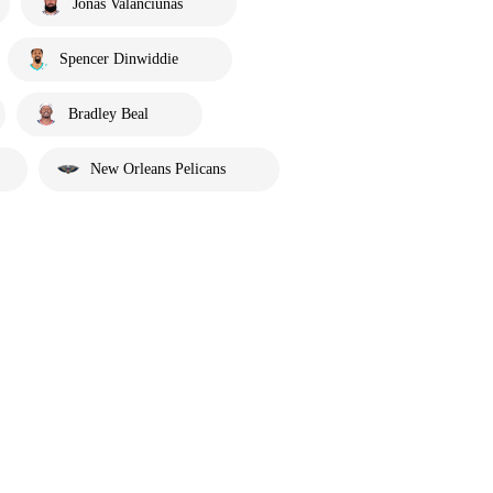
Jonas Valanciunas
Spencer Dinwiddie
Bradley Beal
New Orleans Pelicans