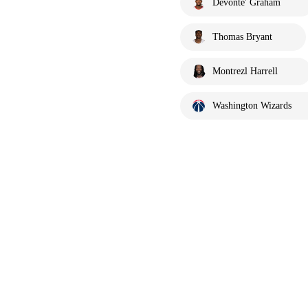
Devonte' Graham
Thomas Bryant
Montrezl Harrell
Washington Wizards