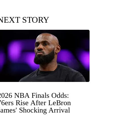
NEXT STORY
2026 NBA Finals Odds:
76ers Rise After LeBron
James' Shocking Arrival