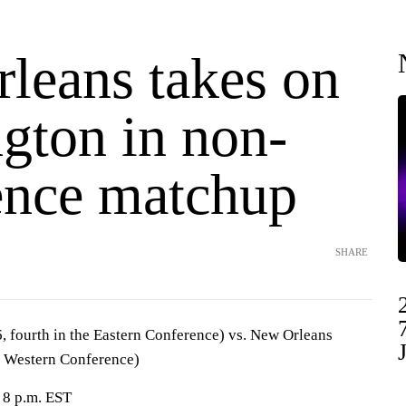
leans takes on
gton in non-
ence matchup
SHARE
 fourth in the Eastern Conference) vs. New Orleans
he Western Conference)
 8 p.m. EST