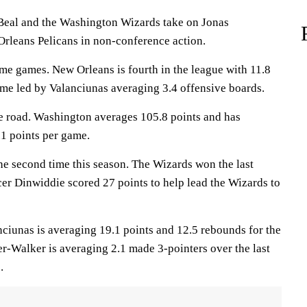
al and the Washington Wizards take on Jonas
rleans Pelicans in non-conference action.
ome games. New Orleans is fourth in the league with 11.8
me led by Valanciunas averaging 3.4 offensive boards.
e road. Washington averages 105.8 points and has
1 points per game.
he second time this season. The Wizards won the last
er Dinwiddie scored 27 points to help lead the Wizards to
nas is averaging 19.1 points and 12.5 rebounds for the
er-Walker is averaging 2.1 made 3-pointers over the last
.