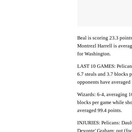
Beal is scoring 23.3 poin
Montrezl Harrell is avera
for Washington.
LAST 10 GAMES: Pelicans: 
6.7 steals and 3.7 blocks 
opponents have averaged 
Wizards: 6-4, averaging 10
blocks per game while sho
averaged 99.4 points.
INJURIES: Pelicans: Dault
Devonte' Graham: out (foo