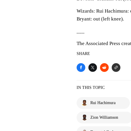
Wizards: Rui Hachimura: o
Bryant: out (left knee).
___
The Associated Press crea
SHARE
IN THIS TOPIC
Rui Hachimura
Zion Williamson