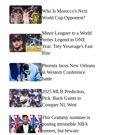
Who Is Morocco's Next
World Cup Opponent?
Minor Leaguer to a World
Series Legend in ONE
Year: Trey Yesavage's Fast
Rise
Phoenix faces New Orleans
in Western Conference
battle
2025 MLB Prediction,
Pick: Back Giants to
Conquer NL West
This Grammy nominee is
posting irresistible NBA
rumors, but beware