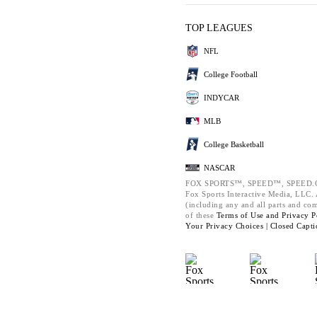
TOP LEAGUES
NFL
College Football
INDYCAR
MLB
College Basketball
NASCAR
FOX SPORTS™, SPEED™, SPEED.C
Fox Sports Interactive Media, LLC. A
(including any and all parts and co
of these
Terms of Use and
Privacy P
Your Privacy Choices |
Closed Capti