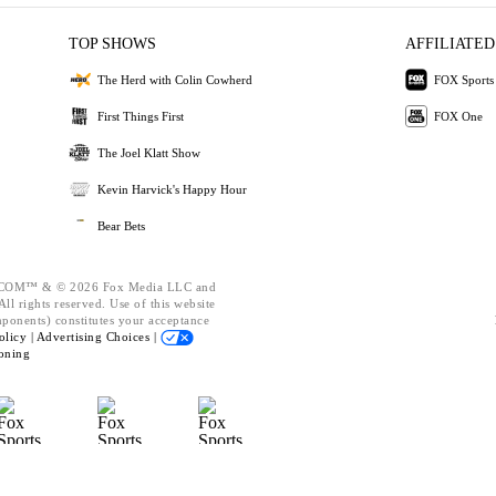
TOP SHOWS
AFFILIATED
The Herd with Colin Cowherd
FOX Sports
First Things First
FOX One
The Joel Klatt Show
Kevin Harvick's Happy Hour
Bear Bets
OM™ & © 2026 Fox Media LLC and
ll rights reserved. Use of this website
mponents) constitutes your acceptance
olicy |
Advertising Choices |
oning