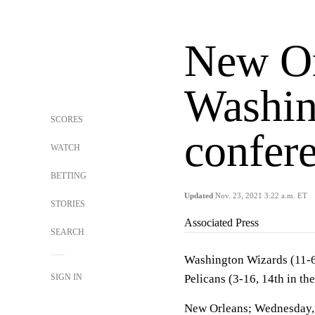
New Or
Washin
SCORES
confer
WATCH
BETTING
Updated
Nov. 23, 2021 3:22 a.m. ET
STORIES
Associated Press
SEARCH
Washington Wizards (11-6,
SIGN IN
Pelicans (3-16, 14th in t
New Orleans; Wednesday,