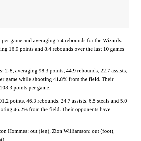
ts per game and averaging 5.4 rebounds for the Wizards.
ging 16.9 points and 8.4 rebounds over the last 10 games
2-8, averaging 98.3 points, 44.9 rebounds, 22.7 assists,
per game while shooting 41.8% from the field. Their
108.3 points per game.
1.2 points, 46.3 rebounds, 24.7 assists, 6.5 steals and 5.0
oting 46.2% from the field. Their opponents have
on Hommes: out (leg), Zion Williamson: out (foot),
t).