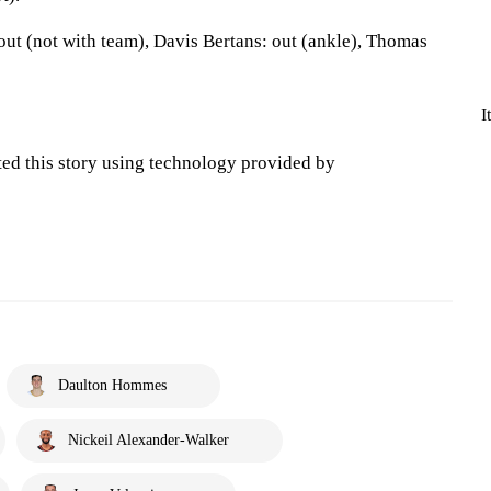
ut (not with team), Davis Bertans: out (ankle), Thomas
I
ted this story using technology provided by
Daulton Hommes
Nickeil Alexander-Walker