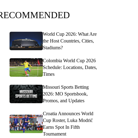
RECOMMENDED
World Cup 2026: What Are
the Host Countries, Cities,
Stadiums?
Colombia World Cup 2026
Schedule: Locations, Dates,
Times
Missouri Sports Betting
2026: MO Sportsbook,
Promos, and Updates
Croatia Announces World
Cup Roster, Luka Modrić
Earns Spot In Fifth
Tournament