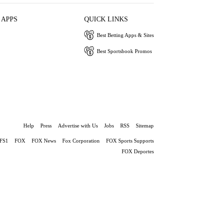
 APPS
QUICK LINKS
Best Betting Apps & Sites
Best Sportsbook Promos
Help
Press
Advertise with Us
Jobs
RSS
Sitemap
FS1
FOX
FOX News
Fox Corporation
FOX Sports Supports
FOX Deportes