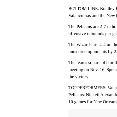
BOTTOM LINE: Bradley Be
Valanciunas and the New O
The Pelicans are 2-7 in h
offensive rebounds per ga
The Wizards are 4-4 on th
outscored opponents by 2.
The teams square off for t
meeting on Nov. 16. Spenc
the victory.
TOP PERFORMERS: Valanciu
Pelicans. Nickeil Alexand
10 games for New Orleans