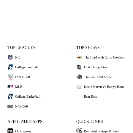
TOP LEAGUES
TOP SHOWS
NFL
The Herd with Colin Cowherd
College Football
First Things First
INDYCAR
The Joel Klatt Show
MLB
Kevin Harvick's Happy Hour
College Basketball
Bear Bets
NASCAR
AFFILIATED APPS
QUICK LINKS
FOX Sports
Best Betting Apps & Sites