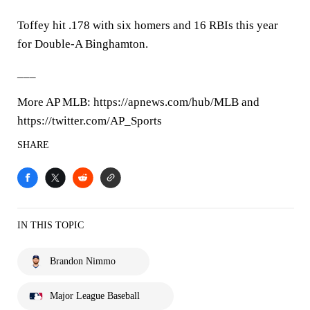
Toffey hit .178 with six homers and 16 RBIs this year
for Double-A Binghamton.
___
More AP MLB: https://apnews.com/hub/MLB and
https://twitter.com/AP_Sports
SHARE
IN THIS TOPIC
Brandon Nimmo
Major League Baseball