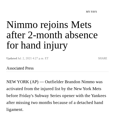
MY FAVS
Nimmo rejoins Mets
after 2-month absence
for hand injury
Updated
Jul. 2, 2021 4:27 p.m. ET
SHARE
Associated Press
NEW YORK (AP) — Outfielder Brandon Nimmo was
activated from the injured list by the New York Mets
before Friday's Subway Series opener with the Yankees
after missing two months because of a detached hand
ligament.