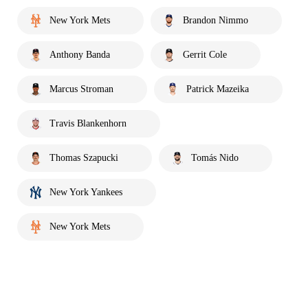
New York Mets
Brandon Nimmo
Anthony Banda
Gerrit Cole
Marcus Stroman
Patrick Mazeika
Travis Blankenhorn
Thomas Szapucki
Tomás Nido
New York Yankees
New York Mets