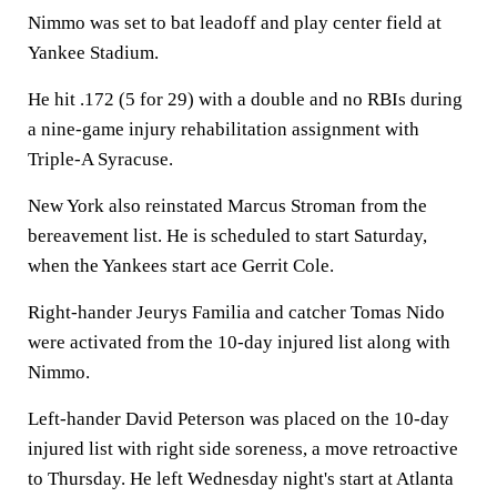
Nimmo was set to bat leadoff and play center field at
Yankee Stadium.
He hit .172 (5 for 29) with a double and no RBIs during
a nine-game injury rehabilitation assignment with
Triple-A Syracuse.
New York also reinstated Marcus Stroman from the
bereavement list. He is scheduled to start Saturday,
when the Yankees start ace Gerrit Cole.
Right-hander Jeurys Familia and catcher Tomas Nido
were activated from the 10-day injured list along with
Nimmo.
Left-hander David Peterson was placed on the 10-day
injured list with right side soreness, a move retroactive
to Thursday. He left Wednesday night's start at Atlanta