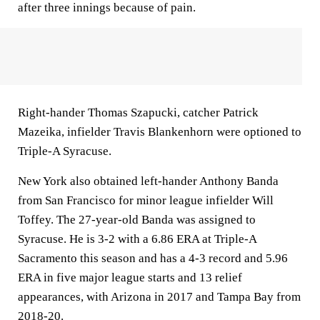
after three innings because of pain.
Right-hander Thomas Szapucki, catcher Patrick
Mazeika, infielder Travis Blankenhorn were optioned to
Triple-A Syracuse.
New York also obtained left-hander Anthony Banda
from San Francisco for minor league infielder Will
Toffey. The 27-year-old Banda was assigned to
Syracuse. He is 3-2 with a 6.86 ERA at Triple-A
Sacramento this season and has a 4-3 record and 5.96
ERA in five major league starts and 13 relief
appearances, with Arizona in 2017 and Tampa Bay from
2018-20.