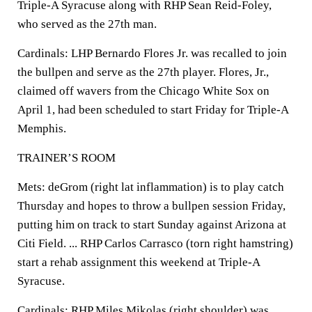
Triple-A Syracuse along with RHP Sean Reid-Foley,
who served as the 27th man.
Cardinals: LHP Bernardo Flores Jr. was recalled to join
the bullpen and serve as the 27th player. Flores, Jr.,
claimed off wavers from the Chicago White Sox on
April 1, had been scheduled to start Friday for Triple-A
Memphis.
TRAINER’S ROOM
Mets: deGrom (right lat inflammation) is to play catch
Thursday and hopes to throw a bullpen session Friday,
putting him on track to start Sunday against Arizona at
Citi Field. ... RHP Carlos Carrasco (torn right hamstring)
start a rehab assignment this weekend at Triple-A
Syracuse.
Cardinals: RHP Miles Mikolas (right shoulder) was