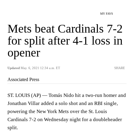
MY FAVS
Mets beat Cardinals 7-2
for split after 4-1 loss in
opener
Updated
May. 6, 2021 12:34 a.m. ET
SHARE
Associated Press
ST. LOUIS (AP) — Tomás Nido hit a two-run homer and
Jonathan Villar added a solo shot and an RBI single,
powering the New York Mets over the St. Louis
Cardinals 7-2 on Wednesday night for a doubleheader
split.