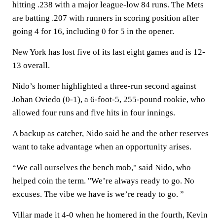
hitting .238 with a major league-low 84 runs. The Mets
are batting .207 with runners in scoring position after
going 4 for 16, including 0 for 5 in the opener.
New York has lost five of its last eight games and is 12-
13 overall.
Nido’s homer highlighted a three-run second against
Johan Oviedo (0-1), a 6-foot-5, 255-pound rookie, who
allowed four runs and five hits in four innings.
A backup as catcher, Nido said he and the other reserves
want to take advantage when an opportunity arises.
“We call ourselves the bench mob," said Nido, who
helped coin the term. "We’re always ready to go. No
excuses. The vibe we have is we’re ready to go. ”
Villar made it 4-0 when he homered in the fourth, Kevin