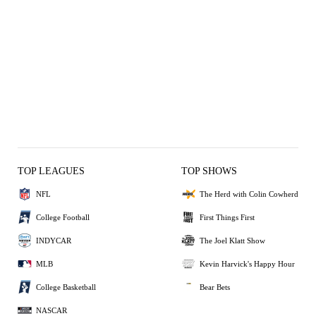
TOP LEAGUES
TOP SHOWS
NFL
The Herd with Colin Cowherd
College Football
First Things First
INDYCAR
The Joel Klatt Show
MLB
Kevin Harvick's Happy Hour
College Basketball
Bear Bets
NASCAR