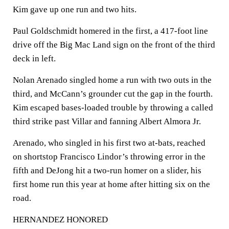
Kim gave up one run and two hits.
Paul Goldschmidt homered in the first, a 417-foot line
drive off the Big Mac Land sign on the front of the third
deck in left.
Nolan Arenado singled home a run with two outs in the
third, and McCann’s grounder cut the gap in the fourth.
Kim escaped bases-loaded trouble by throwing a called
third strike past Villar and fanning Albert Almora Jr.
Arenado, who singled in his first two at-bats, reached
on shortstop Francisco Lindor’s throwing error in the
fifth and DeJong hit a two-run homer on a slider, his
first home run this year at home after hitting six on the
road.
HERNANDEZ HONORED