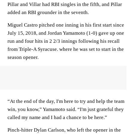
Pillar and Villar had RBI singles in the fifth, and Pillar
added an RBI grounder in the seventh.
Miguel Castro pitched one inning in his first start since
July 15, 2018, and Jordan Yamamoto (1-0) gave up one
run and four hits in 2 2/3 innings following his recall
from Triple-A Syracuse. where he was set to start in the
season opener.
“At the end of the day, I'm here to try and help the team
win, you know,” Yamamoto said. “I'm just grateful they
called my name and I had a chance to be here.”
Pinch-hitter Dylan Carlson, who left the opener in the