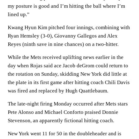
my posture is good and I’m hitting the ball where I’m
lined up.”
Kwang Hyun Kim pitched four innings, combining with
Ryan Hemsley (3-0), Giovanny Gallegos and Alex
Reyes (ninth save in nine chances) on a two-hitter.
While the Mets received uplifting news earlier in the
day when Rojas said ace Jacob deGrom could return to
the rotation on Sunday, skidding New York did little at
the plate in its first game after hitting coach Chili Davis
was fired and replaced by Hugh Quattlebaum.
The late-night firing Monday occurred after Mets stars
Pete Alonso and Michael Conforto praised Donnie
Stevenson, an apparently fictional hitting coach.
New York went 11 for 50 in the doubleheader and is