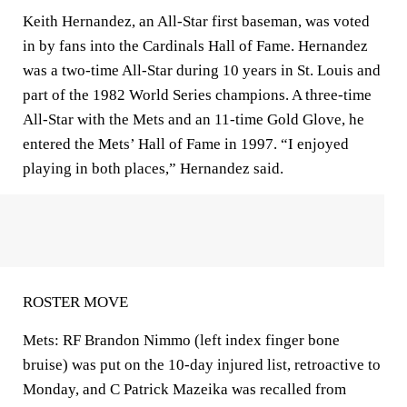
Keith Hernandez, an All-Star first baseman, was voted
in by fans into the Cardinals Hall of Fame. Hernandez
was a two-time All-Star during 10 years in St. Louis and
part of the 1982 World Series champions. A three-time
All-Star with the Mets and an 11-time Gold Glove, he
entered the Mets’ Hall of Fame in 1997. “I enjoyed
playing in both places,” Hernandez said.
ROSTER MOVE
Mets: RF Brandon Nimmo (left index finger bone
bruise) was put on the 10-day injured list, retroactive to
Monday, and C Patrick Mazeika was recalled from