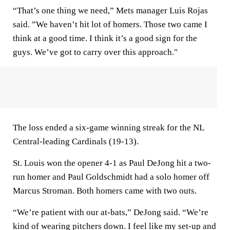
“That’s one thing we need,” Mets manager Luis Rojas
said. ”We haven’t hit lot of homers. Those two came I
think at a good time. I think it’s a good sign for the
guys. We’ve got to carry over this approach."
The loss ended a six-game winning streak for the NL
Central-leading Cardinals (19-13).
St. Louis won the opener 4-1 as Paul DeJong hit a two-
run homer and Paul Goldschmidt had a solo homer off
Marcus Stroman. Both homers came with two outs.
“We’re patient with our at-bats,” DeJong said. “We’re
kind of wearing pitchers down. I feel like my set-up and