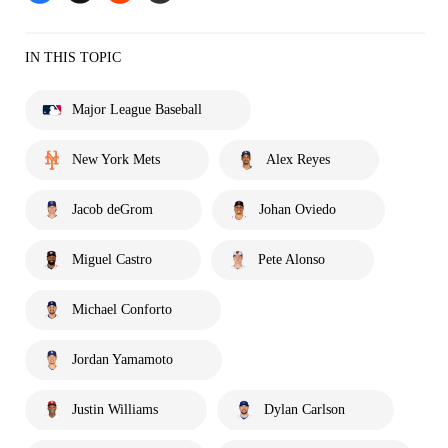
IN THIS TOPIC
Major League Baseball
New York Mets
Alex Reyes
Jacob deGrom
Johan Oviedo
Miguel Castro
Pete Alonso
Michael Conforto
Jordan Yamamoto
Justin Williams
Dylan Carlson