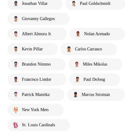
Jonathan Villar
Paul Goldschmidt
Giovanny Gallegos
Albert Almora Jr.
Nolan Arenado
Kevin Pillar
Carlos Carrasco
Brandon Nimmo
Miles Mikolas
Francisco Lindor
Paul DeJong
Patrick Mazeika
Marcus Stroman
New York Mets
St. Louis Cardinals