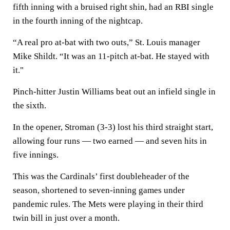
fifth inning with a bruised right shin, had an RBI single
in the fourth inning of the nightcap.
“A real pro at-bat with two outs,” St. Louis manager
Mike Shildt. “It was an 11-pitch at-bat. He stayed with
it."
Pinch-hitter Justin Williams beat out an infield single in
the sixth.
In the opener, Stroman (3-3) lost his third straight start,
allowing four runs — two earned — and seven hits in
five innings.
This was the Cardinals’ first doubleheader of the
season, shortened to seven-inning games under
pandemic rules. The Mets were playing in their third
twin bill in just over a month.