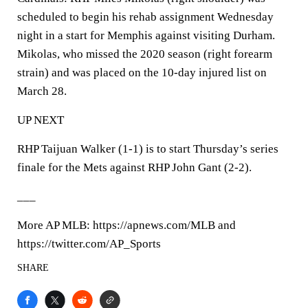
scheduled to begin his rehab assignment Wednesday
night in a start for Memphis against visiting Durham.
Mikolas, who missed the 2020 season (right forearm
strain) and was placed on the 10-day injured list on
March 28.
UP NEXT
RHP Taijuan Walker (1-1) is to start Thursday’s series
finale for the Mets against RHP John Gant (2-2).
___
More AP MLB: https://apnews.com/MLB and
https://twitter.com/AP_Sports
SHARE