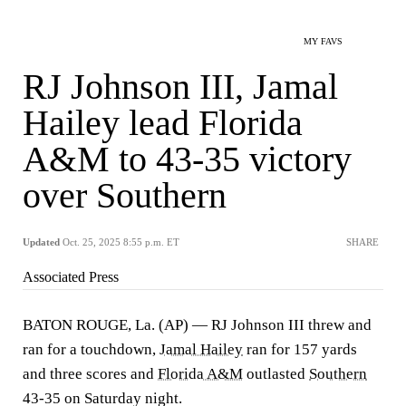
MY FAVS
RJ Johnson III, Jamal
Hailey lead Florida
A&M to 43-35 victory
over Southern
Updated
Oct. 25, 2025 8:55 p.m. ET
SHARE
Associated Press
BATON ROUGE, La. (AP) — RJ Johnson III threw and
ran for a touchdown,
Jamal Hailey
ran for 157 yards
and three scores and
Florida A&M
outlasted
Southern
43-35 on Saturday night.