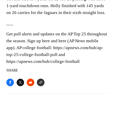
1-yard touchdown runs. Holly finished with 145 yards
on 26 carries for the Jaguars in their sixth straight loss.
___
Get poll alerts and updates on the AP Top 25 throughout
the season. Sign up here and here (AP News mobile
app). AP college football: https://apnews.com/hub/ap-
top-25-college-football-poll and
https://apnews.com/hub/college-football
SHARE