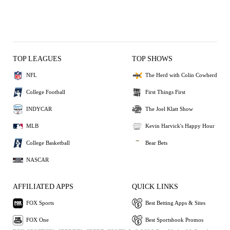
TOP LEAGUES
TOP SHOWS
NFL
The Herd with Colin Cowherd
College Football
First Things First
INDYCAR
The Joel Klatt Show
MLB
Kevin Harvick's Happy Hour
College Basketball
Bear Bets
NASCAR
AFFILIATED APPS
QUICK LINKS
FOX Sports
Best Betting Apps & Sites
FOX One
Best Sportsbook Promos