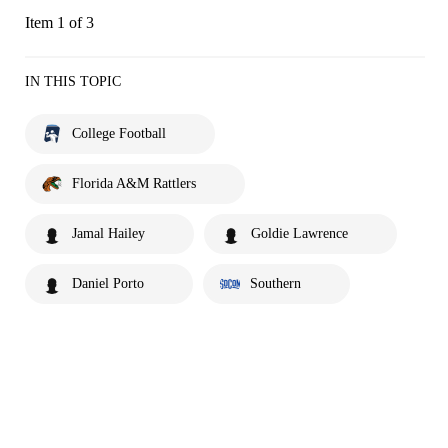
Item 1 of 3
IN THIS TOPIC
College Football
Florida A&M Rattlers
Jamal Hailey
Goldie Lawrence
Daniel Porto
Southern