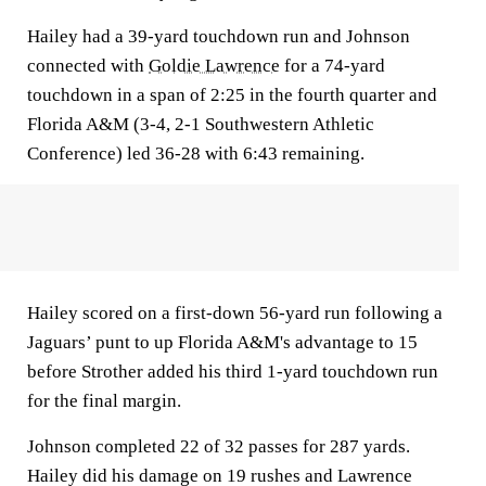
Hailey had a 39-yard touchdown run and Johnson
connected with
Goldie Lawrence
for a 74-yard
touchdown in a span of 2:25 in the fourth quarter and
Florida A&M (3-4, 2-1 Southwestern Athletic
Conference) led 36-28 with 6:43 remaining.
Hailey scored on a first-down 56-yard run following a
Jaguars’ punt to up Florida A&M's advantage to 15
before Strother added his third 1-yard touchdown run
for the final margin.
Johnson completed 22 of 32 passes for 287 yards.
Hailey did his damage on 19 rushes and Lawrence