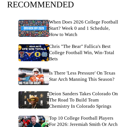
RECOMMENDED
When Does 2026 College Football
Start? Week 0 and 1 Schedule,
How to Watch
Chris "The Bear" Fallica's Best
College Football Win, Win-Total
Bets
Is There 'Less Pressure' On Texas
Star Arch Manning This Season?
Deion Sanders Takes Colorado On
The Road To Build Team
Chemistry In Colorado Springs
Top 10 College Football Players
For 2026: Jeremiah Smith Or Arch