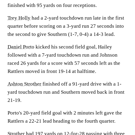
finished with 95 yards on four receptions.
Trey Holly
had a 2-yard touchdown run late in the first
quarter before scoring on a 3-yard run 27 seconds into
the second to give Southern (1-7, 0-4) a 14-3 lead.
Daniel Porto
kicked his second field goal, Hailey
followed with a 7-yard touchdown run and Johnson
raced 26 yards for a score with 57 seconds left as the
Rattlers moved in front 19-14 at halftime.
Ashton Strother
finished off a 91-yard drive with a 1-
yard touchdown run and Southern moved back in front
21-19.
Porto's 20-yard field goal with 2 minutes left gave the
Rattlers a 22-21 lead heading to the fourth quarter.
Strother had 197 yards on 12-for-28 passing with three