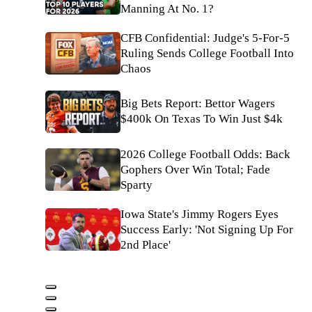
Manning At No. 1?
CFB Confidential: Judge's 5-For-5
Ruling Sends College Football Into
Chaos
Big Bets Report: Bettor Wagers
$400k On Texas To Win Just $4k
2026 College Football Odds: Back
Gophers Over Win Total; Fade
Sparty
Iowa State's Jimmy Rogers Eyes
Success Early: 'Not Signing Up For
2nd Place'