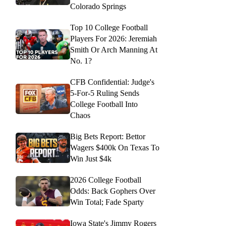
Colorado Springs
Top 10 College Football
Players For 2026: Jeremiah
Smith Or Arch Manning At
No. 1?
CFB Confidential: Judge's
5-For-5 Ruling Sends
College Football Into
Chaos
Big Bets Report: Bettor
Wagers $400k On Texas To
Win Just $4k
2026 College Football
Odds: Back Gophers Over
Win Total; Fade Sparty
Iowa State's Jimmy Rogers