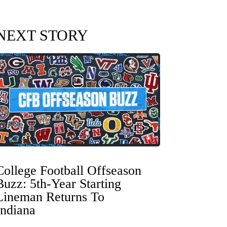
NEXT STORY
College Football Offseason
Buzz: 5th-Year Starting
Lineman Returns To
Indiana