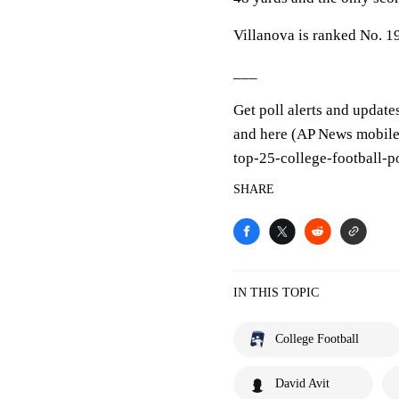
Villanova is ranked No. 19
___
Get poll alerts and update
and here (AP News mobile 
top-25-college-football-p
SHARE
IN THIS TOPIC
College Football
David Avit