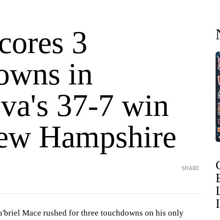
cores 3
owns in
va's 37-7 win
ew Hampshire
SHARE
riel Mace rushed for three touchdowns on his only