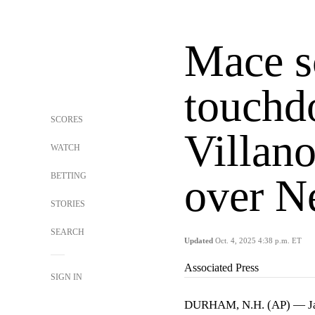
Mace s
touchd
SCORES
Villano
WATCH
BETTING
over N
STORIES
SEARCH
Updated
Oct. 4, 2025 4:38 p.m. ET
Associated Press
SIGN IN
DURHAM, N.H. (AP) — Ja'b