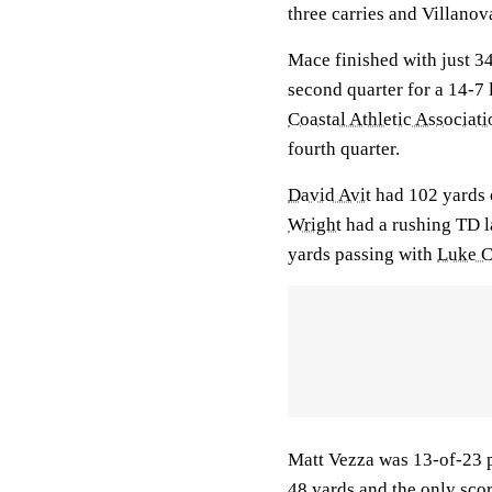
three carries and Villano
Mace finished with just 34
second quarter for a 14-7 
Coastal Athletic Associati
fourth quarter.
David Avit
had 102 yards 
Wright
had a rushing TD l
yards passing with
Luke C
Matt Vezza was 13-of-23 p
48 yards and the only sco