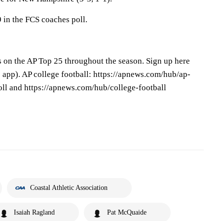
 in the FCS coaches poll.
s on the AP Top 25 throughout the season. Sign up here
app). AP college football: https://apnews.com/hub/ap-
oll and https://apnews.com/hub/college-football
Coastal Athletic Association
Isaiah Ragland
Pat McQuaide