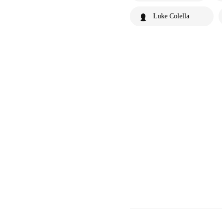
Luke Colella