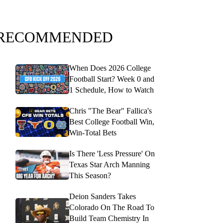
RECOMMENDED
When Does 2026 College
Football Start? Week 0 and
1 Schedule, How to Watch
Chris "The Bear" Fallica's
Best College Football Win,
Win-Total Bets
Is There 'Less Pressure' On
Texas Star Arch Manning
This Season?
Deion Sanders Takes
Colorado On The Road To
Build Team Chemistry In