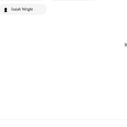
Isaiah Wright
I