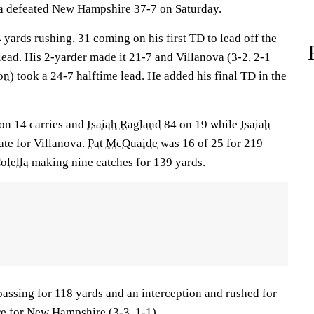
va defeated New Hampshire 37-7 on Saturday.
 yards rushing, 31 coming on his first TD to lead off the
lead. His 2-yarder made it 21-7 and Villanova (3-2, 2-1
on
) took a 24-7 halftime lead. He added his final TD in the
on 14 carries and
Isaiah Ragland
84 on 19 while
Isaiah
ate for Villanova.
Pat McQuaide
was 16 of 25 for 219
olella
making nine catches for 139 yards.
assing for 118 yards and an interception and rushed for
re for New Hampshire (3-3, 1-1).