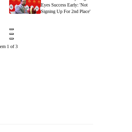
Eyes Success Early: 'Not
Signing Up For 2nd Place'
tem 1 of 3