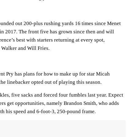
ounded out 200-plus rushing yards 16 times since Menet
in 2017. The front five has grown since then and will
ence’s best with starters returning at every spot,
 Walker and Will Fries.
nt Pry has plans for how to make up for star Micah
the linebacker opted out of playing this season.
kles, five sacks and forced four fumbles last year. Expect
ayers get opportunities, namely Brandon Smith, who adds
ith his speed and 6-foot-3, 250-pound frame.