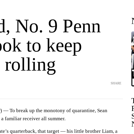
d, No. 9 Penn
ook to keep
 rolling
SHARE
 — To break up the monotony of quarantine, Sean
 a familiar receiver all summer.
te’s quarterback, that target — his little brother Liam, a