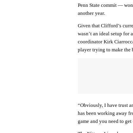
Penn State commit — won’t 
another year.
Given that Clifford’s curr
wasn’t an ideal setup for 
coordinator Kirk Ciarrocca
player trying to make the b
“Obviously, I have trust a
has been working away from
game and you need to get 