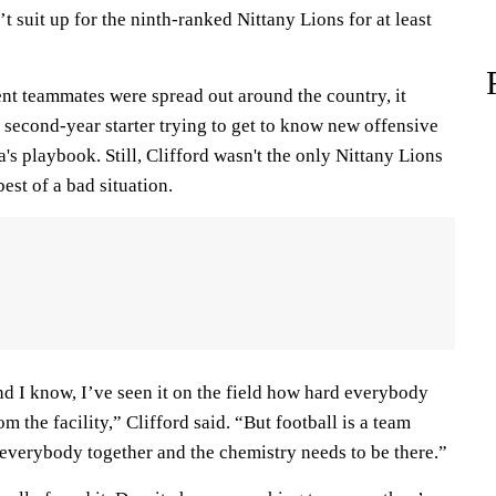
suit up for the ninth-ranked Nittany Lions for at least
ent teammates were spread out around the country, it
a second-year starter trying to get to know new offensive
's playbook. Still, Clifford wasn't the only Nittany Lions
est of a bad situation.
nd I know, I’ve seen it on the field how hard everybody
 the facility,” Clifford said. “But football is a team
everybody together and the chemistry needs to be there.”