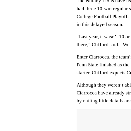
The Nittany Lions have us
had three 10-win regular s
College Football Playoff.
in this delayed season.
“Last year, it wasn’t 10 o
there,” Clifford said. “We
Enter Ciarrocca, the team’
Penn State finished as the 
starter. Clifford expects 
Although they weren’t able
Ciarrocca have already str
by nailing little details a