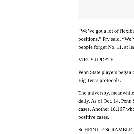
“We’ve got a lot of flexib
positions,” Pry said. “We
people forget No. 11, at l
VIRUS UPDATE
Penn State players began d
Big Ten’s protocols.
The university, meanwhile
daily. As of Oct. 14, Penn
cases. Another 18,167 wh
positive cases.
SCHEDULE SCRAMBLE