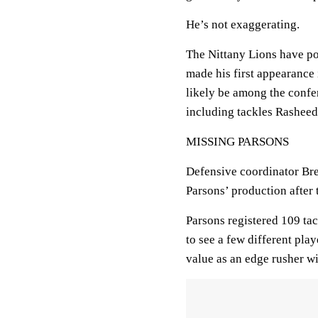
He’s not exaggerating.
The Nittany Lions have p
made his first appearance 
likely be among the confer
including tackles Rasheed
MISSING PARSONS
Defensive coordinator Bre
Parsons’ production after 
Parsons registered 109 tac
to see a few different pl
value as an edge rusher w