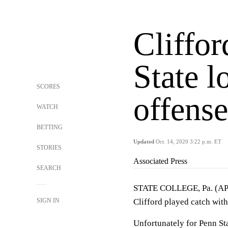
Cliffor
State l
SCORES
offense
WATCH
BETTING
Updated
Oct. 14, 2020 3:22 p.m. ET
STORIES
Associated Press
SEARCH
STATE COLLEGE, Pa. (AP)
SIGN IN
Clifford played catch with
Unfortunately for Penn Sta