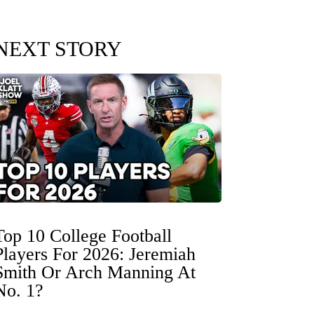
NEXT STORY
Top 10 College Football
Players For 2026: Jeremiah
Smith Or Arch Manning At
No. 1?