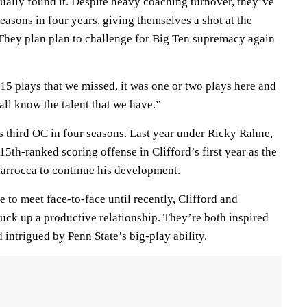
ually found it. Despite heavy coaching turnover, they’ve
easons in four years, giving themselves a shot at the
 They plan plan to challenge for Big Ten supremacy again
r 15 plays that we missed, it was one or two plays here and
 all know the talent that we have.”
s third OC in four seasons. Last year under Ricky Rahne,
15th-ranked scoring offense in Clifford’s first year as the
Ciarrocca to continue his development.
 to meet face-to-face until recently, Clifford and
uck up a productive relationship. They’re both inspired
nd intrigued by Penn State’s big-play ability.