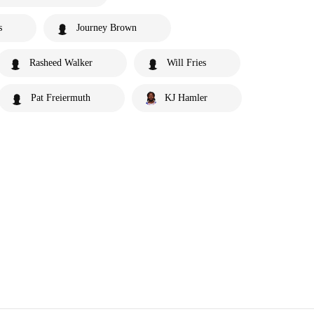
s
Journey Brown
Rasheed Walker
Will Fries
Pat Freiermuth
KJ Hamler