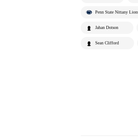
Penn State Nittany Lion
Jahan Dotson
Sean Clifford