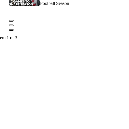
Football Season
tem 1 of 3