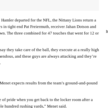
 Hamler departed for the NFL, the Nittany Lions return a
ers in tight end Pat Freiermuth, receiver Jahan Dotson and
I
n. The three combined for 47 touches that went for 12 or
y they take care of the ball, they execute at a really high
remendous, and these guys are always attacking and they’re
.
 Menet expects results from the team’s ground-and-pound
se of pride when you get back to the locker room after a
le hundred rushing yards,” Menet said.