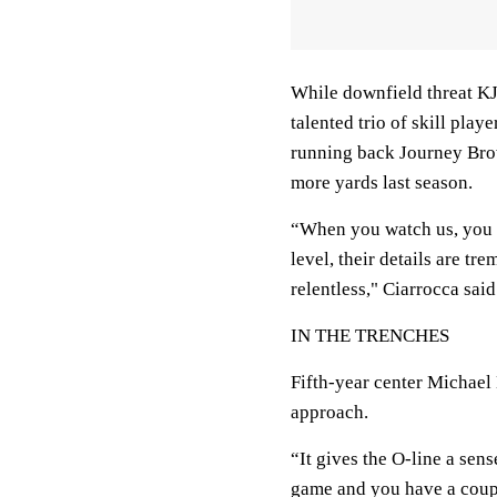
While downfield threat KJ
talented trio of skill play
running back Journey Brow
more yards last season.
“When you watch us, you sa
level, their details are t
relentless," Ciarrocca said
IN THE TRENCHES
Fifth-year center Michael
approach.
“It gives the O-line a sen
game and you have a coup