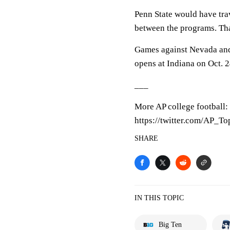
Penn State would have trav
between the programs. Th
Games against Nevada and 
opens at Indiana on Oct. 2
___
More AP college football:
https://twitter.com/AP_T
SHARE
IN THIS TOPIC
Big Ten