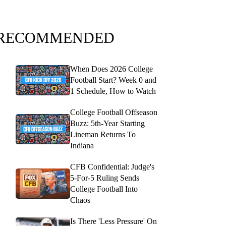
RECOMMENDED
When Does 2026 College
Football Start? Week 0 and
1 Schedule, How to Watch
College Football Offseason
Buzz: 5th-Year Starting
Lineman Returns To
Indiana
CFB Confidential: Judge's
5-For-5 Ruling Sends
College Football Into
Chaos
Is There 'Less Pressure' On