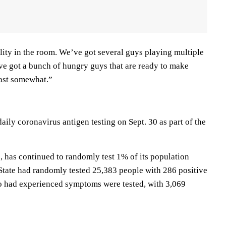
ility in the room. We’ve got several guys playing multiple
’ve got a bunch of hungry guys that are ready to make
east somewhat.”
aily coronavirus antigen testing on Sept. 30 as part of the
, has continued to randomly test 1% of its population
 State had randomly tested 25,383 people with 286 positive
o had experienced symptoms were tested, with 3,069