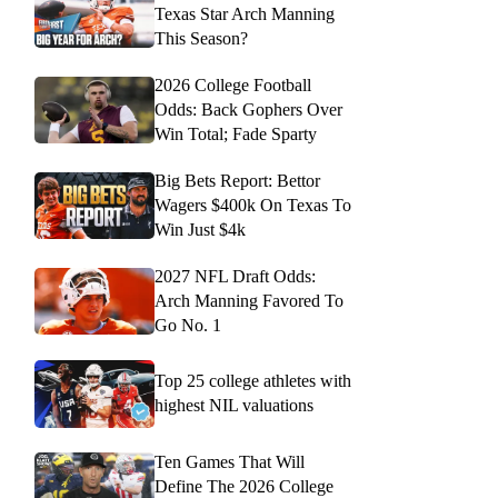
Texas Star Arch Manning
This Season?
2026 College Football
Odds: Back Gophers Over
Win Total; Fade Sparty
Big Bets Report: Bettor
Wagers $400k On Texas To
Win Just $4k
2027 NFL Draft Odds:
Arch Manning Favored To
Go No. 1
Top 25 college athletes with
highest NIL valuations
Ten Games That Will
Define The 2026 College