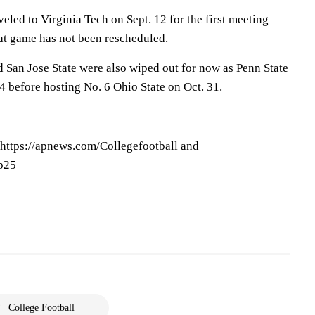
eled to Virginia Tech on Sept. 12 for the first meeting
at game has not been rescheduled.
San Jose State were also wiped out for now as Penn State
4 before hosting No. 6 Ohio State on Oct. 31.
 https://apnews.com/Collegefootball and
op25
College Football