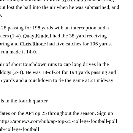
 but lost the ball into the air when he was submarined, and
y.
28 passing for 198 yards with an interception and a
eers (1-4).
Quay Kindell
had the 38-yard receiving
oring and
Chris Rhone
had five catches for 106 yards.
 run made it 14-0.
ir of short touchdown runs to cap long drives in the
lldogs (2-3). He was 18-of-24 for 194 yards passing and
 85 yards and a touchdown to tie the game at 21 midway
s in the fourth quarter.
pdates on the AP Top 25 throughout the season. Sign up
: https://apnews.com/hub/ap-top-25-college-football-poll
b/college-football