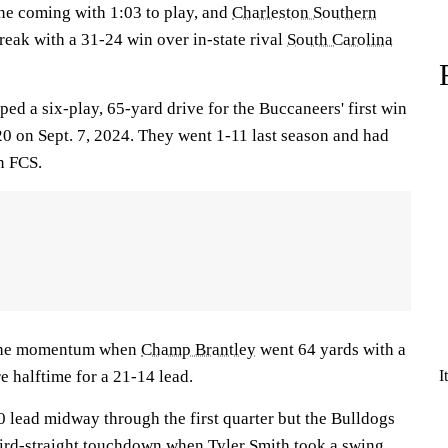
ne coming with 1:03 to play, and
Charleston Southern
reak with a 31-24 win over in-state rival
South Carolina
ed a six-play, 65-yard drive for the Buccaneers' first win
0 on Sept. 7, 2024. They went 1-11 last season and had
in FCS.
 the momentum when
Champ Brantley
went 64 yards with a
e halftime for a 21-14 lead.
I
 lead midway through the first quarter but the Bulldogs
hird-straight touchdown when
Tyler Smith
took a swing