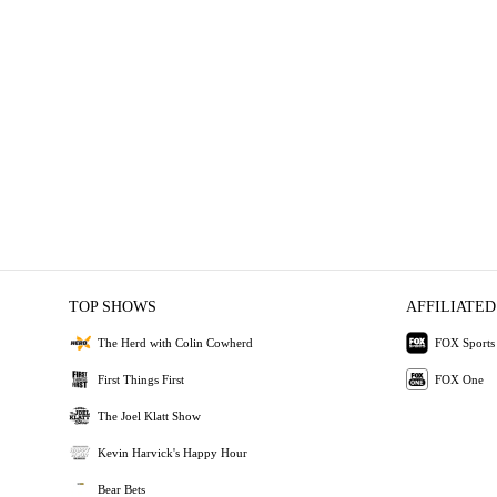
TOP SHOWS
AFFILIATED
The Herd with Colin Cowherd
FOX Sports
First Things First
FOX One
The Joel Klatt Show
Kevin Harvick's Happy Hour
Bear Bets