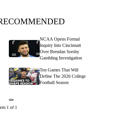
RECOMMENDED
NCAA Opens Formal
Inquiry Into Cincinnati
Over Brendan Sorsby
Gambling Investigation
Ten Games That Will
Define The 2026 College
Football Season
tem 1 of 1