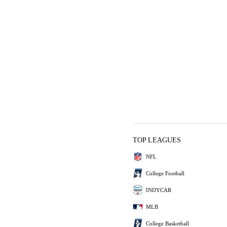
TOP LEAGUES
NFL
College Football
INDYCAR
MLB
College Basketball