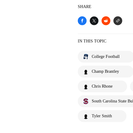
SHARE
IN THIS TOPIC
College Football
Champ Brantley
Chris Rhone
South Carolina State Bu
Tyler Smith