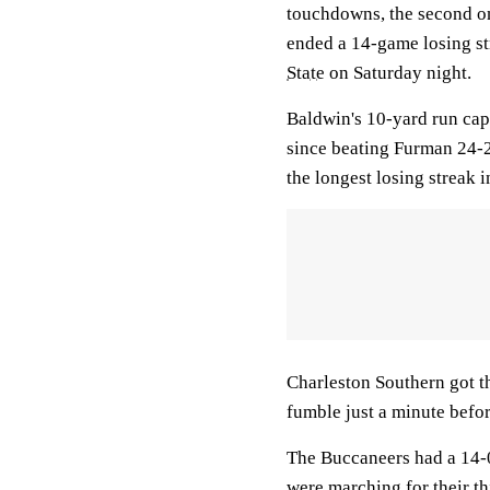
touchdowns, the second o
ended a 14-game losing st
State
on Saturday night.
Baldwin's 10-yard run capp
since beating Furman 24-2
the longest losing streak 
Charleston Southern got
fumble just a minute befor
The Buccaneers had a 14-0
were marching for their t