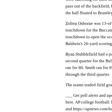
pass out of the backfield,
the ball floated to Brantle
Zolten Osborne
was 13-of-
touchdown for the Buccan
touchdown to open the sc
Baldwin's 26-yard scoring
Ryan Stubblefield
had a pa
second quarter for the Bu
ran for 80. Smith ran for
through the third quarter.
The teams traded field goal
___ Get poll alerts and u
here. AP college football
and https://apnews.com/hu