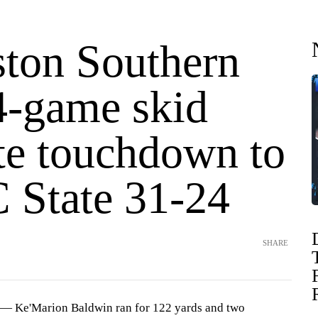
ston Southern
4-game skid
ate touchdown to
C State 31-24
SHARE
 Ke'Marion Baldwin ran for 122 yards and two