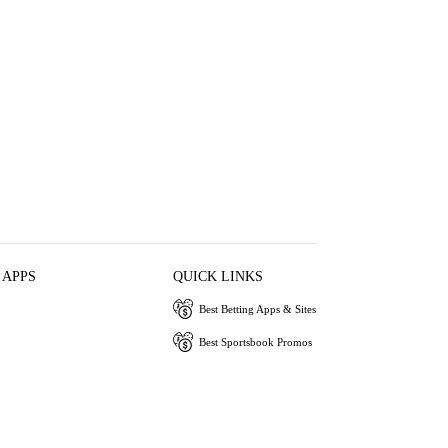
 APPS
QUICK LINKS
Best Betting Apps & Sites
Best Sportsbook Promos