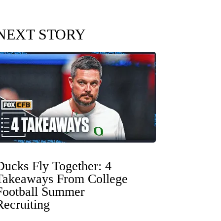
NEXT STORY
Ducks Fly Together: 4
Takeaways From College
Football Summer
Recruiting