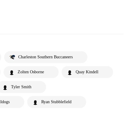
Charleston Southern Buccaneers
Zolten Osborne
Quay Kindell
Tyler Smith
lldogs
Ryan Stubblefield