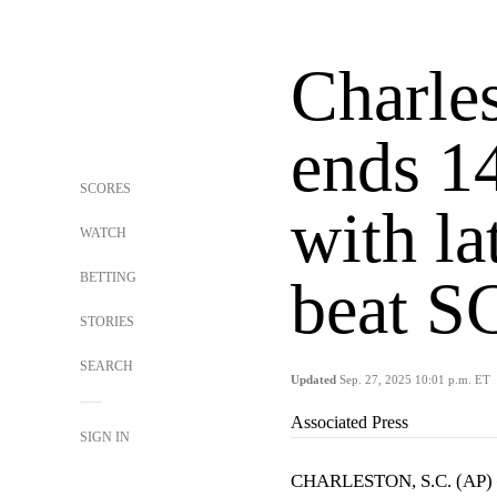
Charle
ends 1
SCORES
with l
WATCH
BETTING
beat S
STORIES
SEARCH
Updated
Sep. 27, 2025 10:01 p.m. ET
Associated Press
SIGN IN
CHARLESTON, S.C. (AP) —