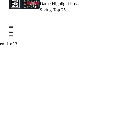
Dame Highlight Post-
Spring Top 25
tem 1 of 3