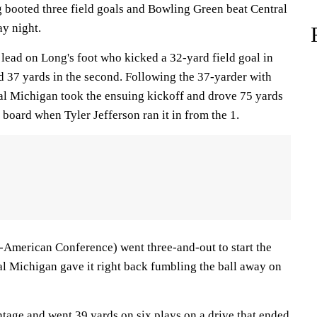
booted three field goals and Bowling Green beat Central
y night.
lead on Long's foot who kicked a 32-yard field goal in
nd 37 yards in the second. Following the 37-yarder with
tral Michigan took the ensuing kickoff and drove 75 yards
e board when Tyler Jefferson ran it in from the 1.
-American Conference) went three-and-out to start the
al Michigan gave it right back fumbling the ball away on
age and went 39 yards on six plays on a drive that ended