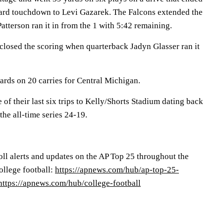
ard touchdown to Levi Gazarek. The Falcons extended the
atterson ran it in from the 1 with 5:42 remaining.
closed the scoring when quarterback Jadyn Glasser ran it
ards on 20 carries for Central Michigan.
of their last six trips to Kelly/Shorts Stadium dating back
the all-time series 24-19.
oll alerts and updates on the AP Top 25 throughout the
college football:
https://apnews.com/hub/ap-top-25-
https://apnews.com/hub/college-football