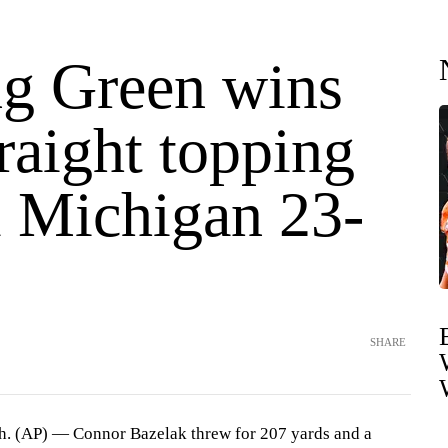
g Green wins
traight topping
l Michigan 23-
SHARE
AP) — Connor Bazelak threw for 207 yards and a