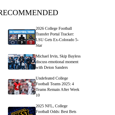
RECOMMENDED
2026 College Football
Transfer Portal Tracker:
LSU Gets Ex-Colorado 5-
Star
Michael Irvin, Skip Bayless
discuss emotional moment
with Deion Sanders
Undefeated College
Football Teams 2025: 4
Teams Remain After Week
10
2025 NFL, College
Football Odds: Best Bets