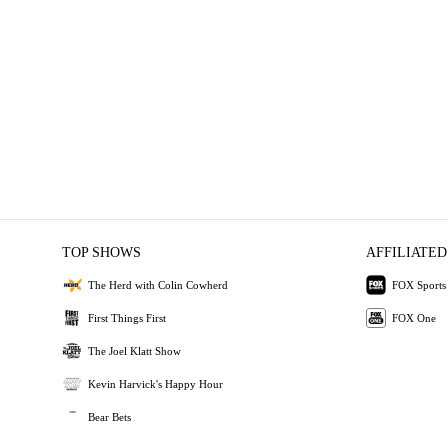
TOP SHOWS
AFFILIATED
The Herd with Colin Cowherd
FOX Sports
First Things First
FOX One
The Joel Klatt Show
Kevin Harvick's Happy Hour
Bear Bets