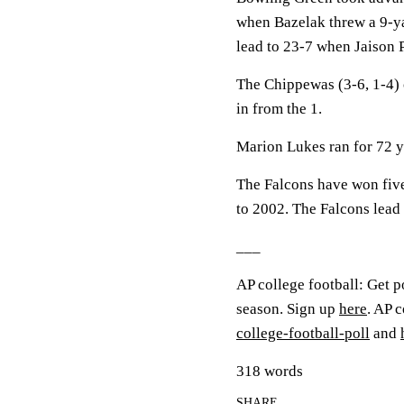
when Bazelak threw a 9-y
lead to 23-7 when Jaison P
The Chippewas (3-6, 1-4) 
in from the 1.
Marion Lukes ran for 72 y
The Falcons have won five 
to 2002. The Falcons lead 
___
AP college football: Get p
season. Sign up
here
. AP 
college-football-poll
and
318 words
SHARE