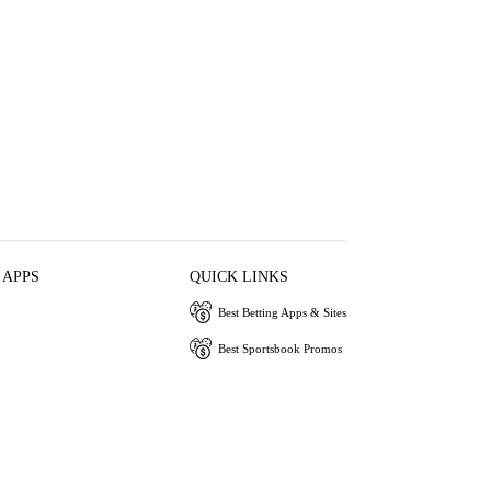
 APPS
QUICK LINKS
Best Betting Apps & Sites
Best Sportsbook Promos