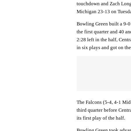
touchdown and Zach Long 
Michigan 23-13 on Tuesda
Bowling Green built a 9-0 
the first quarter and 40 a
2:28 left in the half, Cen
in six plays and got on th
The Falcons (5-4, 4-1 Mid
third quarter before Centr
its first play of the half.
Bowling Green took advant