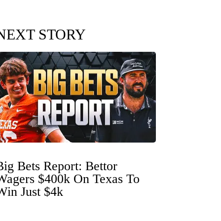
NEXT STORY
Big Bets Report: Bettor
Wagers $400k On Texas To
Win Just $4k