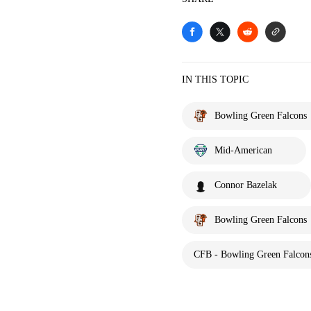
IN THIS TOPIC
Bowling Green Falcons
Mid-American
Connor Bazelak
Bowling Green Falcons
CFB - Bowling Green Falcons