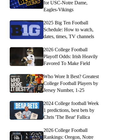
for USC-Notre Dame,
Eagles-Vikings
2025 Big Ten Football
Schedule: How to watch,
dates, times, TV channels
2026 College Football
Playoff Odds: Irish Heavily
Favored To Make Field
Who Wore It Best? Greatest
College Football Players by
Jersey Number, 1-25
2024 College football Week
1 predictions, best bets by
Chris 'The Bear' Fallica
2026 College Football
Rankings: Oregon, Notre