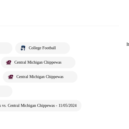
I
College Football
Central Michigan Chippewas
Central Michigan Chippewas
 vs. Central Michigan Chippewas - 11/05/2024