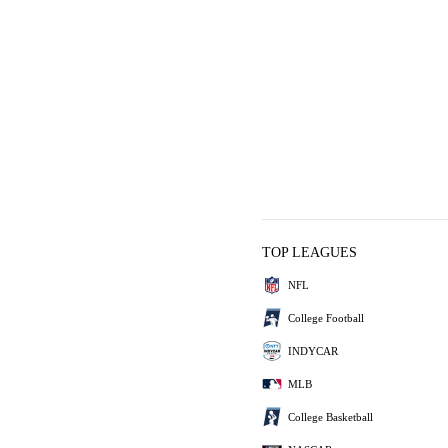
TOP LEAGUES
NFL
College Football
INDYCAR
MLB
College Basketball