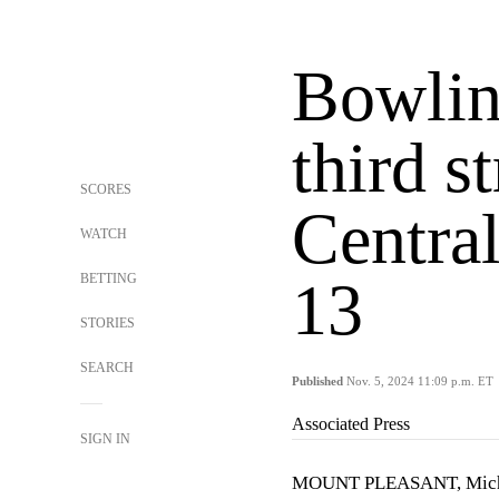
Bowlin
third s
SCORES
Centra
WATCH
BETTING
13
STORIES
SEARCH
Published
Nov. 5, 2024 11:09 p.m. ET
Associated Press
SIGN IN
MOUNT PLEASANT, Mich. (