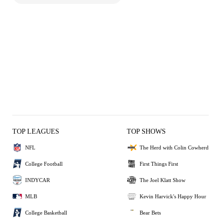
TOP LEAGUES
TOP SHOWS
NFL
The Herd with Colin Cowherd
College Football
First Things First
INDYCAR
The Joel Klatt Show
MLB
Kevin Harvick's Happy Hour
College Basketball
Bear Bets