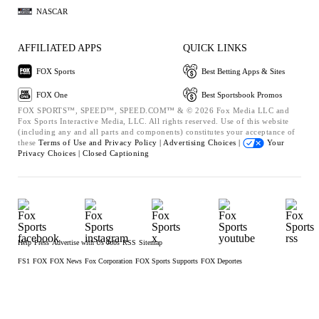
NASCAR
AFFILIATED APPS
QUICK LINKS
FOX Sports
Best Betting Apps & Sites
FOX One
Best Sportsbook Promos
FOX SPORTS™, SPEED™, SPEED.COM™ & © 2026 Fox Media LLC and
Fox Sports Interactive Media, LLC. All rights reserved. Use of this website
(including any and all parts and components) constitutes your acceptance of
these
Terms of Use and
Privacy Policy |
Advertising Choices |
Your
Privacy Choices |
Closed Captioning
Help
Press
Advertise with Us
Jobs
RSS
Sitemap
FS1
FOX
FOX News
Fox Corporation
FOX Sports Supports
FOX Deportes