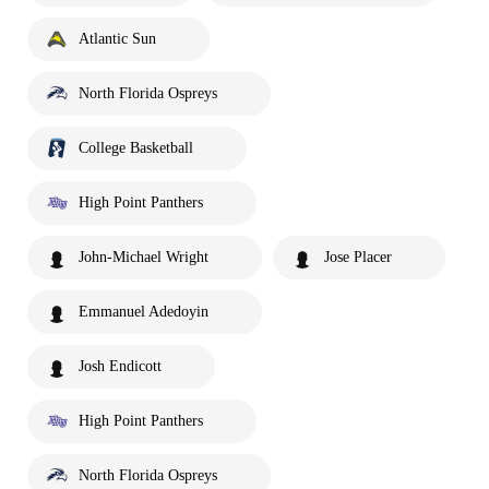
Atlantic Sun
North Florida Ospreys
College Basketball
High Point Panthers
John-Michael Wright
Jose Placer
Emmanuel Adedoyin
Josh Endicott
High Point Panthers
North Florida Ospreys