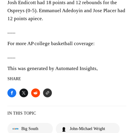
Josh Endicott had 18 points and 12 rebounds for the
Ospreys (0-5). Emmanuel Adedoyin and Jose Placer had
12 points apiece.
___
For more AP college basketball coverage:
___
This was generated by Automated Insights,
SHARE
IN THIS TOPIC
Big South
John-Michael Wright