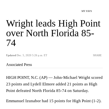
MY FAVS
Wright leads High Point
over North Florida 85-
74
Updated
Dec. 5, 2020 5:26 p.m. ET
SHARE
Associated Press
HIGH POINT, N.C. (AP) — John-Michael Wright scored
23 points and Lydell Elmore added 21 points as High
Point defeated North Florida 85-74 on Saturday.
Emmanuel Izunabor had 15 points for High Point (1-2).